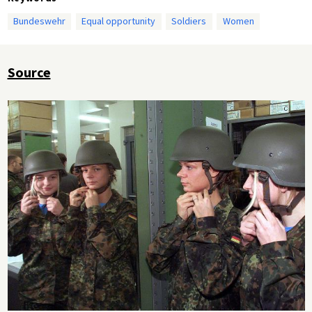
Bundeswehr
Equal opportunity
Soldiers
Women
Source