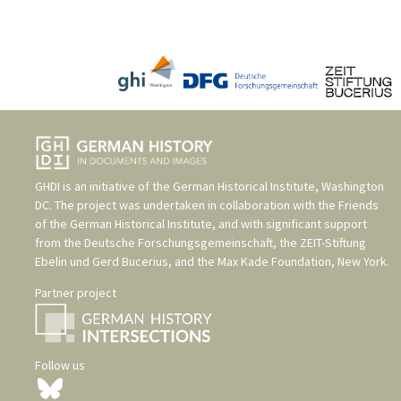
GHDI is an initiative of the
German Historical Institute, Washington
DC
. The project was undertaken in collaboration with the
Friends
of the German Historical Institute
, and with significant support
from the
Deutsche Forschungsgemeinschaft
, the
ZEIT-Stiftung
Ebelin und Gerd Bucerius
, and the
Max Kade Foundation, New York
.
Partner project
Follow us