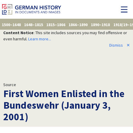
1500–1648
1648–1815
1815–1866
1866–1890
1890–1918
1918/19–1
Content Notice
: This site includes sources you may find offensive or
even harmful.
Learn more...
Dismiss
✕
Source
First Women Enlisted in the
Bundeswehr (January 3,
2001)