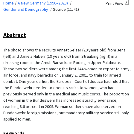
Home
A New Germany (1990–2023)
Print View
Gender and Demography
Source (11/41)
Abstract
The photo shows the recruits Annett Selzer (20 years old) from Jena
(left) and Daniela Huberr (19 years old) from Straubing (right) in a
dressing room in the Arnulf Barracks in Roding in Upper Palatinate.
These two soldiers were among the first 244 women to report to army,
air force, and navy barracks on January 2, 2001, to train for armed
combat. One year earlier, the European Court of Justice had ruled that
the Bundeswehr needed to open its ranks to women, who had
previously served only in the medical and music corps. The proportion
of women in the Bundeswehr has increased steadily ever since,
reaching 8.6 percent in 2009. Woman soldiers have also served on
Bundeswehr foreign missions, but mandatory military service still only
applied to men.
Keywords