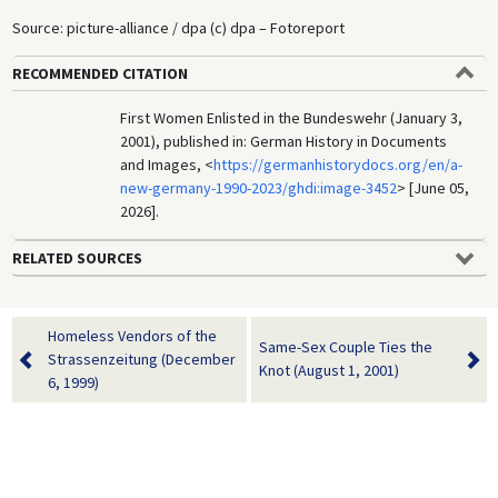
Source: picture-alliance / dpa (c) dpa – Fotoreport
RECOMMENDED CITATION
First Women Enlisted in the Bundeswehr (January 3,
2001), published in: German History in Documents
and Images, <
https://germanhistorydocs.org/en/a-
new-germany-1990-2023/ghdi:image-3452
> [June 05,
2026].
RELATED SOURCES
Homeless Vendors of the
Same-Sex Couple Ties the
Strassenzeitung (December
Knot (August 1, 2001)
6, 1999)