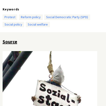
Keywords
Protest
Reform policy
Social Democratic Party (SPD)
Social policy
Social welfare
Source