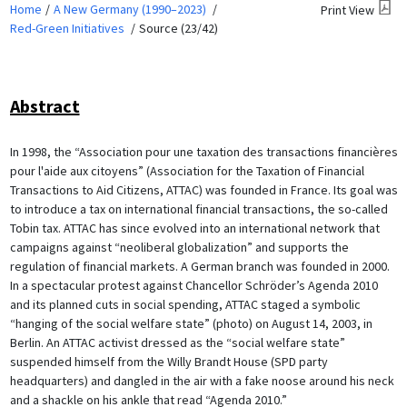
Home
A New Germany (1990–2023)
Print View
Red-Green Initiatives
Source (23/42)
Abstract
In 1998, the “Association pour une taxation des transactions financières
pour l'aide aux citoyens” (Association for the Taxation of Financial
Transactions to Aid Citizens, ATTAC) was founded in France. Its goal was
to introduce a tax on international financial transactions, the so-called
Tobin tax. ATTAC has since evolved into an international network that
campaigns against “neoliberal globalization” and supports the
regulation of financial markets. A German branch was founded in 2000.
In a spectacular protest against Chancellor Schröder’s Agenda 2010
and its planned cuts in social spending, ATTAC staged a symbolic
“hanging of the social welfare state” (photo) on August 14, 2003, in
Berlin. An ATTAC activist dressed as the “social welfare state”
suspended himself from the Willy Brandt House (SPD party
headquarters) and dangled in the air with a fake noose around his neck
and a shackle on his ankle that read “Agenda 2010.”