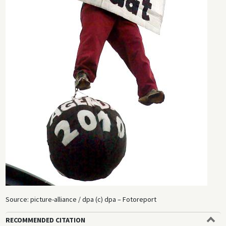
Source: picture-alliance / dpa (c) dpa – Fotoreport
RECOMMENDED CITATION