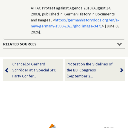
ATTAC Protest against Agenda 2010 (August 14,
2003), published in: German History in Documents
and Images, <
https://germanhistorydocs.org/en/a-
new-germany-1990-2023/ghdi:image-3471
> [June 05,
2026].
RELATED SOURCES
Chancellor Gerhard
Protest on the Sidelines of
Schröder at a Special SPD
the BDI Congress
Party Confer...
(September 2...