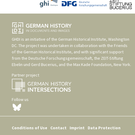
GHDI is an initiative of the
German Historical Institute, Washington
DC
. The project was undertaken in collaboration with the
Friends
of the German Historical Institute
, and with significant support
from the
Deutsche Forschungsgemeinschaft
, the
ZEIT-Stiftung
Ebelin und Gerd Bucerius
, and the
Max Kade Foundation, New York
.
Partner project
Follow us
Conditions of Use
Contact
Imprint
Data Protection