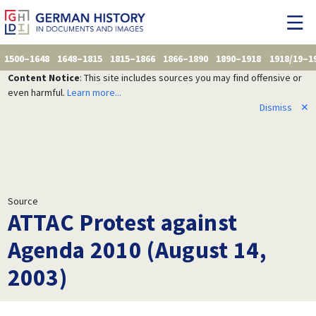
1500–1648
1648–1815
1815–1866
1866–1890
1890–1918
1918/19–1
Content Notice
: This site includes sources you may find offensive or
even harmful.
Learn more...
Dismiss
✕
Source
ATTAC Protest against
Agenda 2010 (August 14,
2003)