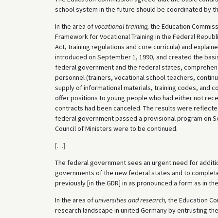
school system in the future should be coordinated by th
In the area of
vocational training,
the Education Commissi
Framework for Vocational Training in the Federal Republi
Act, training regulations and core curricula) and explai
introduced on September 1, 1990, and created the basis 
federal government and the federal states, comprehensi
personnel (trainers, vocational school teachers, contin
supply of informational materials, training codes, and 
offer positions to young people who had either not recei
contracts had been canceled. The results were reflected 
federal government passed a provisional program on S
Council of Ministers were to be continued.
[
…
]
The federal government sees an urgent need for addition
governments of the new federal states and to complete
previously [in the GDR] in as pronounced a form as in th
In the area of
universities and research,
the Education Co
research landscape in united Germany by entrusting the