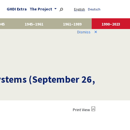
GHDI Extra
The Project
English
Deutsch
945
1945–1961
1961–1989
1990–2023
Dismiss
✕
ystems (September 26,
Print View