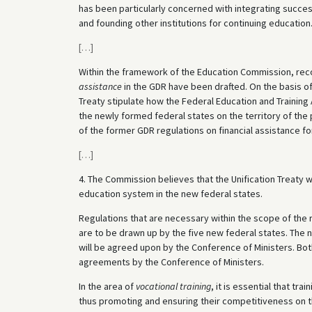
has been particularly concerned with integrating success
and founding other institutions for continuing education
[
…
]
Within the framework of the Education Commission, rec
assistance
in the GDR have been drafted. On the basis of
Treaty stipulate how the Federal Education and Training 
the newly formed federal states on the territory of the 
of the former GDR regulations on financial assistance for 
[
…
]
4. The Commission believes that the Unification Treaty 
education system in the new federal states.
Regulations that are necessary within the scope of the 
are to be drawn up by the five new federal states. The
will be agreed upon by the Conference of Ministers. B
agreements by the Conference of Ministers.
In the area of
vocational training
, it is essential that tr
thus promoting and ensuring their competitiveness on 