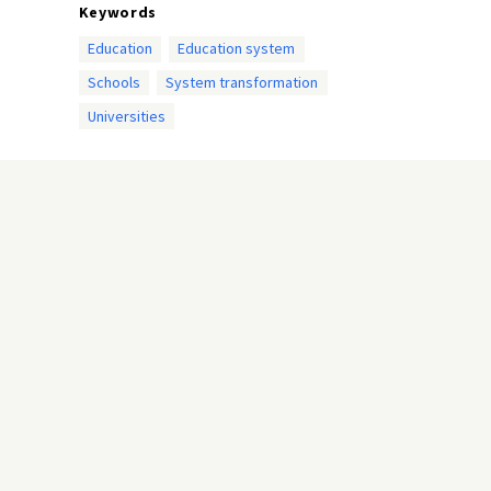
Keywords
Education
Education system
Schools
System transformation
Universities