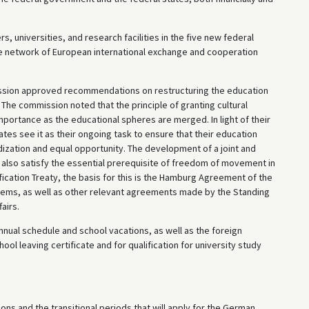
rs, universities, and research facilities in the five new federal
the network of European international exchange and cooperation
sion approved recommendations on restructuring the education
The commission noted that the principle of granting cultural
mportance as the educational spheres are merged. In light of their
tates see it as their ongoing task to ensure that their education
ization and equal opportunity. The development of a joint and
also satisfy the essential prerequisite of freedom of movement in
fication Treaty, the basis for this is the Hamburg Agreement of the
stems, as well as other relevant agreements made by the Standing
airs.
annual schedule and school vacations, as well as the foreign
ol leaving certificate and for qualification for university study
ns and the transitional periods that will apply for the German