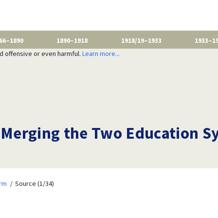
66–1890
1890–1918
1918/19–1933
1933–1
nd offensive or even harmful.
Learn more...
Merging the Two Education S
orm
Source (1/34)