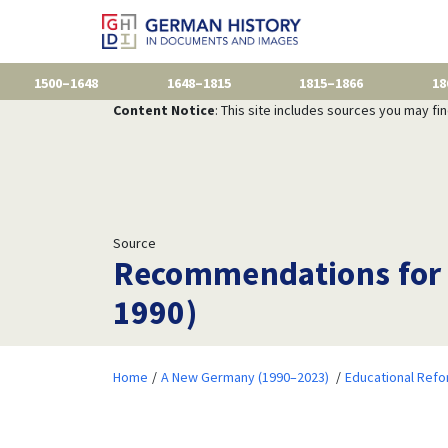
1500–1648
1648–1815
1815–1866
18
Content Notice
: This site includes sources you may fi
Source
Recommendations for 
1990)
Home
A New Germany (1990–2023)
Educational Ref