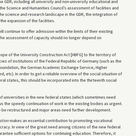
 GDR, including all university and non-university educational and
f the Science and Humanities Council’s assessment of facilities and
he science and research landscape in the GDR, the integration of
 the expansion of the facilities.
ll continue to offer admission within the limits of their existing
. The assessment of capacity should no longer depend on
e of the University Construction Act [HBFG] to the territory of
es of institutions of the Federal Republic of Germany (such as the
Foundation, the German Academic Exchange Service, Higher
, etc). In order to get a reliable overview of the social situation of
ral states, this should be incorporated into the thirteenth social
of universities in the new federal states (which sometimes need
the speedy continuation of work in the existing bodies as urgent.
to be restructured and major areas need further development.
ation
makes an essential contribution to promoting vocational
cracy. In view of the great need among citizens of the new federal
rantee sufficient options for continuing education. Therefore, it