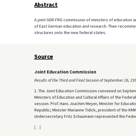
Abstract
A joint GDR-FRG commission of ministers of education an
of East German education and research. Their recommen
structures onto the new federal states.
Source
Joint Education Commission
Results of the Third and Final Session of September 26, 19
1. The Joint Education Commission convened on Septembe
Ministers of Education and Cultural Affairs of the Federal
session. Prof. Hans Joachim Meyer, Minister for Educat
Republic; Minister Marianne Tidick, president of the KM
Undersecretary Fritz Schaumann represented the Federa
[
…
]