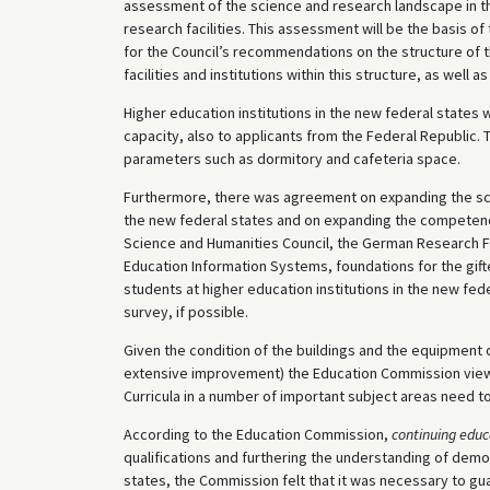
assessment of the science and research landscape in the
research facilities. This assessment will be the basis o
for the Council’s recommendations on the structure of t
facilities and institutions within this structure, as well as
Higher education institutions in the new federal states wi
capacity, also to applicants from the Federal Republic
parameters such as dormitory and cafeteria space.
Furthermore, there was agreement on expanding the scop
the new federal states and on expanding the competenci
Science and Humanities Council, the German Research 
Education Information Systems, foundations for the gifted
students at higher education institutions in the new fede
survey, if possible.
Given the condition of the buildings and the equipment 
extensive improvement) the Education Commission views 
Curricula in a number of important subject areas need 
According to the Education Commission,
continuing educ
qualifications and furthering the understanding of demo
states, the Commission felt that it was necessary to gua