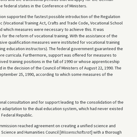
e federal states in the Conference of Ministers.
on supported the fastest possible introduction of the Regulation
c (Vocational Training Act, Crafts and Trade Code, Vocational School
ned which measures were necessary to achieve this. It was
for the reform of vocational training. With the assistance of the
ve qualification measures were instituted for vocational training
uing education instructors). The federal government guaranteed the
core curricula. Furthermore, support was offered for measures to
ved training positions in the fall of 1990 or whose apprenticeship
in the decision of the Council of Ministers of August 22, 1990. The
eptember 25, 1990, according to which some measures of the
al consultation and for support leading to the consolidation of the
 adaptation to the dual education system, which had never existed
e Federal Republic.
mmission reached agreement on creating a unified science and
 Science and Humanities Council [
Wissenschaftsrat
] with a thorough