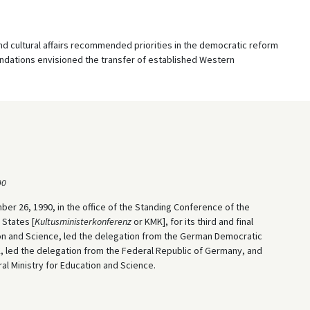
d cultural affairs recommended priorities in the democratic reform
dations envisioned the transfer of established Western
90
r 26, 1990, in the office of the Standing Conference of the
 States [
Kultusministerkonferenz
or KMK], for its third and final
ion and Science, led the delegation from the German Democratic
K, led the delegation from the Federal Republic of Germany, and
l Ministry for Education and Science.