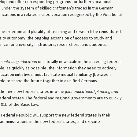
elop and offer corresponding programs for further vocational
 under the system of skilled craftsmen’s trades in the German
ications in a related skilled vocation recognized by the Vocational
t the freedom and plurality of teaching and research be reinstituted.
rsity autonomy, the ongoing expansion of access to study and
nce for university instructors, researchers, and students.
e
continuing education
on a totally new scale in the acceding federal
e, as quickly as possible, the information they need to actively
ation initiatives must facilitate mutual familiarity [between
le to shape the future together in a unified Germany.
 the five new federal states into the
joint educational planning and
deral states. The federal and regional governments are to quickly
91b of the Basic Law.
Federal Republic will support the new federal states in their
 administrations in the new federal states, and execute