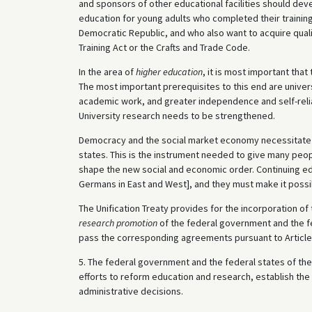
and sponsors of other educational facilities should dev
education for young adults who completed their training
Democratic Republic, and who also want to acquire qualif
Training Act or the Crafts and Trade Code.
In the area of
higher education
, it is most important tha
The most important prerequisites to this end are unive
academic work, and greater independence and self-relia
University research needs to be strengthened.
Democracy and the social market economy necessitat
states. This is the instrument needed to give many peopl
shape the new social and economic order. Continuing educ
Germans in East and West], and they must make it possib
The Unification Treaty provides for the incorporation of
research promotion
of the federal government and the fe
pass the corresponding agreements pursuant to Article 
5. The federal government and the federal states of the 
efforts to reform education and research, establish the
administrative decisions.