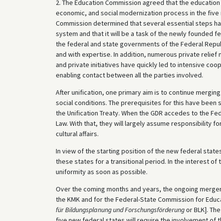
2. The Education Commission agreed that the education s
economic, and social modernization process in the five 
Commission determined that several essential steps ha
system and that it will be a task of the newly founded f
the federal and state governments of the Federal Republ
and with expertise. In addition, numerous private relie
and private initiatives have quickly led to intensive coop
enabling contact between all the parties involved.
After unification, one primary aim is to continue mergi
social conditions. The prerequisites for this have been 
the Unification Treaty. When the GDR accedes to the Fede
Law. With that, they will largely assume responsibility fo
cultural affairs.
In view of the starting position of the new federal states
these states for a transitional period. In the interest of
uniformity as soon as possible.
Over the coming months and years, the ongoing merger o
the KMK and for the Federal-State Commission for Educa
für Bildungsplanung und Forschungsförderung
or BLK]. Th
five new federal states will require the involvement of 