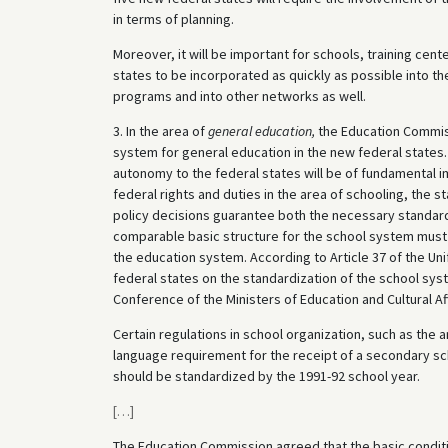
in terms of planning.
Moreover, it will be important for schools, training cente
states to be incorporated as quickly as possible into 
programs and into other networks as well.
3. In the area of
general education,
the Education Commis
system for general education in the new federal states. 
autonomy to the federal states will be of fundamental i
federal rights and duties in the area of schooling, the s
policy decisions guarantee both the necessary standard
comparable basic structure for the school system must 
the education system. According to Article 37 of the Uni
federal states on the standardization of the school sy
Conference of the Ministers of Education and Cultural Aff
Certain regulations in school organization, such as the 
language requirement for the receipt of a secondary scho
should be standardized by the 1991-92 school year.
[
…
]
The Education Commission agreed that the basic conditio