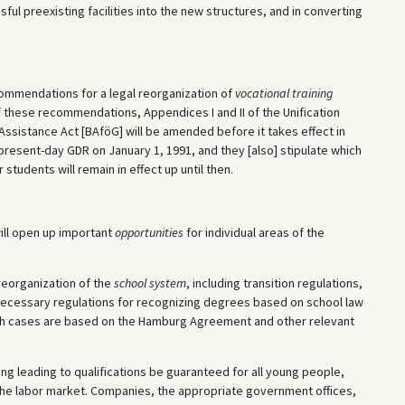
ful preexisting facilities into the new structures, and in converting
.
ommendations for a legal reorganization of
vocational training
 these recommendations, Appendices I and II of the Unification
Assistance Act [BAföG] will be amended before it takes effect in
present-day GDR on January 1, 1991, and they [also] stipulate which
students will remain in effect up until then.
will open up important
opportunities
for individual areas of the
reorganization of the
school system
, including transition regulations,
 necessary regulations for recognizing degrees based on school law
oth cases are based on the Hamburg Agreement and other relevant
aining leading to qualifications be guaranteed for all young people,
the labor market. Companies, the appropriate government offices,