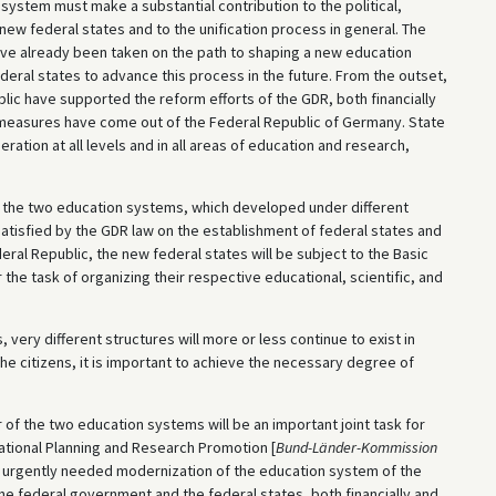
ystem must make a substantial contribution to the political,
new federal states and to the unification process in general. The
ve already been taken on the path to shaping a new education
ederal states to advance this process in the future. From the outset,
ic have supported the reform efforts of the GDR, both financially
f measures have come out of the Federal Republic of Germany. State
eration at all levels and in all areas of education and research,
ng the two education systems, which developed under different
satisfied by the GDR law on the establishment of federal states and
ral Republic, the new federal states will be subject to the Basic
r the task of organizing their respective educational, scientific, and
, very different structures will more or less continue to exist in
 the citizens, it is important to achieve the necessary degree of
f the two education systems will be an important joint task for
tional Planning and Research Promotion [
Bund-Länder-Kommission
e urgently needed modernization of the education system of the
the federal government and the federal states, both financially and