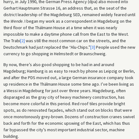
hurry, in July 1990, the German Press Agency (dpa) also moved into
Gerhart Hauptmann Strasse 16, an address that, as the seat of the
district leadership of the Magdeburg SED, remained widely feared until
the
Wende
. I began my work as a correspondent in Magdeburg on the
third floor of the Thälmann House at a time when it was nearly
impossible to make a daytime phone call from the East to the West.
The Trabi
[2]
was still the most common car on the streets, and the
Deutschmark had just replaced the “Alu-Chips.”
[3]
People used the new
currency to go shopping in Helmstedt or Braunschweig.
By now, there’s also good shopping to be had in and around
Magdeburg; Hamburg is as easy to reach by phone as Leipzig or Berlin,
and after the PDS moved out, a large German insurance company took
up residence in the Thälmann House some time ago. I’ve been living as
a Wessi in Magdeburg for just over three years. Magdeburg, often
disparaged as the gray city of heavy machinery construction, has
become more colorful in this period. Red roof tiles provide bright
spots, as do renovated façades, which stand out on blocks that were
once monotonously grey-brown. Dozens of construction cranes swivel
back and forth for the economic upswing of the East, which has thus
far bypassed the city’s most important industrial sector, machine
building.