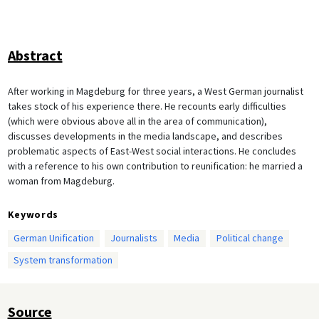
Abstract
After working in Magdeburg for three years, a West German journalist
takes stock of his experience there. He recounts early difficulties
(which were obvious above all in the area of communication),
discusses developments in the media landscape, and describes
problematic aspects of East-West social interactions. He concludes
with a reference to his own contribution to reunification: he married a
woman from Magdeburg.
Keywords
German Unification
Journalists
Media
Political change
System transformation
Source