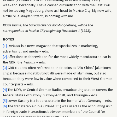
weekend. Personally, I have carried out unification with the East: I will
not be leaving Magdeburg alone as I head to Mexico City. My new wife,
a true blue
Magdeburgerin
, is coming with me.
Klaus Blume, the bureau chief of dpa-Magdeburg, will be the
correspondent in Mexico City beginning November 1 [1993].
NOTES
[1]
Horizont
is a news magazine that specializes in marketing,
advertising, and media – eds.
[2]
Affectionate abbreviation for the most widely manufactured car in
the GDR, the
Trabant
– eds.
[3]
GDR citizens often referred to their coins as “Alu-Chips” [aluminum
chips] because most (but not all) were made of aluminum, but also
because they were low in value when compared to their West German
counterparts – eds.
[4]
The MDR, or Central German Radio, broadcasting station covers the
federal states of Saxony, Saxony-Anhalt, and Thuringia – eds.
[5]
Lower Saxony is a federal state in the former West Germany – eds.
[6]
The transferable ruble (1964-1991) was used as the accounting unit
in foreign trade interactions between members of the Council for