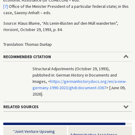
Economic Assistance (or COMECON) – eds.
[7]
Office of the Minister President of a particular federal state; in this
case, Saxony-Anhalt – eds.
Source: Klaus Blume, “Als Lenin-Büsten auf den Müll wanderten”,
Horizont
, October 29, 1993, p. 84.
Translation: Thomas Dunlap
RECOMMENDED CITATION
Structural Adjustments (October 29, 1993),
published in: German History in Documents and
Images, <
https://germanhistorydocs.org/en/a-new-
germany-1990-2023/ghdi:document-3367
> [June 09,
2026].
RELATED SOURCES
“Joint Venture Upswing
Administrative Assistance