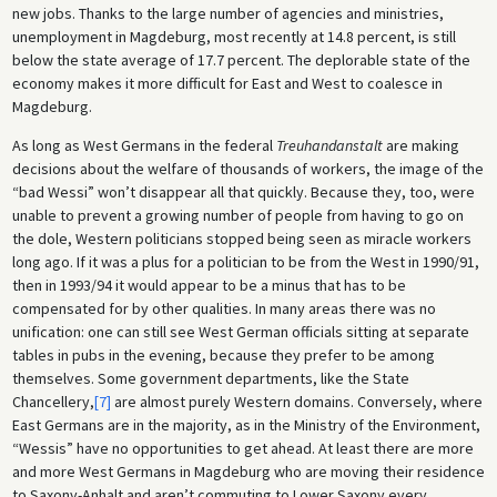
new jobs. Thanks to the large number of agencies and ministries,
unemployment in Magdeburg, most recently at 14.8 percent, is still
below the state average of 17.7 percent. The deplorable state of the
economy makes it more difficult for East and West to coalesce in
Magdeburg.
As long as West Germans in the federal
Treuhandanstalt
are making
decisions about the welfare of thousands of workers, the image of the
“bad Wessi” won’t disappear all that quickly. Because they, too, were
unable to prevent a growing number of people from having to go on
the dole, Western politicians stopped being seen as miracle workers
long ago. If it was a plus for a politician to be from the West in 1990/91,
then in 1993/94 it would appear to be a minus that has to be
compensated for by other qualities. In many areas there was no
unification: one can still see West German officials sitting at separate
tables in pubs in the evening, because they prefer to be among
themselves. Some government departments, like the State
Chancellery,
[7]
are almost purely Western domains. Conversely, where
East Germans are in the majority, as in the Ministry of the Environment,
“Wessis” have no opportunities to get ahead. At least there are more
and more West Germans in Magdeburg who are moving their residence
to Saxony-Anhalt and aren’t commuting to Lower Saxony every