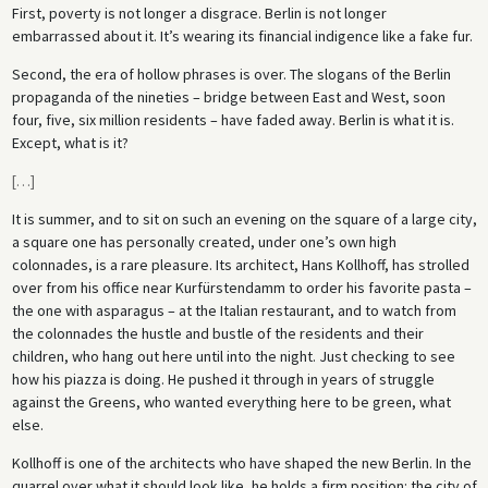
First, poverty is not longer a disgrace. Berlin is not longer
embarrassed about it. It’s wearing its financial indigence like a fake fur.
Second, the era of hollow phrases is over. The slogans of the Berlin
propaganda of the nineties – bridge between East and West, soon
four, five, six million residents – have faded away. Berlin is what it is.
Except, what is it?
[
…
]
It is summer, and to sit on such an evening on the square of a large city,
a square one has personally created, under one’s own high
colonnades, is a rare pleasure. Its architect, Hans Kollhoff, has strolled
over from his office near Kurfürstendamm to order his favorite pasta –
the one with asparagus – at the Italian restaurant, and to watch from
the colonnades the hustle and bustle of the residents and their
children, who hang out here until into the night. Just checking to see
how his piazza is doing. He pushed it through in years of struggle
against the Greens, who wanted everything here to be green, what
else.
Kollhoff is one of the architects who have shaped the new Berlin. In the
quarrel over what it should look like, he holds a firm position: the city of