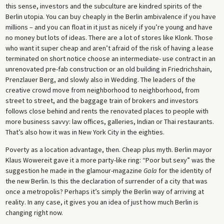
this sense, investors and the subculture are kindred spirits of the
Berlin utopia. You can buy cheaply in the Berlin ambivalence if you have
millions – and you can float in it just as nicely if you’re young and have
no money but lots of ideas. There are a lot of stores like Klonk. Those
who want it super cheap and aren’t afraid of the risk of having a lease
terminated on short notice choose an intermediate- use contract in an
unrenovated pre-fab construction or an old building in Friedrichshain,
Prenzlauer Berg, and slowly also in Wedding. The leaders of the
creative crowd move from neighborhood to neighborhood, from
street to street, and the baggage train of brokers and investors
follows close behind and rents the renovated places to people with
more business savvy: law offices, galleries, Indian or Thai restaurants.
That’s also how it was in New York City in the eighties.
Poverty as a location advantage, then. Cheap plus myth. Berlin mayor
Klaus Wowereit gave it a more party-like ring: “Poor but sexy” was the
suggestion he made in the glamour-magazine
Gala
for the identity of
the new Berlin. Is this the declaration of surrender of a city that was
once a metropolis? Perhaps it’s simply the Berlin way of arriving at
reality. In any case, it gives you an idea of just how much Berlin is
changing right now.