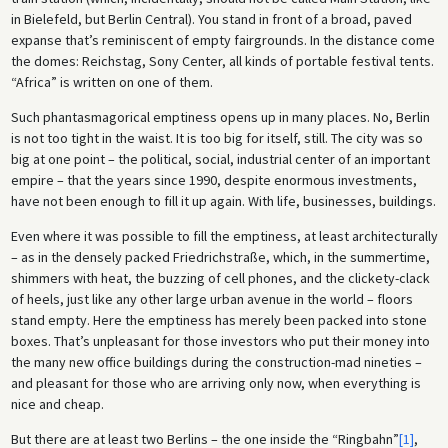
in Bielefeld, but Berlin Central). You stand in front of a broad, paved
expanse that’s reminiscent of empty fairgrounds. In the distance come
the domes: Reichstag, Sony Center, all kinds of portable festival tents.
“Africa” is written on one of them.
Such phantasmagorical emptiness opens up in many places. No, Berlin
is not too tight in the waist. It is too big for itself, still. The city was so
big at one point – the political, social, industrial center of an important
empire – that the years since 1990, despite enormous investments,
have not been enough to fill it up again. With life, businesses, buildings.
Even where it was possible to fill the emptiness, at least architecturally
– as in the densely packed Friedrichstraße, which, in the summertime,
shimmers with heat, the buzzing of cell phones, and the clickety-clack
of heels, just like any other large urban avenue in the world – floors
stand empty. Here the emptiness has merely been packed into stone
boxes. That’s unpleasant for those investors who put their money into
the many new office buildings during the construction-mad nineties –
and pleasant for those who are arriving only now, when everything is
nice and cheap.
But there are at least two Berlins – the one inside the “Ringbahn”
[1]
,