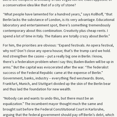
a conservative idea like that of a city of stone?
“What people have lamented for a hundred years,” says Kollhoff, “that
Berlin lacks the substance of London, is its very advantage. Educational
laboratory and entertainment spot, there’s something tremendously
contemporary about this combination. Creativity plus cheap rents. I
spend a lot of time in Italy. The Italians are totally crazy about Berlin.”
For him, the priorities are obvious: “Expand festivals. An opera festival,
why not? Don’t close any opera house; that’s the trump card we hold.
And strengthen the casino – put a really big one in Berlin. I know,
there’s a federalism problem when I say this; Baden-Baden will be up in
arms.” But the capital was eviscerated after the war. “The federalist
success of the Federal Republic came at the expense of Berlin.”
Government, banks, industry – everything fled westwards. Bonn,
Frankfurt, Munich, and Stuttgart divided up the skin of the Berlin bear
and thus laid the foundation for new wealth.
“Nobody can and wants to undo this, but there must be an
equalization.” The incumbent mayor thought much the same and
brought suit before the Federal Constitutional Court in Karlsruhe,
arguing that the federal government should pay off Berlin’s debt, which