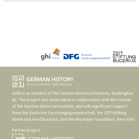
GHDI is an initiative of the
German Historical Institute, Washington
DC
. The project was undertaken in collaboration with the
Friends
of the German Historical Institute
, and with significant support
from the
Deutsche Forschungsgemeinschaft
, the
ZEIT-Stiftung
Ebelin und Gerd Bucerius
, and the
Max Kade Foundation, New York
.
Partner project