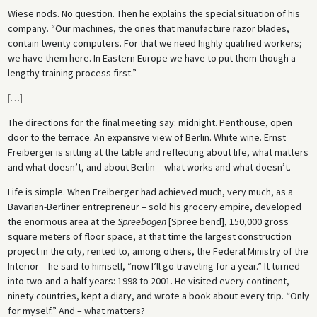
Wiese nods. No question. Then he explains the special situation of his
company. “Our machines, the ones that manufacture razor blades,
contain twenty computers. For that we need highly qualified workers;
we have them here. In Eastern Europe we have to put them though a
lengthy training process first.”
[
…
]
The directions for the final meeting say: midnight. Penthouse, open
door to the terrace. An expansive view of Berlin. White wine. Ernst
Freiberger is sitting at the table and reflecting about life, what matters
and what doesn’t, and about Berlin – what works and what doesn’t.
Life is simple. When Freiberger had achieved much, very much, as a
Bavarian-Berliner entrepreneur – sold his grocery empire, developed
the enormous area at the
Spreebogen
[Spree bend], 150,000 gross
square meters of floor space, at that time the largest construction
project in the city, rented to, among others, the Federal Ministry of the
Interior – he said to himself, “now I’ll go traveling for a year.” It turned
into two-and-a-half years: 1998 to 2001. He visited every continent,
ninety countries, kept a diary, and wrote a book about every trip. “Only
for myself.” And – what matters?