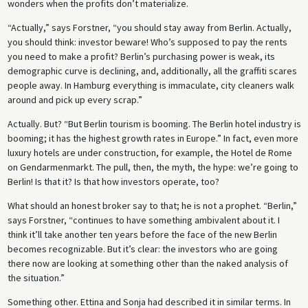
wonders when the profits don’t materialize.
“Actually,” says Forstner, “you should stay away from Berlin. Actually,
you should think: investor beware! Who’s supposed to pay the rents
you need to make a profit? Berlin’s purchasing power is weak, its
demographic curve is declining, and, additionally, all the graffiti scares
people away. In Hamburg everything is immaculate, city cleaners walk
around and pick up every scrap.”
Actually. But? “But Berlin tourism is booming. The Berlin hotel industry is
booming; it has the highest growth rates in Europe.” In fact, even more
luxury hotels are under construction, for example, the Hotel de Rome
on Gendarmenmarkt. The pull, then, the myth, the hype: we’re going to
Berlin! Is that it? Is that how investors operate, too?
What should an honest broker say to that; he is not a prophet. “Berlin,”
says Forstner, “continues to have something ambivalent about it. I
think it’ll take another ten years before the face of the new Berlin
becomes recognizable. But it’s clear: the investors who are going
there now are looking at something other than the naked analysis of
the situation.”
Something other. Ettina and Sonja had described it in similar terms. In