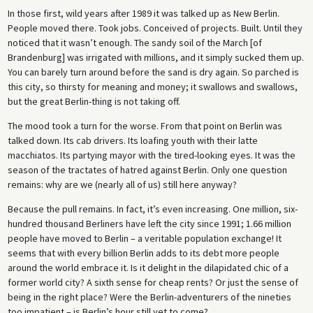
In those first, wild years after 1989 it was talked up as New Berlin.
People moved there. Took jobs. Conceived of projects. Built. Until they
noticed that it wasn’t enough. The sandy soil of the March [of
Brandenburg] was irrigated with millions, and it simply sucked them up.
You can barely turn around before the sand is dry again. So parched is
this city, so thirsty for meaning and money; it swallows and swallows,
but the great Berlin-thing is not taking off.
The mood took a turn for the worse. From that point on Berlin was
talked down. Its cab drivers. Its loafing youth with their latte
macchiatos. Its partying mayor with the tired-looking eyes. It was the
season of the tractates of hatred against Berlin. Only one question
remains: why are we (nearly all of us) still here anyway?
Because the pull remains. In fact, it’s even increasing. One million, six-
hundred thousand Berliners have left the city since 1991; 1.66 million
people have moved to Berlin – a veritable population exchange! It
seems that with every billion Berlin adds to its debt more people
around the world embrace it. Is it delight in the dilapidated chic of a
former world city? A sixth sense for cheap rents? Or just the sense of
being in the right place? Were the Berlin-adventurers of the nineties
too impatient – is Berlin’s hour still yet to come?