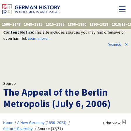
1500–1648
1648–1815
1815–1866
1866–1890
1890–1918
1918/19–1
Content Notice
: This site includes sources you may find offensive or
even harmful.
Learn more...
Dismiss
✕
Source
The Appeal of the Berlin
Metropolis (July 6, 2006)
Home
A New Germany (1990–2023)
Print View
Cultural Diversity
Source (32/51)