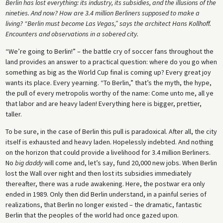
Berlin has lost everything: its industry, its subsidies, and the illusions of the
nineties. And now? How are 3.4 million Berliners supposed to make a
living? “Berlin must become Las Vegas,” says the architect Hans Kollhoff.
Encounters and observations in a sobered city.
“We’re going to Berlin!” – the battle cry of soccer fans throughout the
land provides an answer to a practical question: where do you go when
something as big as the World Cup final is coming up? Every great joy
wants its place. Every yearning. “To Berlin,” that’s the myth, the hype,
the pull of every metropolis worthy of the name: Come unto me, all ye
that labor and are heavy laden! Everything here is bigger, prettier,
taller.
To be sure, in the case of Berlin this pull is paradoxical. After all, the city
itself is exhausted and heavy laden. Hopelessly indebted. And nothing
on the horizon that could provide a livelihood for 3.4 million Berliners.
No
big daddy
will come and, let’s say, fund 20,000 new jobs. When Berlin
lost the Wall over night and then lost its subsidies immediately
thereafter, there was a rude awakening. Here, the postwar era only
ended in 1989. Only then did Berlin understand, in a painful series of
realizations, that Berlin no longer existed – the dramatic, fantastic
Berlin that the peoples of the world had once gazed upon.