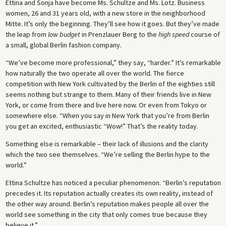
Ettina and Sonja have become Ms. Schultze and Ms. Lotz. Business
women, 26 and 31 years old, with a new store in the neighborhood
Mitte. It’s only the beginning. They’ll see how it goes. But they’ve made
the leap from
low budget
in Prenzlauer Berg to the
high speed
course of
a small, global Berlin fashion company.
“We’ve become more professional,” they say, “harder.” It’s remarkable
how naturally the two operate all over the world. The fierce
competition with New York cultivated by the Berlin of the eighties still
seems nothing but strange to them. Many of their friends live in New
York, or come from there and live here now. Or even from Tokyo or
somewhere else. “When you say in New York that you’re from Berlin
you get an excited, enthusiastic “Wow!” That’s the reality today.
Something else is remarkable – their lack of illusions and the clarity
which the two see themselves. “We’re selling the Berlin hype to the
world.”
Ettina Schultze has noticed a peculiar phenomenon. “Berlin’s reputation
precedes it. Its reputation actually creates its own reality, instead of
the other way around. Berlin’s reputation makes people all over the
world see something in the city that only comes true because they
believe it.”