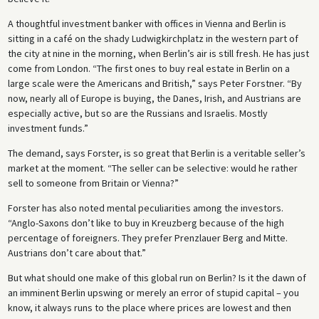
A thoughtful investment banker with offices in Vienna and Berlin is
sitting in a café on the shady Ludwigkirchplatz in the western part of
the city at nine in the morning, when Berlin’s air is still fresh. He has just
come from London. “The first ones to buy real estate in Berlin on a
large scale were the Americans and British,” says Peter Forstner. “By
now, nearly all of Europe is buying, the Danes, Irish, and Austrians are
especially active, but so are the Russians and Israelis. Mostly
investment funds.”
The demand, says Forster, is so great that Berlin is a veritable seller’s
market at the moment. “The seller can be selective: would he rather
sell to someone from Britain or Vienna?”
Forster has also noted mental peculiarities among the investors.
“Anglo-Saxons don’t like to buy in Kreuzberg because of the high
percentage of foreigners. They prefer Prenzlauer Berg and Mitte.
Austrians don’t care about that.”
But what should one make of this global run on Berlin? Is it the dawn of
an imminent Berlin upswing or merely an error of stupid capital – you
know, it always runs to the place where prices are lowest and then