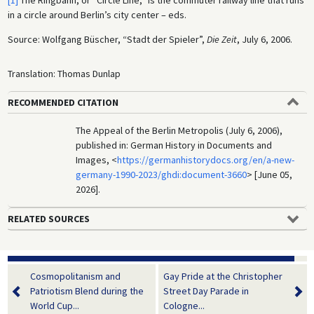
[1]
The Ringbahn, or “Circle Line,” is the commuter railway line that runs
in a circle around Berlin’s city center – eds.
Source: Wolfgang Büscher, “Stadt der Spieler”,
Die Zeit
, July 6, 2006.
Translation: Thomas Dunlap
RECOMMENDED CITATION
The Appeal of the Berlin Metropolis (July 6, 2006),
published in: German History in Documents and
Images, <
https://germanhistorydocs.org/en/a-new-
germany-1990-2023/ghdi:document-3660
> [June 05,
2026].
RELATED SOURCES
Cosmopolitanism and
Gay Pride at the Christopher
Patriotism Blend during the
Street Day Parade in
World Cup...
Cologne...