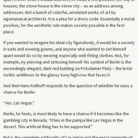
houses; the stone house in the stone city – as an address among
addresses. Not a bunch of colorful, unrelated works of art by
egomaniacal architects. It is a plea for a dress code. Essentially a moral
position, for the aesthetic rule makes society possible in the first
place.
If you wanted to imagine his ideal city figuratively, it would be a society
in suits and evening gowns, and anyone who wanted to set himself
apart would do so by wearing especially well-fitting clothes. Not, for
example, by piercing and tattooing himself. His symbol of Berlin is the
exceedingly elegant, dark red building on Potsdamer Platz – the brick-
Gothic antithesis to the glassy Sony high-rise that faces it.
And then Hans Kollhoff responds to the question of whether he sees a
chance for Berlin:
“Yes. Las Vegas.”
Berlin, he feels, is most likely to have a chance if it becomes like the
gambling city in Nevada. “It lies in the pampa like Las Vegas in the
desert. This artificial thing has to be supported.”
But is the complete artificiality of Las Vegas not the exact opposite of