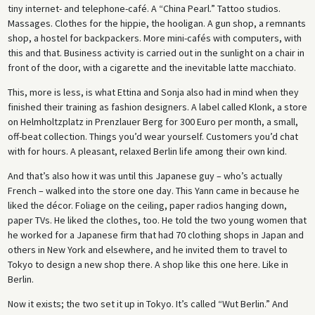
tiny internet- and telephone-café. A “China Pearl.” Tattoo studios.
Massages. Clothes for the hippie, the hooligan. A gun shop, a remnants
shop, a hostel for backpackers. More mini-cafés with computers, with
this and that. Business activity is carried out in the sunlight on a chair in
front of the door, with a cigarette and the inevitable latte macchiato.
This, more is less, is what Ettina and Sonja also had in mind when they
finished their training as fashion designers. A label called Klonk, a store
on Helmholtzplatz in Prenzlauer Berg for 300 Euro per month, a small,
off-beat collection. Things you’d wear yourself. Customers you’d chat
with for hours. A pleasant, relaxed Berlin life among their own kind.
And that’s also how it was until this Japanese guy – who’s actually
French – walked into the store one day. This Yann came in because he
liked the décor. Foliage on the ceiling, paper radios hanging down,
paper TVs. He liked the clothes, too. He told the two young women that
he worked for a Japanese firm that had 70 clothing shops in Japan and
others in New York and elsewhere, and he invited them to travel to
Tokyo to design a new shop there. A shop like this one here. Like in
Berlin.
Now it exists; the two set it up in Tokyo. It’s called “Wut Berlin.” And