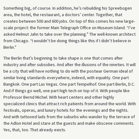
Something big, of course. In addition, he’s rebuilding his Spreebogen
area, the hotel, the restaurant, a doctors’ center. Together, that
creates between 500 and 600 jobs. On top of this comes his new large-
scale project: the former Main Telegraph Office on Museum Island. “I’ve
asked Helmut Jahn to take over the planning.” The well-known architect
from Chicago. “I wouldn’t be doing things like this if I didn’t believe in
Berlin.”
The Berlin that’s beginning to take shape is one that comes after
industry and after subsidies. And after the illusions of the nineties. It will
be a city that will have nothing to do with the postwar German ideal of
similar living standards everywhere, indeed, with equality. One part
Bangkok. One part Las Vegas. One part Tempelhof. One part Berlin, D.C.
And if things go well, one part high tech on top of it. With people like
Professor Bernd Michel. With heart centers and other highly
specialized clinics that attract rich patients from around the world. With
festivals, operas, and luxury hotels for the evenings and the nights.
And with tattooed lads from the suburbs who wander by the terrace of
the Adlon Hotel and stare at the guests and make obscene comments.
Yes, that, too. That already exists.