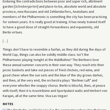
Enduring the contradictions between poor and super rich, allotment
garden [
Schrebergarten
] and place-to-be, absolute world and absolute
province, new Russians and old Zehlendorfers, Anatolians and
members of the Philharmonic is something the city has been practicing
for sixteen years. It is really good at training. It has newly trained itself
to have a good dose of straight-forwardness and equanimity, old
Berlin virtues.
[
…
]
Things don’t have to resemble a funfair, as they did during the days of
World Cup, things can also be solidly middle class. Isn’t the
Philharmonic playing tonight at the Waldbühne? The Berliners love
these annual summer concerts in their own way. They reach into their
picnic baskets and take out pieces of fried chicken, red wine, and
good cheer when the sun sets and the blue of the sky grows darker,
and then, at the very end, the orchestra plays “Berliner Luft” and
everyone whistles the snappy chorus. Berlin is blissful, then, at peace
with itself; then it is Avustribüne and Sportpalast waltz and Herbert von
Karajan, all at the same time. Viva Las Vegas!
NOTES