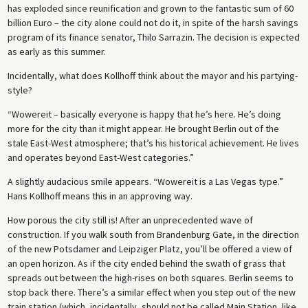
has exploded since reunification and grown to the fantastic sum of 60
billion Euro – the city alone could not do it, in spite of the harsh savings
program of its finance senator, Thilo Sarrazin. The decision is expected
as early as this summer.
Incidentally, what does Kollhoff think about the mayor and his partying-
style?
“Wowereit – basically everyone is happy that he’s here. He’s doing
more for the city than it might appear. He brought Berlin out of the
stale East-West atmosphere; that’s his historical achievement. He lives
and operates beyond East-West categories.”
A slightly audacious smile appears. “Wowereit is a Las Vegas type.”
Hans Kollhoff means this in an approving way.
How porous the city still is! After an unprecedented wave of
construction. If you walk south from Brandenburg Gate, in the direction
of the new Potsdamer and Leipziger Platz, you’ll be offered a view of
an open horizon. As if the city ended behind the swath of grass that
spreads out between the high-rises on both squares. Berlin seems to
stop back there. There’s a similar effect when you step out of the new
train station (which, incidentally, should not be called Main Station, like