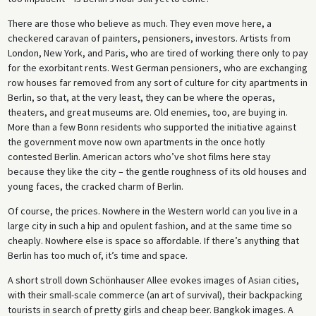
There are those who believe as much. They even move here, a
checkered caravan of painters, pensioners, investors. Artists from
London, New York, and Paris, who are tired of working there only to pay
for the exorbitant rents. West German pensioners, who are exchanging
row houses far removed from any sort of culture for city apartments in
Berlin, so that, at the very least, they can be where the operas,
theaters, and great museums are. Old enemies, too, are buying in.
More than a few Bonn residents who supported the initiative against
the government move now own apartments in the once hotly
contested Berlin. American actors who’ve shot films here stay
because they like the city – the gentle roughness of its old houses and
young faces, the cracked charm of Berlin.
Of course, the prices. Nowhere in the Western world can you live in a
large city in such a hip and opulent fashion, and at the same time so
cheaply. Nowhere else is space so affordable. If there’s anything that
Berlin has too much of, it’s time and space.
A short stroll down Schönhauser Allee evokes images of Asian cities,
with their small-scale commerce (an art of survival), their backpacking
tourists in search of pretty girls and cheap beer. Bangkok images. A