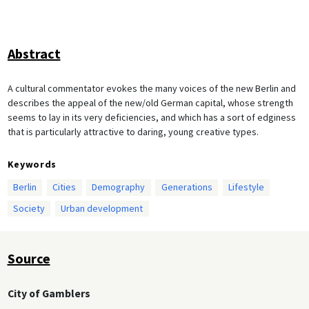
Abstract
A cultural commentator evokes the many voices of the new Berlin and
describes the appeal of the new/old German capital, whose strength
seems to lay in its very deficiencies, and which has a sort of edginess
that is particularly attractive to daring, young creative types.
Keywords
Berlin
Cities
Demography
Generations
Lifestyle
Society
Urban development
Source
City of Gamblers