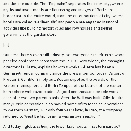
and the one outside. The “Ringbahn” separates the inner city, where
myths and investments are flourishing and images of Berlin are
broadcast to the entire world, from the outer portions of city, where
hotels are called “Berliner Bär” and people are engaged in uncool
activities like building motorcycles and row houses and selling
geraniums at the garden store.
[
…
]
Out here there’s even still industry. Not everyone has left. In his wood-
paneled conference room from the 1930s, Gero Wiese, the managing
director of Gillette, explains how this works. Gillette has been a
German-American company since the prewar period; today it’s part of
Proctor & Gamble. Simply put, Boston supplies the beards of the
western hemisphere and Berlin-Tempelhof the beards of the eastern
hemisphere with razor blades. A good one thousand people work in
each of these two parent plants. After the Wall was built, Gillette, like
many Berlin companies, also moved some of its technical operations
to Western Germany. But only four years later, in 1965, the company
returned to West Berlin. “Leaving was an overreaction.”
And today – globalization, the lower labor costs in Eastern Europe?