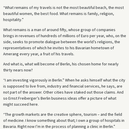
“What remains of my travels is not the most beautiful beach, the most
beautiful women, the best food. What remains is family, religion,
hospitality.”
What remains is a man of around fifty, whose group of companies
brings in revenues of hundreds of millions of Euro per year, who, on the
side, seeks to promote dialogue between the world’s religions, the
representatives of which he invites to his Bavarian hometown of
Amerang every year, a fruit of his travels.
And what is, what will become of Berlin, his chosen home for nearly
thirty nears now?
“I am investing vigorously in Berlin.” When he asks himself what the city
is supposed to live from, industry and financial services, he says, are
not part of the answer. Other cities have staked out those claims. And
so Ernst Freiberger’s Berlin business ideas offer a picture of what
might succeed here.
“The growth markets are the creative sphere, tourism – and the field
of medicine. I know something about that; I own a group of hospitals in
Bavaria. Right now I’m in the process of planning a clinic in Berlin.”