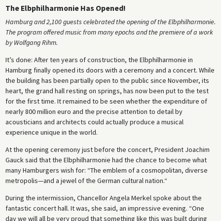
The Elbphilharmonie Has Opened!
Hamburg and 2,100 guests celebrated the opening of the Elbphilharmonie.
The program offered music from many epochs and the premiere of a work
by Wolfgang Rihm.
It’s done: After ten years of construction, the Elbphilharmonie in
Hamburg finally opened its doors with a ceremony and a concert. While
the building has been partially open to the public since November, its
heart, the grand hall resting on springs, has now been put to the test
for the first time. It remained to be seen whether the expenditure of
nearly 800 million euro and the precise attention to detail by
acousticians and architects could actually produce a musical
experience unique in the world.
At the opening ceremony just before the concert, President Joachim
Gauck said that the Elbphilharmonie had the chance to become what
many Hamburgers wish for: “The emblem of a cosmopolitan, diverse
metropolis—and a jewel of the German cultural nation.“
During the intermission, Chancellor Angela Merkel spoke about the
fantastic concert hall. It was, she said, an impressive evening. “One
day we will all be very proud that something like this was built during