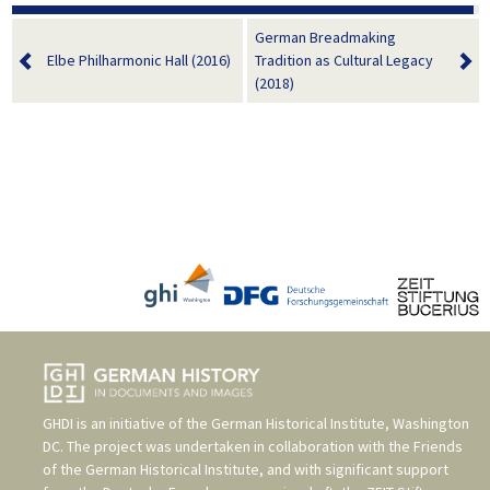
German Breadmaking
Elbe Philharmonic Hall (2016)
Tradition as Cultural Legacy
(2018)
GHDI is an initiative of the
German Historical Institute, Washington
DC
. The project was undertaken in collaboration with the
Friends
of the German Historical Institute
, and with significant support