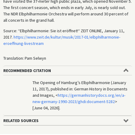
have visited the 37-meter high public plaza, which opened November 5.
The first concert season, which ends in early July, is nearly sold out.
The NDR Elbphilharmonie Orchestra will perform around 30 percent of
all concerts in the grand hall.
Source: “Elbphilharmonie: Sie ist eröffnet!“ ZEIT ONLINE, January 11,
2017.
https://www.zeit.de/kultur/musik/2017-01/elbphilharmonie-
eroeffnung-livestream
Translation: Pam Selwyn
RECOMMENDED CITATION
The Opening of Hamburg’s Elbphilharmonie (January
11, 2017), published in: German History in Documents
and Images, <
https://germanhistorydocs.org/en/a-
new-germany-1990-2023/ghdi:document-5282
>
[June 04, 2026].
RELATED SOURCES