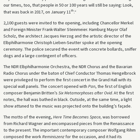
our times, too, that people in 50 or 100 years will still be saying: Look,
th
that was back in 2017, on January 11
.“
2,100 guests were invited to the opening, including Chancellor Merkel
and Foreign Minister Frank-Walter Steinmeier. Hamburg Mayor Olaf
Scholz, the architect Jacques Herzog and the artistic director of the
Elbphilharmonie Christoph Lieben-Seutter spoke at the opening
ceremony. The police secured the event with concrete bollards, sniffer
dogs and a large contingent of officers.
The NDR Elbphilharmonie Orchestra, the NDR Chorus and the Bavarian
Radio Chorus under the baton of Chief Conductor Thomas Hengelbrock
were privileged to perform the first concert in the Grand Hall with its
special wall panels. The concert opened with
Pan
, the first of English
composer Benjamin Britten’s
Six Metamorphoses
after Ovid
. At the first
notes, the hall was bathed in black. Outside, at the same time, a light
show attuned to the music was projected onto the building’s façade.
The motto of the evening,
Here Time Becomes Space,
was borrowed
from Richard Wagner and encompassed pieces from the Renaissance
to the present. The important contemporary composer Wolfgang Rihm
composed the work
Reminiszenz
for the occasion, and it had its