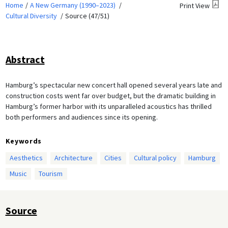
Home
A New Germany (1990–2023)
Print View
Cultural Diversity
Source (47/51)
Abstract
Hamburg’s spectacular new concert hall opened several years late and
construction costs went far over budget, but the dramatic building in
Hamburg’s former harbor with its unparalleled acoustics has thrilled
both performers and audiences since its opening.
Keywords
Aesthetics
Architecture
Cities
Cultural policy
Hamburg
Music
Tourism
Source