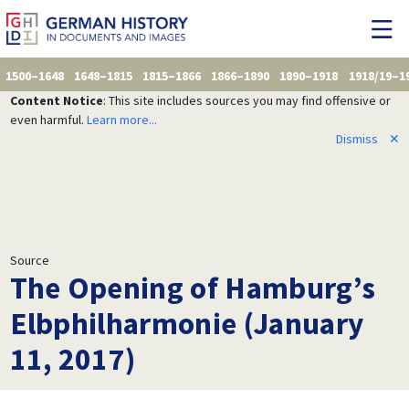
1500–1648
1648–1815
1815–1866
1866–1890
1890–1918
1918/19–1
Content Notice
: This site includes sources you may find offensive or
even harmful.
Learn more...
Dismiss
✕
Source
The Opening of Hamburg’s
Elbphilharmonie (January
11, 2017)