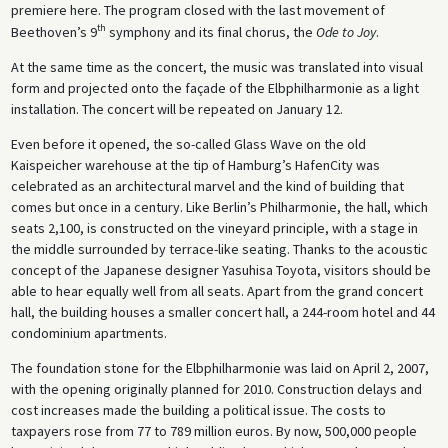
premiere here. The program closed with the last movement of
th
Beethoven’s 9
symphony and its final chorus, the
Ode to Joy
.
At the same time as the concert, the music was translated into visual
form and projected onto the façade of the Elbphilharmonie as a light
installation. The concert will be repeated on January 12.
Even before it opened, the so-called Glass Wave on the old
Kaispeicher warehouse at the tip of Hamburg’s HafenCity was
celebrated as an architectural marvel and the kind of building that
comes but once in a century. Like Berlin’s Philharmonie, the hall, which
seats 2,100, is constructed on the vineyard principle, with a stage in
the middle surrounded by terrace-like seating. Thanks to the acoustic
concept of the Japanese designer Yasuhisa Toyota, visitors should be
able to hear equally well from all seats. Apart from the grand concert
hall, the building houses a smaller concert hall, a 244-room hotel and 44
condominium apartments.
The foundation stone for the Elbphilharmonie was laid on April 2, 2007,
with the opening originally planned for 2010. Construction delays and
cost increases made the building a political issue. The costs to
taxpayers rose from 77 to 789 million euros. By now, 500,000 people