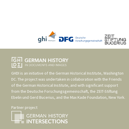
GHDI is an initiative of the
German Historical Institute, Washington
DC
. The project was undertaken in collaboration with the
Friends
of the German Historical Institute
, and with significant support
from the
Deutsche Forschungsgemeinschaft
, the
ZEIT-Stiftung
Ebelin und Gerd Bucerius
, and the
Max Kade Foundation, New York
.
Partner project