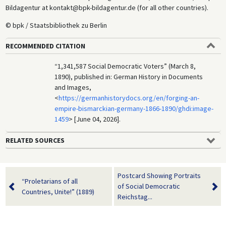
Bildagentur at kontakt@bpk-bildagentur.de (for all other countries).
© bpk / Staatsbibliothek zu Berlin
RECOMMENDED CITATION
“1,341,587 Social Democratic Voters” (March 8,
1890), published in: German History in Documents
and Images,
<
https://germanhistorydocs.org/en/forging-an-
empire-bismarckian-germany-1866-1890/ghdi:image-
1459
> [June 04, 2026].
RELATED SOURCES
Postcard Showing Portraits
“Proletarians of all
of Social Democratic
Countries, Unite!” (1889)
Reichstag...