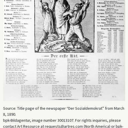
Source: Title page of the newspaper “Der Sozialdemokrat” from March
8, 1890.
bpk-Bildagentur, image number 30013107. For rights inquiries, please
contact Art Resource at requests@artres.com (North America) or bpk-