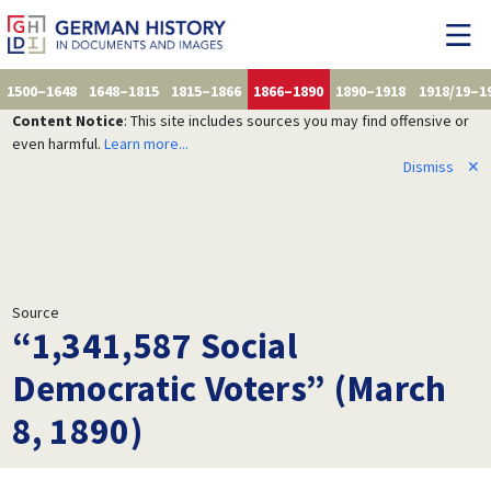
1500–1648
1648–1815
1815–1866
1866–1890
1890–1918
1918/19–1
Content Notice
: This site includes sources you may find offensive or
even harmful.
Learn more...
Dismiss
✕
Source
“1,341,587 Social
Democratic Voters” (March
8, 1890)