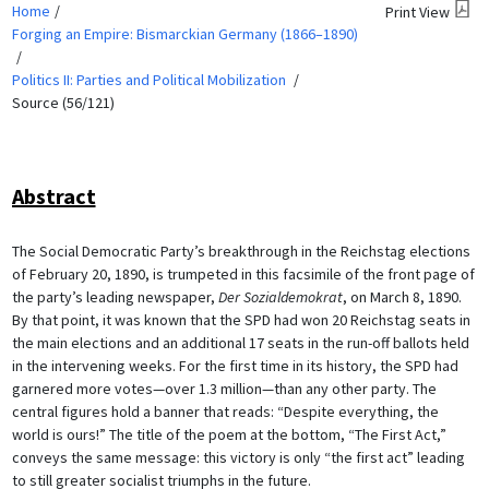
Home
Print View
Forging an Empire: Bismarckian Germany (1866–1890)
Politics II: Parties and Political Mobilization
Source (56/121)
Abstract
The Social Democratic Party’s breakthrough in the Reichstag elections
of February 20, 1890, is trumpeted in this facsimile of the front page of
the party’s leading newspaper,
Der Sozialdemokrat
, on March 8, 1890.
By that point, it was known that the SPD had won 20 Reichstag seats in
the main elections and an additional 17 seats in the run-off ballots held
in the intervening weeks. For the first time in its history, the SPD had
garnered more votes—over 1.3 million—than any other party. The
central figures hold a banner that reads: “Despite everything, the
world is ours!” The title of the poem at the bottom, “The First Act,”
conveys the same message: this victory is only “the first act” leading
to still greater socialist triumphs in the future.