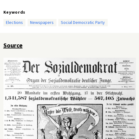
Keywords
Elections
Newspapers
Social Democratic Party
Source