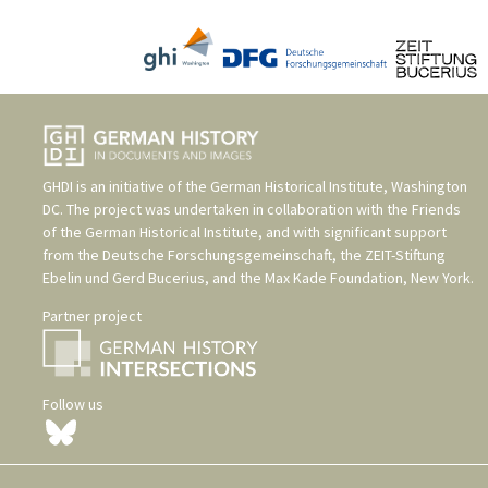
GHDI is an initiative of the
German Historical Institute, Washington
DC
. The project was undertaken in collaboration with the
Friends
of the German Historical Institute
, and with significant support
from the
Deutsche Forschungsgemeinschaft
, the
ZEIT-Stiftung
Ebelin und Gerd Bucerius
, and the
Max Kade Foundation, New York
.
Partner project
Follow us