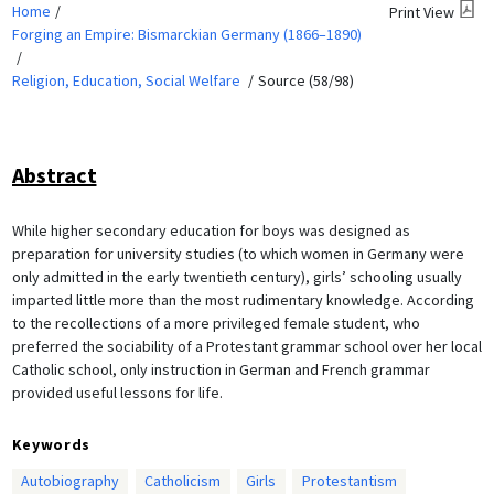
Home
Print View
Forging an Empire: Bismarckian Germany (1866–1890)
Religion, Education, Social Welfare
Source (58/98)
Abstract
While higher secondary education for boys was designed as
preparation for university studies (to which women in Germany were
only admitted in the early twentieth century), girls’ schooling usually
imparted little more than the most rudimentary knowledge. According
to the recollections of a more privileged female student, who
preferred the sociability of a Protestant grammar school over her local
Catholic school, only instruction in German and French grammar
provided useful lessons for life.
Keywords
Autobiography
Catholicism
Girls
Protestantism