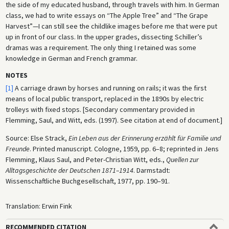
the side of my educated husband, through travels with him. In German
class, we had to write essays on “The Apple Tree” and “The Grape
Harvest”—I can still see the childlike images before me that were put
up in front of our class. In the upper grades, dissecting Schiller’s
dramas was a requirement. The only thing I retained was some
knowledge in German and French grammar.
NOTES
[1]
A carriage drawn by horses and running on rails; it was the first
means of local public transport, replaced in the 1890s by electric
trolleys with fixed stops. [Secondary commentary provided in
Flemming, Saul, and Witt, eds. (1997). See citation at end of document.]
Source: Else Strack,
Ein Leben aus der Erinnerung erzählt für Familie und
Freunde
. Printed manuscript. Cologne, 1959, pp. 6–8; reprinted in Jens
Flemming, Klaus Saul, and Peter-Christian Witt, eds.,
Quellen zur
Alltagsgeschichte der Deutschen 1871–1914
. Darmstadt:
Wissenschaftliche Buchgesellschaft, 1977, pp. 190–91.
Translation: Erwin Fink
RECOMMENDED CITATION