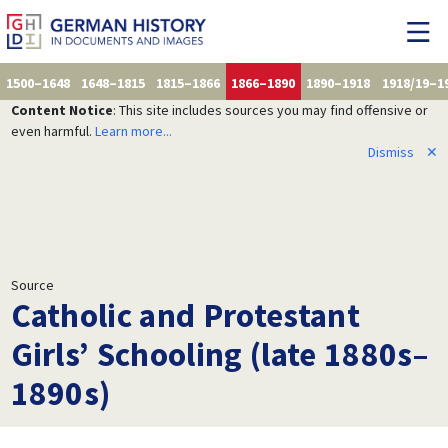
1500–1648
1648–1815
1815–1866
1866–1890
1890–1918
1918/19–1
Content Notice
: This site includes sources you may find offensive or
even harmful.
Learn more...
Dismiss
✕
Source
Catholic and Protestant
Girls’ Schooling (late 1880s–
1890s)