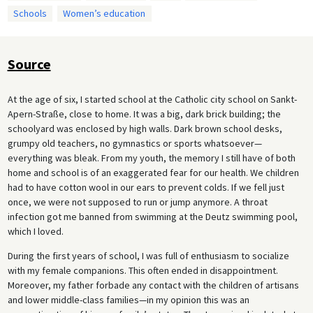
Schools
Women’s education
Source
At the age of six, I started school at the Catholic city school on Sankt-
Apern-Straße, close to home. It was a big, dark brick building; the
schoolyard was enclosed by high walls. Dark brown school desks,
grumpy old teachers, no gymnastics or sports whatsoever—
everything was bleak. From my youth, the memory I still have of both
home and school is of an exaggerated fear for our health. We children
had to have cotton wool in our ears to prevent colds. If we fell just
once, we were not supposed to run or jump anymore. A throat
infection got me banned from swimming at the Deutz swimming pool,
which I loved.
During the first years of school, I was full of enthusiasm to socialize
with my female companions. This often ended in disappointment.
Moreover, my father forbade any contact with the children of artisans
and lower middle-class families—in my opinion this was an