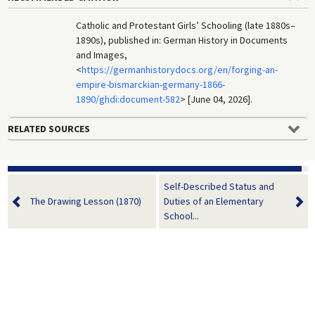
Catholic and Protestant Girls’ Schooling (late 1880s–
1890s), published in: German History in Documents
and Images,
<
https://germanhistorydocs.org/en/forging-an-
empire-bismarckian-germany-1866-
1890/ghdi:document-582
> [June 04, 2026].
RELATED SOURCES
Self-Described Status and
The Drawing Lesson (1870)
Duties of an Elementary
School...