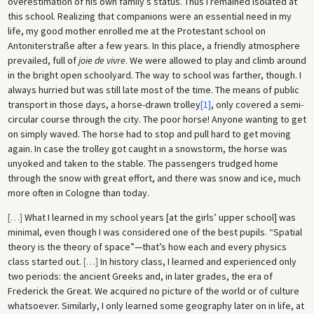
overestimation of his own family’s status. Thus I remained isolated at
this school. Realizing that companions were an essential need in my
life, my good mother enrolled me at the Protestant school on
Antoniterstraße after a few years. In this place, a friendly atmosphere
prevailed, full of
joie de vivre
. We were allowed to play and climb around
in the bright open schoolyard. The way to school was farther, though. I
always hurried but was still late most of the time. The means of public
transport in those days, a horse-drawn trolley
[1]
, only covered a semi-
circular course through the city. The poor horse! Anyone wanting to get
on simply waved. The horse had to stop and pull hard to get moving
again. In case the trolley got caught in a snowstorm, the horse was
unyoked and taken to the stable. The passengers trudged home
through the snow with great effort, and there was snow and ice, much
more often in Cologne than today.
[
…
]
What I learned in my school years [at the girls’ upper school] was
minimal, even though I was considered one of the best pupils. “Spatial
theory is the theory of space”—that’s how each and every physics
class started out.
[
…
]
In history class, I learned and experienced only
two periods: the ancient Greeks and, in later grades, the era of
Frederick the Great. We acquired no picture of the world or of culture
whatsoever. Similarly, I only learned some geography later on in life, at