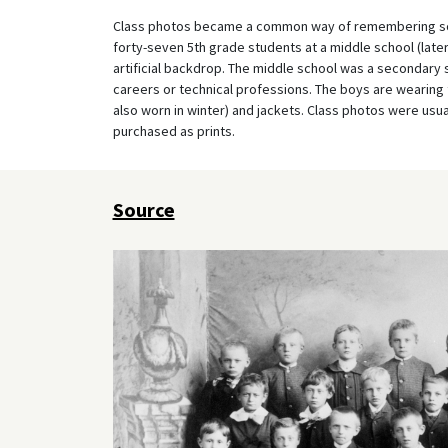
Class photos became a common way of remembering scho
forty-seven 5th grade students at a middle school (late
artificial backdrop. The middle school was a secondary 
careers or technical professions. The boys are wearing 
also worn in winter) and jackets. Class photos were usua
purchased as prints.
Source