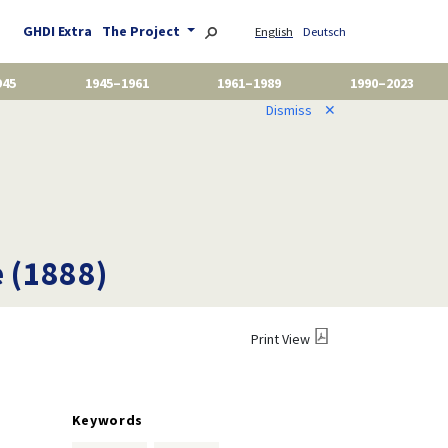
GHDI Extra
The Project
English
Deutsch
945
1945–1961
1961–1989
1990–2023
Dismiss
✕
e (1888)
Print View
Keywords