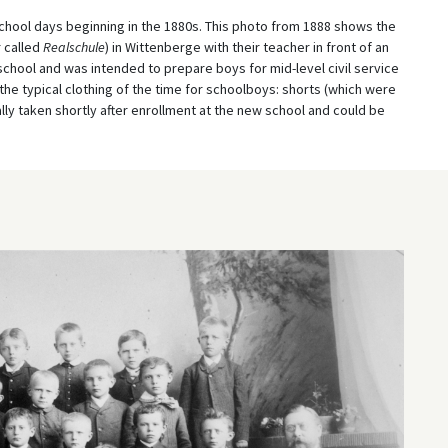
ol days beginning in the 1880s. This photo from 1888 shows the
r called
Realschule
) in Wittenberge with their teacher in front of an
school and was intended to prepare boys for mid-level civil service
the typical clothing of the time for schoolboys: shorts (which were
lly taken shortly after enrollment at the new school and could be