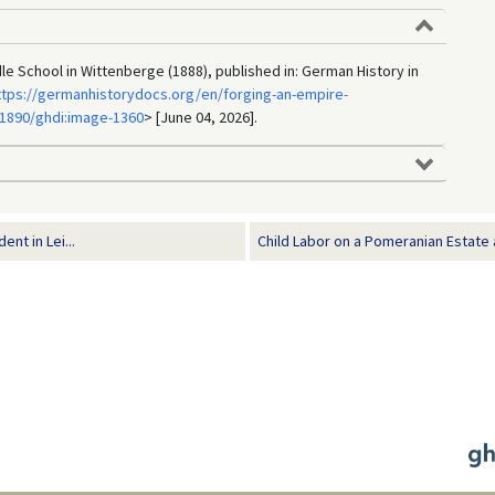
dle School in Wittenberge (1888), published in: German History in
ttps://germanhistorydocs.org/en/forging-an-empire-
1890/ghdi:image-1360
> [June 04, 2026].
t in Lei...
Child Labor on a Pomeranian Estate a