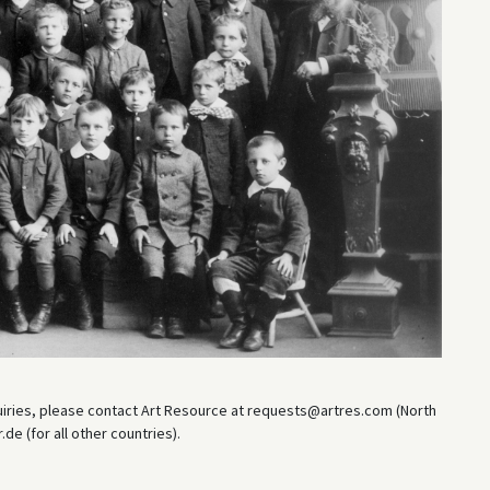
uiries, please contact Art Resource at requests@artres.com (North
e (for all other countries).