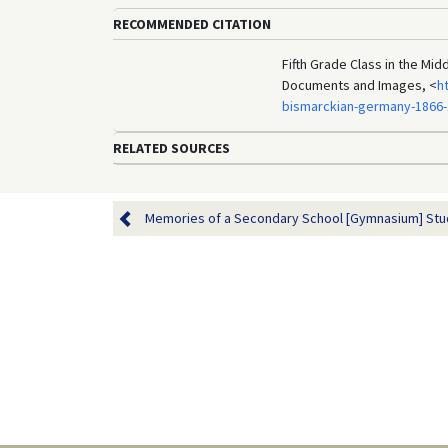
RECOMMENDED CITATION
Fifth Grade Class in the Mid
Documents and Images, <
h
bismarckian-germany-1866-
RELATED SOURCES
Memories of a Secondary School [Gymnasium] Studen