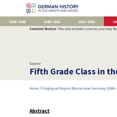
1500–1648
1648–1815
1815–1866
18
Content Notice
: This site includes sources you may fi
Source
Fifth Grade Class in t
Home
Forging an Empire: Bismarckian Germany (1866–
Abstract