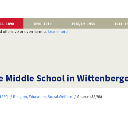
66–1890
1890–1918
1918/19–1933
1933–1
nd offensive or even harmful.
Learn more...
he Middle School in Wittenberg
1890)
Religion, Education, Social Welfare
Source (53/98)