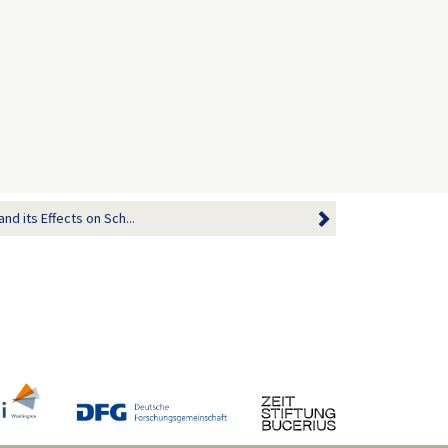
nd its Effects on Sch...