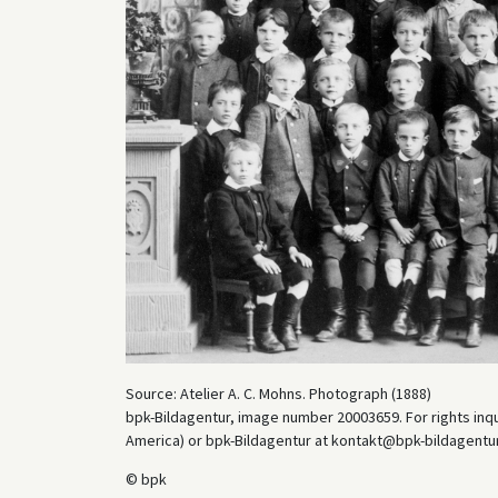
Source: Atelier A. C. Mohns. Photograph (1888)
bpk-Bildagentur, image number 20003659. For rights inq
America) or bpk-Bildagentur at kontakt@bpk-bildagentur.d
© bpk