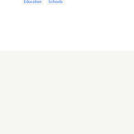
Education
Schools