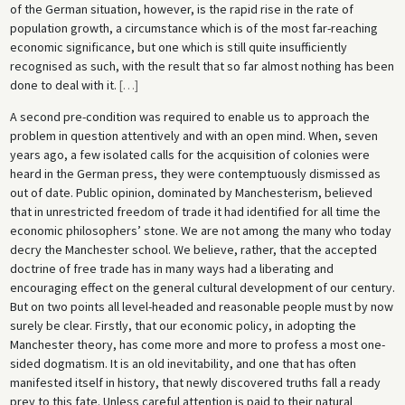
of the German situation, however, is the rapid rise in the rate of
population growth, a circumstance which is of the most far-reaching
economic significance, but one which is still quite insufficiently
recognised as such, with the result that so far almost nothing has been
done to deal with it.
[
…
]
A second pre-condition was required to enable us to approach the
problem in question attentively and with an open mind. When, seven
years ago, a few isolated calls for the acquisition of colonies were
heard in the German press, they were contemptuously dismissed as
out of date. Public opinion, dominated by Manchesterism, believed
that in unrestricted freedom of trade it had identified for all time the
economic philosophers’ stone. We are not among the many who today
decry the Manchester school. We believe, rather, that the accepted
doctrine of free trade has in many ways had a liberating and
encouraging effect on the general cultural development of our century.
But on two points all level-headed and reasonable people must by now
surely be clear. Firstly, that our economic policy, in adopting the
Manchester theory, has come more and more to profess a most one-
sided dogmatism. It is an old inevitability, and one that has often
manifested itself in history, that newly discovered truths fall a ready
prey to this fate. Unless careful attention is paid to their natural