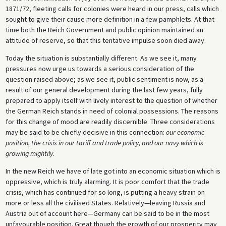
1871/72, fleeting calls for colonies were heard in our press, calls which
sought to give their cause more definition in a few pamphlets. At that
time both the Reich Government and public opinion maintained an
attitude of reserve, so that this tentative impulse soon died away.
Today the situation is substantially different. As we see it, many
pressures now urge us towards a serious consideration of the
question raised above; as we see it, public sentiment is now, as a
result of our general development during the last few years, fully
prepared to apply itself with lively interest to the question of whether
the German Reich stands in need of colonial possessions. The reasons
for this change of mood are readily discernible. Three considerations
may be said to be chiefly decisive in this connection:
our economic
position, the crisis in our tariff and trade policy, and our navy which is
growing mightily
.
In the new Reich we have of late got into an economic situation which is
oppressive, which is truly alarming. It is poor comfort that the trade
crisis, which has continued for so long, is putting a heavy strain on
more or less all the civilised States. Relatively—leaving Russia and
Austria out of account here—Germany can be said to be in the most
unfavourable position. Great though the growth of our prosperity may