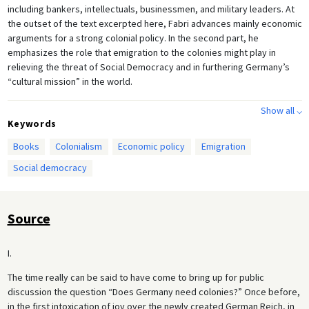
including bankers, intellectuals, businessmen, and military leaders. At
the outset of the text excerpted here, Fabri advances mainly economic
arguments for a strong colonial policy. In the second part, he
emphasizes the role that emigration to the colonies might play in
relieving the threat of Social Democracy and in furthering Germany’s
“cultural mission” in the world.
Show all ⌵
Keywords
Books
Colonialism
Economic policy
Emigration
Social democracy
Source
I.
The time really can be said to have come to bring up for public
discussion the question “Does Germany need colonies?” Once before,
in the first intoxication of joy over the newly created German Reich, in