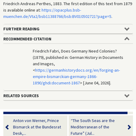
Friedrich Andreas Perthes, 1883. The first edition of this text from 1879
is available online at:
https://opacplus.bsb-
muenchen.de/Vta2/bsb11388766/bsb:BV010502721?page=5
.
FURTHER READING
RECOMMENDED CITATION
Friedrich Fabri, Does Germany Need Colonies?
(1879), published in: German History in Documents
and Images,
<
https://germanhistorydocs.org/en/forging-an-
empire-bismarckian-germany-1866-
1890/ghdi:document-1867
> [June 04, 2026].
RELATED SOURCES
Anton von Werner, Prince
“The South Seas are the
Bismarck at the Bundesrat
Mediterranean of the
Desk,...
Future” (Jul...