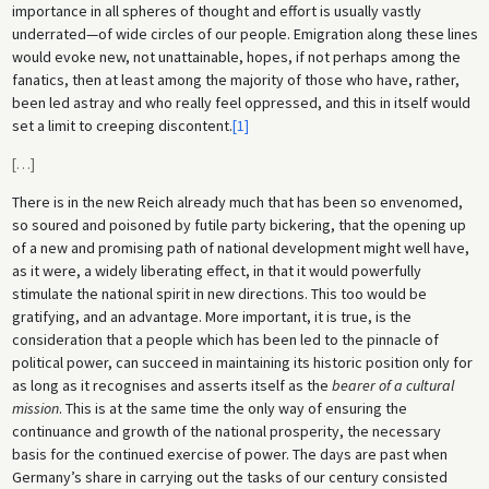
importance in all spheres of thought and effort is usually vastly
underrated—of wide circles of our people. Emigration along these lines
would evoke new, not unattainable, hopes, if not perhaps among the
fanatics, then at least among the majority of those who have, rather,
been led astray and who really feel oppressed, and this in itself would
set a limit to creeping discontent.
[1]
[
…
]
There is in the new Reich already much that has been so envenomed,
so soured and poisoned by futile party bickering, that the opening up
of a new and promising path of national development might well have,
as it were, a widely liberating effect, in that it would powerfully
stimulate the national spirit in new directions. This too would be
gratifying, and an advantage. More important, it is true, is the
consideration that a people which has been led to the pinnacle of
political power, can succeed in maintaining its historic position only for
as long as it recognises and asserts itself as the
bearer of a cultural
mission
. This is at the same time the only way of ensuring the
continuance and growth of the national prosperity, the necessary
basis for the continued exercise of power. The days are past when
Germany’s share in carrying out the tasks of our century consisted