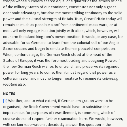
troops whose numbers scarce equal one quarter of the armies of one
of the military States of our continent, constitutes not only a great
economic advantage, but also the most striking testimony to the solid
power and the cultural strength of Britain. True, Great Britain today will
remain as much as possible aloof from continental mass wars, or at
most will only engage in action jointly with allies, which, however, will
not harm the island kingdom’s power position. It would, in any case, be
advisable for us Germans to learn from the colonial skill of our Anglo-
Saxon cousins and begin to emulate them in peaceful competition.
When, centuries ago, the German Reich stood at the head of the
States of Europe, it was the foremost trading and seagoing Power. If
the new German Reich wishes to entrench and preserve its regained
power for long years to come, then it must regard that power as a
cultural mission and must no longer hesitate to resume its
colonising
vocation
also.
NOTES
[1]
Whether, and to what extent, if German emigration were to be
organised, the Reich Government would have to subsidise the
impecunious for purposes of resettlement, is something which of
course does not require further examination here. We would, however,
with certain reservations, decidedly answer this question in the