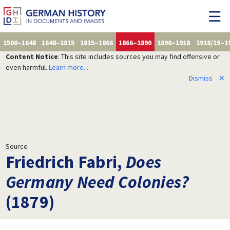
1500–1648
1648–1815
1815–1866
1866–1890
1890–1918
1918/19–1
Content Notice
: This site includes sources you may find offensive or
even harmful.
Learn more...
Dismiss
✕
Source
Friedrich Fabri,
Does
Germany Need Colonies?
(1879)