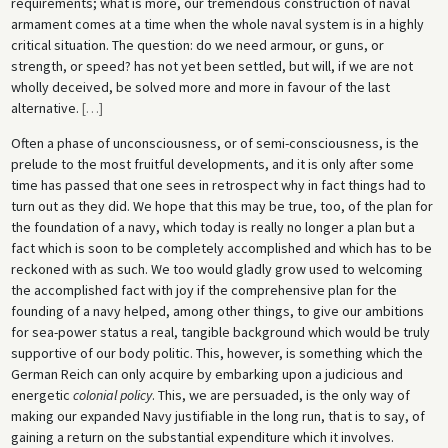
requirements; what is more, our tremendous construction of naval
armament comes at a time when the whole naval system is in a highly
critical situation. The question: do we need armour, or guns, or
strength, or speed? has not yet been settled, but will, if we are not
wholly deceived, be solved more and more in favour of the last
alternative.
[
…
]
Often a phase of unconsciousness, or of semi-consciousness, is the
prelude to the most fruitful developments, and it is only after some
time has passed that one sees in retrospect why in fact things had to
turn out as they did. We hope that this may be true, too, of the plan for
the foundation of a navy, which today is really no longer a plan but a
fact which is soon to be completely accomplished and which has to be
reckoned with as such. We too would gladly grow used to welcoming
the accomplished fact with joy if the comprehensive plan for the
founding of a navy helped, among other things, to give our ambitions
for sea-power status a real, tangible background which would be truly
supportive of our body politic. This, however, is something which the
German Reich can only acquire by embarking upon a judicious and
energetic
colonial policy
. This, we are persuaded, is the only way of
making our expanded Navy justifiable in the long run, that is to say, of
gaining a return on the substantial expenditure which it involves.