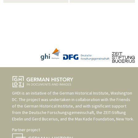
GHDI is an initiative of the
German Historical Institute, Washington
DC
. The project was undertaken in collaboration with the
Friends
of the German Historical Institute
, and with significant support
from the
Deutsche Forschungsgemeinschaft
, the
ZEIT-Stiftung
Ebelin und Gerd Bucerius
, and the
Max Kade Foundation, New York
.
Partner project