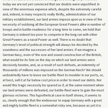
today we are not yet convinced that our doubts were unjustified. In
view of the enormous expense which, despite the extremely careful
and, indeed, in many respects really thrifty, administration of our
military establishment, our land armies impose upon us in view of the
necessity of outdoing all the European Great Powers alike in number of
troops and in battle-readiness for a long time to come, we hold that
Germany is indeed too poor to compete in the long run with other
Great Powers as a naval Power as well. There is no doubt that
Germany’s level of political strength will always be decided by the
soundness and the successes of her land armies. If we imagine a
German Navy, even of the size and sound construction of the British,
what would be its fate on the day on which our land armies were
decisively beaten, and, as a result of such defeats, an indemnity of
thousands of millions was imposed on the German Reich? We should
undoubtedly have to leave our battle-fleet to moulder in our ports, or,
at best, sell it at far below cost price in order to meet our debts. Nor
would this tragic necessity be spared us if, at the same moment when
our land armies were defeated, our battle-fleet were to gain the most
glorious victories. This hypothetical case in itself shows, it seems to
us, clearly enough that the endeavour to equip Germany with a great
and mighty battle-fleet is a somewhat risky one, because as yet it is