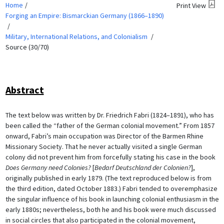
Home
Print View
Forging an Empire: Bismarckian Germany (1866–1890)
Military, International Relations, and Colonialism
Source (30/70)
Abstract
The text below was written by Dr. Friedrich Fabri (1824–1891), who has
been called the “father of the German colonial movement.” From 1857
onward, Fabri’s main occupation was Director of the Barmen Rhine
Missionary Society. That he never actually visited a single German
colony did not prevent him from forcefully stating his case in the book
Does Germany need Colonies?
[
Bedarf Deutschland der Colonien?
],
originally published in early 1879. (The text reproduced below is from
the third edition, dated October 1883.) Fabri tended to overemphasize
the singular influence of his book in launching colonial enthusiasm in the
early 1880s; nevertheless, both he and his book were much discussed
in social circles that also participated in the colonial movement,