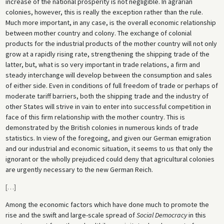
increase of the national prosperity is not negligible. In agrarian
colonies, however, this is really the exception rather than the rule.
Much more important, in any case, is the overall economic relationship
between mother country and colony. The exchange of colonial
products for the industrial products of the mother country will not only
grow at a rapidly rising rate, strengthening the shipping trade of the
latter, but, what is so very important in trade relations, a firm and
steady interchange will develop between the consumption and sales
of either side. Even in conditions of full freedom of trade or perhaps of
moderate tariff barriers, both the shipping trade and the industry of
other States will strive in vain to enter into successful competition in
face of this firm relationship with the mother country. This is
demonstrated by the British colonies in numerous kinds of trade
statistics. In view of the foregoing, and given our German emigration
and our industrial and economic situation, it seems to us that only the
ignorant or the wholly prejudiced could deny that agricultural colonies
are urgently necessary to the new German Reich.
[
…
]
Among the economic factors which have done much to promote the
rise and the swift and large-scale spread of
Social Democracy
in this