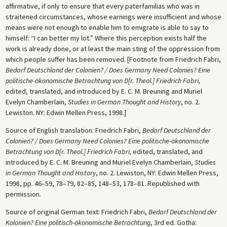
affirmative, if only to ensure that every paterfamilias who was in
straitened circumstances, whose earnings were insufficient and whose
means were not enough to enable him to emigrate is able to say to
himself: “I can better my lot.” Where this perception exists half the
work is already done, or at least the main sting of the oppression from
which people suffer has been removed. [Footnote from Friedrich Fabri,
Bedarf Deutschland der Colonien? / Does Germany Need Colonies? Eine
politische-ökonomische Betrachtung von D[r. Theol.] Friedrich Fabri,
edited, translated, and introduced by E. C. M. Breuning and Muriel
Evelyn Chamberlain,
Studies in German Thought and History
, no. 2.
Lewiston. NY: Edwin Mellen Press, 1998.]
Source of English translation: Friedrich Fabri,
Bedarf Deutschland der
Colonien? / Does Germany Need Colonies? Eine politische-ökonomische
Betrachtung von D[r. Theol.] Friedrich Fabri,
edited, translated, and
introduced by E. C. M. Breuning and Muriel Evelyn Chamberlain,
Studies
in German Thought and History
, no. 2. Lewiston, NY: Edwin Mellen Press,
1998, pp. 46–59, 78–79, 82–85, 148–53, 178–81. Republished with
permission.
Source of original German text: Friedrich Fabri,
Bedarf Deutschland der
Kolonien? Eine politisch-ökonomische Betrachtung
, 3rd ed. Gotha: