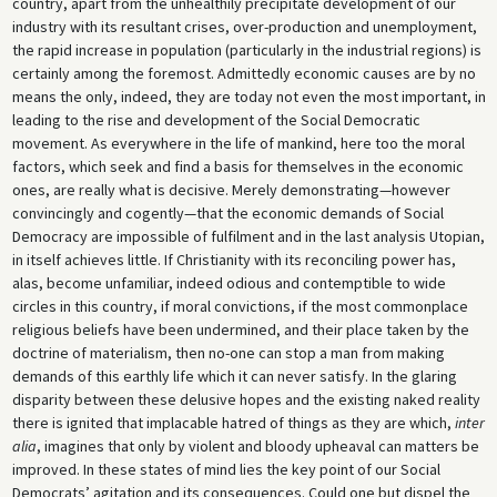
country, apart from the unhealthily precipitate development of our
industry with its resultant crises, over-production and unemployment,
the rapid increase in population (particularly in the industrial regions) is
certainly among the foremost. Admittedly economic causes are by no
means the only, indeed, they are today not even the most important, in
leading to the rise and development of the Social Democratic
movement. As everywhere in the life of mankind, here too the moral
factors, which seek and find a basis for themselves in the economic
ones, are really what is decisive. Merely demonstrating—however
convincingly and cogently—that the economic demands of Social
Democracy are impossible of fulfilment and in the last analysis Utopian,
in itself achieves little. If Christianity with its reconciling power has,
alas, become unfamiliar, indeed odious and contemptible to wide
circles in this country, if moral convictions, if the most commonplace
religious beliefs have been undermined, and their place taken by the
doctrine of materialism, then no-one can stop a man from making
demands of this earthly life which it can never satisfy. In the glaring
disparity between these delusive hopes and the existing naked reality
there is ignited that implacable hatred of things as they are which,
inter
alia
, imagines that only by violent and bloody upheaval can matters be
improved. In these states of mind lies the key point of our Social
Democrats’ agitation and its consequences. Could one but dispel the