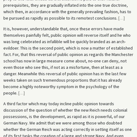
prerequisites, they are gradually inflated into the one true doctrine,
which then, in accordance with the generally prevailing fashion, has to
be pursued as rapidly as possible to its remotest conclusions.
[
…
]
It is, however, understandable that, once these errors have made
themselves painfully felt, public opinion will reverse itself and he who
was long celebrated as infallible will be quickly branded as an arch-
evildoer. This is the second point, which is now a matter of established
fact. For, that this reversal of public opinion as regards the Manchester
school has now in large measure come about, no-one can deny, not
even those who see this, if not as a misfortune, then at least as a
danger. Meanwhile this reversal of public opinion has in the last few
weeks taken on such tremendous proportions that it has already
become a highly noteworthy symptom in the psychology of the
people.
[
…
]
A third factor which may today incline public opinion towards
discussion of the question of whether the new Reich needs colonial
possessions, is the development, as rapid as it is powerful, of our
German Navy. We admit that we were among those who doubted
whether the German Reich was acting correctly in setting itself as one
of its first tasks the creation of a large and strong Navy. And even