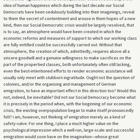
idea of human happiness which during the last decade our Social
Democrats have been sedulously building into their imaginings, reveal
to them the secret of contentment and arouse in them hopes of a new
kind, then our Social Democratic crisis would be largely resolved, that
is to say, an atmosphere would have been created in which the
economic reforms and measures of support to which our working class
are fully entitled could be successfully carried out. Without that
atmosphere, the creation of which, admittedly, requires above all a
sincere goodwill and a genuine willingness to make sacrifices on the
part of the propertied classes, both unfortunately often still lacking,
even the best-intentioned efforts to render economic assistance will
usually only meet with stubborn ingratitude. Ought not the question of
colonies, and/or the organising and management of German
emigration, to have an important effect in this direction too? Would this
not, indeed, be inevitable? Did not our Social Democracy become what
it is precisely in the period when, with the beginning of our economic
crisis, the existing overpopulation began to make itself pronouncedly
felt? I am, however, not thinking of emigration merely as a kind of
safety-valve. For one thing, I place a much higher value on the
psychological impression which a well-run, large-scale and successful
emigration would soon have on the imagination—whose great