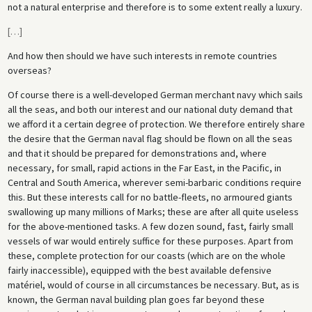
not a natural enterprise and therefore is to some extent really a luxury.
[
…
]
And how then should we have such interests in remote countries
overseas?
Of course there is a well-developed German merchant navy which sails
all the seas, and both our interest and our national duty demand that
we afford it a certain degree of protection. We therefore entirely share
the desire that the German naval flag should be flown on all the seas
and that it should be prepared for demonstrations and, where
necessary, for small, rapid actions in the Far East, in the Pacific, in
Central and South America, wherever semi-barbaric conditions require
this. But these interests call for no battle-fleets, no armoured giants
swallowing up many millions of Marks; these are after all quite useless
for the above-mentioned tasks. A few dozen sound, fast, fairly small
vessels of war would entirely suffice for these purposes. Apart from
these, complete protection for our coasts (which are on the whole
fairly inaccessible), equipped with the best available defensive
matériel, would of course in all circumstances be necessary. But, as is
known, the German naval building plan goes far beyond these