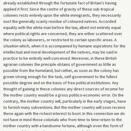
already established through the fortunate fact of Britain’s having
applied it first. Since the centre of gravity of these sub-tropical
colonies rests entirely upon the white immigrants, they necessarily
oust the generally scanty residue of coloured natives. Accorded
equality with the white man before the law, albeit not entirely equal
where political rights are concerned, they are either scattered over
the colony as labourers, or restricted to certain specific areas. A
situation which, when it is accompanied by humane aspirations for the
intellectual and moral development of the natives, may be said in
practice to be entirely well-conceived. Moreover, in these British
agrarian colonies the principle obtains of government as little as
possible from the homeland, but rather, as soon as the colony has
grown strong enough for the task, self-government to the fullest
possible degree and on the basis of free political institutions. Any
thought of gaining in these colonies any direct sources of income for
the mother country would be a gross politico-economic error. On the
contrary, the mother country will, particularly in the early stages, have
to furnish many subventions. But the mother country will soon receive
these again with the richest interest to boot. In this connection we do
not have in mind those colonials who from time to time return to the
mother country with a handsome fortune, although even this form of