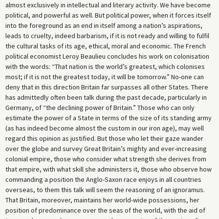
almost exclusively in intellectual and literary activity. We have become
political, and powerful as well. But political power, when it forces itself
into the foreground as an end in itself among a nation’s aspirations,
leads to cruelty, indeed barbarism, if it is not ready and willing to fulfil
the cultural tasks of its age, ethical, moral and economic. The French
political economist Leroy Beaulieu concludes his work on colonisation
with the words: “That nation is the world’s greatest, which colonises
most; if it is not the greatest today, it will be tomorrow.” No-one can
deny that in this direction Britain far surpasses all other States. There
has admittedly often been talk during the past decade, particularly in
Germany, of “the declining power of Britain.” Those who can only
estimate the power of a State in terms of the size of its standing army
(as has indeed become almost the custom in our iron age), may well
regard this opinion as justified. But those who let their gaze wander
over the globe and survey Great Britain’s mighty and ever-increasing
colonial empire, those who consider what strength she derives from
that empire, with what skill she administers it, those who observe how
commanding a position the Anglo-Saxon race enjoys in all countries
overseas, to them this talk will seem the reasoning of an ignoramus.
That Britain, moreover, maintains her world-wide possessions, her
position of predominance over the seas of the world, with the aid of