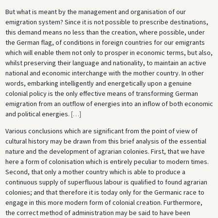
But what is meant by the management and organisation of our
emigration system? Since it is not possible to prescribe destinations,
this demand means no less than the creation, where possible, under
the German flag, of conditions in foreign countries for our emigrants
which will enable them not only to prosper in economic terms, but also,
whilst preserving their language and nationality, to maintain an active
national and economic interchange with the mother country. In other
words, embarking intelligently and energetically upon a genuine
colonial policy is the only effective means of transforming German
emigration from an outflow of energies into an inflow of both economic
and political energies.
[
…
]
Various conclusions which are significant from the point of view of
cultural history may be drawn from this brief analysis of the essential
nature and the development of agrarian colonies. First, that we have
here a form of colonisation which is entirely peculiar to modern times.
Second, that only a mother country which is able to produce a
continuous supply of superfluous labour is qualified to found agrarian
colonies; and that therefore it is today only for the Germanic race to
engage in this more modern form of colonial creation. Furthermore,
the correct method of administration may be said to have been