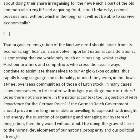
about doing their share in regaining for the new Reich a part of the old
commercial strength? and acquiring for it, albeit belatedly, colonial
possessions, without which in the long run it will not be able to survive
economically?
[
…
]
That organised emigration of the kind we need should, apart from its
economic significance, also involve important national considerations,
is something that we would only touch on in passing, whilst asking:
Must our brothers and compatriots who cross the seas always
continue to assimilate themselves to our Anglo-Saxon cousins, thus
rapidly losing language and nationality, or must they even, in the down-
at-heel overseas communities of those of Latin stock, in many cases
allow themselves to be treated with indignity as illegitimate intruders?
Does there not arise here, in the national context too,
a question of vital
importance
for the German Reich? If the German Reich Government
should prove in the long run unable or unwilling to approach with insight
and energy the question of organising and managing our system of
emigration, then they would without doubt be doing the gravest harm
to the normal development of our national prosperity and our political
strength.