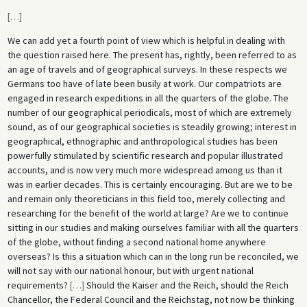
[
…
]
We can add yet a fourth point of view which is helpful in dealing with
the question raised here. The present has, rightly, been referred to as
an age of travels and of geographical surveys. In these respects we
Germans too have of late been busily at work. Our compatriots are
engaged in research expeditions in all the quarters of the globe. The
number of our geographical periodicals, most of which are extremely
sound, as of our geographical societies is steadily growing; interest in
geographical, ethnographic and anthropological studies has been
powerfully stimulated by scientific research and popular illustrated
accounts, and is now very much more widespread among us than it
was in earlier decades. This is certainly encouraging. But are we to be
and remain only theoreticians in this field too, merely collecting and
researching for the benefit of the world at large? Are we to continue
sitting in our studies and making ourselves familiar with all the quarters
of the globe, without finding a second national home anywhere
overseas? Is this a situation which can in the long run be reconciled, we
will not say with our national honour, but with urgent national
requirements?
[
…
]
Should the Kaiser and the Reich, should the Reich
Chancellor, the Federal Council and the Reichstag, not now be thinking