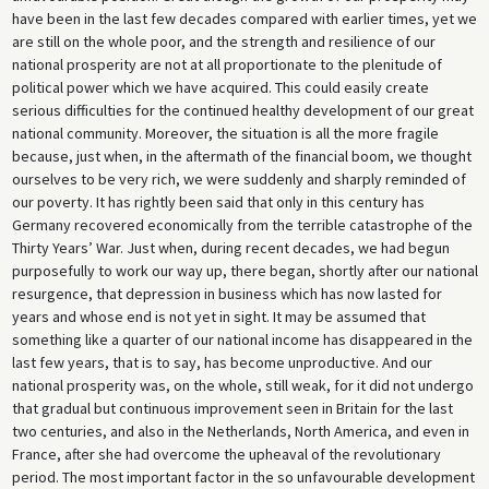
have been in the last few decades compared with earlier times, yet we
are still on the whole poor, and the strength and resilience of our
national prosperity are not at all proportionate to the plenitude of
political power which we have acquired. This could easily create
serious difficulties for the continued healthy development of our great
national community. Moreover, the situation is all the more fragile
because, just when, in the aftermath of the financial boom, we thought
ourselves to be very rich, we were suddenly and sharply reminded of
our poverty. It has rightly been said that only in this century has
Germany recovered economically from the terrible catastrophe of the
Thirty Years’ War. Just when, during recent decades, we had begun
purposefully to work our way up, there began, shortly after our national
resurgence, that depression in business which has now lasted for
years and whose end is not yet in sight. It may be assumed that
something like a quarter of our national income has disappeared in the
last few years, that is to say, has become unproductive. And our
national prosperity was, on the whole, still weak, for it did not undergo
that gradual but continuous improvement seen in Britain for the last
two centuries, and also in the Netherlands, North America, and even in
France, after she had overcome the upheaval of the revolutionary
period. The most important factor in the so unfavourable development