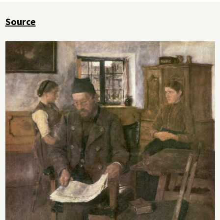
Source