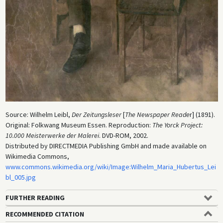
Source: Wilhelm Leibl,
Der Zeitungsleser
[
The Newspaper Reade
r] (1891).
Original: Folkwang Museum Essen. Reproduction:
The Yorck Project:
10.000 Meisterwerke der Malerei
. DVD-ROM, 2002.
Distributed by DIRECTMEDIA Publishing GmbH and made available on
Wikimedia Commons,
www.commons.wikimedia.org/wiki/Image:Wilhelm_Maria_Hubertus_Lei
bl_005.jpg
FURTHER READING
RECOMMENDED CITATION