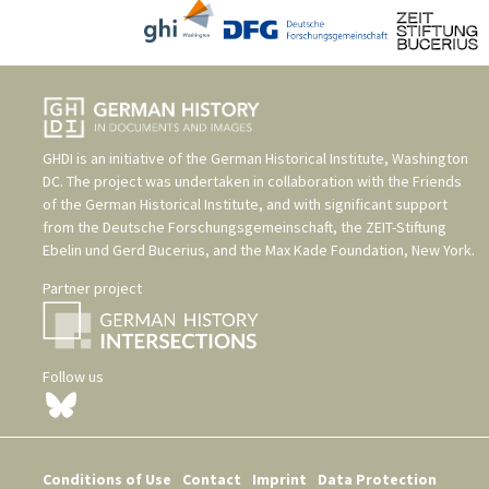
GHDI is an initiative of the
German Historical Institute, Washington
DC
. The project was undertaken in collaboration with the
Friends
of the German Historical Institute
, and with significant support
from the
Deutsche Forschungsgemeinschaft
, the
ZEIT-Stiftung
Ebelin und Gerd Bucerius
, and the
Max Kade Foundation, New York
.
Partner project
Follow us
Conditions of Use
Contact
Imprint
Data Protection