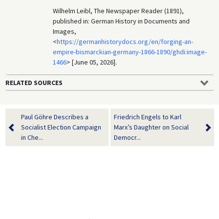
Wilhelm Leibl, The Newspaper Reader (1891),
published in: German History in Documents and
Images,
<
https://germanhistorydocs.org/en/forging-an-
empire-bismarckian-germany-1866-1890/ghdi:image-
1466
> [June 05, 2026].
RELATED SOURCES
Paul Göhre Describes a
Friedrich Engels to Karl
Socialist Election Campaign
Marx’s Daughter on Social
in Che...
Democr...