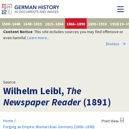
1500–1648
1648–1815
1815–1866
1866–1890
1890–1918
1918/19–1
Content Notice
: This site includes sources you may find offensive or
even harmful.
Learn more...
Dismiss
✕
Source
Wilhelm Leibl,
The
Newspaper Reader
(1891)
Home
Print View
Forging an Empire: Bismarckian Germany (1866–1890)