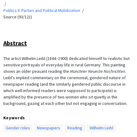
Politics II: Parties and Political Mobilization
Source (93/121)
Abstract
The artist Wilhelm Leibl (1844–1900) dedicated himself to realistic but
sensitive portrayals of everyday life in rural Germany. This painting
shows an older peasant reading the
Münchner Neueste Nachrichten
.
Leibl’s implied commentary on the ceremonial, gendered nature of
newspaper reading (and the similarly gendered public discourse in
which well-informed readers were supposed to participate) is
amplified by the presence of two women who sit quietly in the
background, gazing at each other but not engaging in conversation.
Keywords
Gender roles
Newspapers
Reading
Wilhelm Leibl