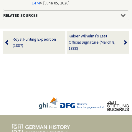
1474
> [June 05, 2026].
RELATED SOURCES
Kaiser Wilhelm I’s Last
Royal Hunting Expedition
Official Signature (March 8,
(1887)
1888)