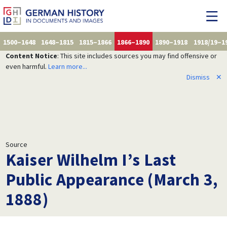
1500–1648
1648–1815
1815–1866
1866–1890
1890–1918
1918/19–1
Content Notice
: This site includes sources you may find offensive or
even harmful.
Learn more...
Dismiss
✕
Source
Kaiser Wilhelm I’s Last
Public Appearance (March 3,
1888)