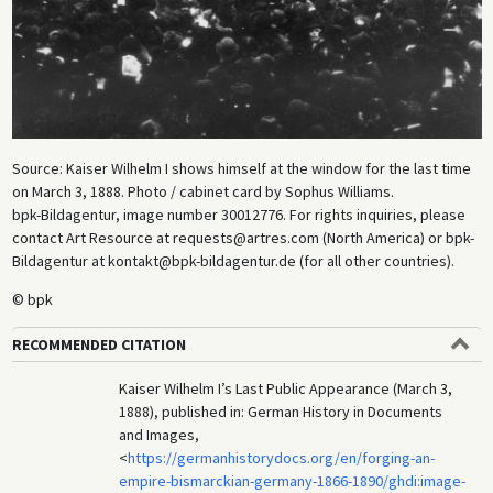
Source: Kaiser Wilhelm I shows himself at the window for the last time
on March 3, 1888. Photo / cabinet card by Sophus Williams.
bpk-Bildagentur, image number 30012776. For rights inquiries, please
contact Art Resource at requests@artres.com (North America) or bpk-
Bildagentur at kontakt@bpk-bildagentur.de (for all other countries).
© bpk
RECOMMENDED CITATION
Kaiser Wilhelm I’s Last Public Appearance (March 3,
1888), published in: German History in Documents
and Images,
<
https://germanhistorydocs.org/en/forging-an-
empire-bismarckian-germany-1866-1890/ghdi:image-