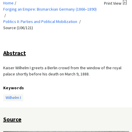
Home
Print View
Forging an Empire: Bismarckian Germany (1866–1890)
Politics II: Parties and Political Mobilization
Source (106/121)
Abstract
Kaiser Wilhelm I greets a Berlin crowd from the window of the royal
palace shortly before his death on March 9, 1888.
Keywords
Wilhelm I
Source