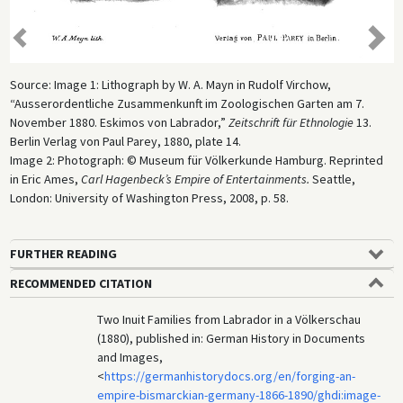
Previo
us
Next
Source: Image 1: Lithograph by W. A. Mayn in Rudolf Virchow,
“Ausserordentliche Zusammenkunft im Zoologischen Garten am 7.
November 1880. Eskimos von Labrador,”
Zeitschrift für Ethnologie
13.
Berlin Verlag von Paul Parey, 1880, plate 14.
Image 2: Photograph: © Museum für Völkerkunde Hamburg. Reprinted
in Eric Ames,
Carl Hagenbeck’s Empire of Entertainments.
Seattle,
London: University of Washington Press, 2008, p. 58.
FURTHER READING
RECOMMENDED CITATION
Two Inuit Families from Labrador in a Völkerschau
(1880), published in: German History in Documents
and Images,
<
https://germanhistorydocs.org/en/forging-an-
empire-bismarckian-germany-1866-1890/ghdi:image-