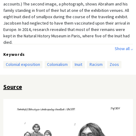
accounts.) The second image, a photograph, shows Abraham and his
family standing in front of their hut at one of the exhibition venues. All
eight Inuit died of smallpox during the course of the traveling exhibit.
Jacobsen had neglected to have them vaccinated upon their arrival in
Europe. In 2014, research revealed that most of their remains were
kept in the Natural History Museum in Paris, where five of the Inuit had
died.
Show all ⌵
Keywords
Colonial exposition
Colonialism
Inuit
Racism
Zoos
Source
Previo
Next
us