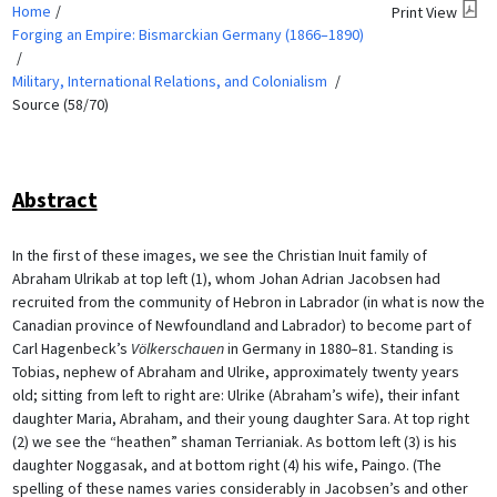
Home
Print View
Forging an Empire: Bismarckian Germany (1866–1890)
Military, International Relations, and Colonialism
Source (58/70)
Abstract
In the first of these images, we see the Christian Inuit family of
Abraham Ulrikab at top left (1), whom Johan Adrian Jacobsen had
recruited from the community of Hebron in Labrador (in what is now the
Canadian province of Newfoundland and Labrador) to become part of
Carl Hagenbeck’s
Völkerschauen
in Germany in 1880–81. Standing is
Tobias, nephew of Abraham and Ulrike, approximately twenty years
old; sitting from left to right are: Ulrike (Abraham’s wife), their infant
daughter Maria, Abraham, and their young daughter Sara. At top right
(2) we see the “heathen” shaman Terrianiak. As bottom left (3) is his
daughter Noggasak, and at bottom right (4) his wife, Paingo. (The
spelling of these names varies considerably in Jacobsen’s and other