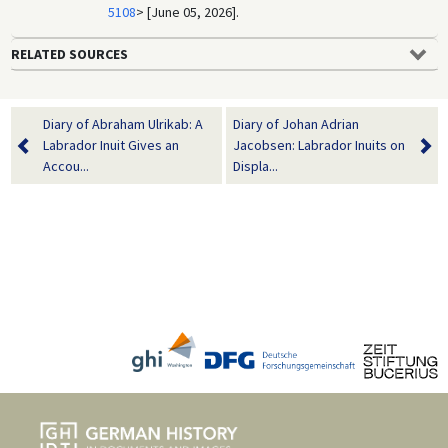
5108
> [June 05, 2026].
RELATED SOURCES
Diary of Abraham Ulrikab: A
Diary of Johan Adrian
Labrador Inuit Gives an
Jacobsen: Labrador Inuits on
Accou...
Displa...