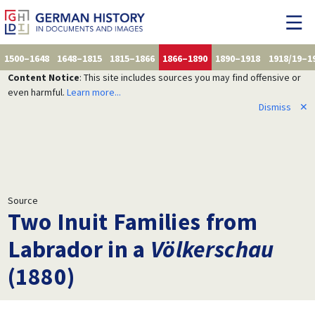
1500–1648
1648–1815
1815–1866
1866–1890
1890–1918
1918/19–1
Content Notice
: This site includes sources you may find offensive or
even harmful.
Learn more...
Dismiss
✕
Source
Two Inuit Families from
Labrador in a
Völkerschau
(1880)