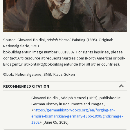
Source: Giovanni Boldini,
Adolph Menzel
. Painting (1895). Original:
Nationalgalerie, SMB.
bpk-Bildagentur, image number 00018807. For rights inquiries, please
contact Art Resource at requests@artres.com (North America) or bpk-
Bildagentur at kontakt@bpk-bildagentur.de (for all other countries).
©bpk/ Nationalgalerie, SMB/ Klaus Göken
RECOMMENDED CITATION
Giovanni Boldini, Adolph Menzel (1895), published in:
German History in Documents and Images,
<
https://germanhistorydocs.org/en/forging-an-
empire-bismarckian-germany-1866-1890/ghdi:image-
1302
> [June 05, 2026].