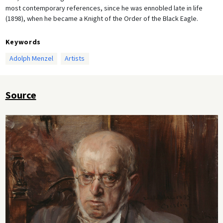
most contemporary references, since he was ennobled late in life
(1898), when he became a Knight of the Order of the Black Eagle.
Keywords
Adolph Menzel
Artists
Source