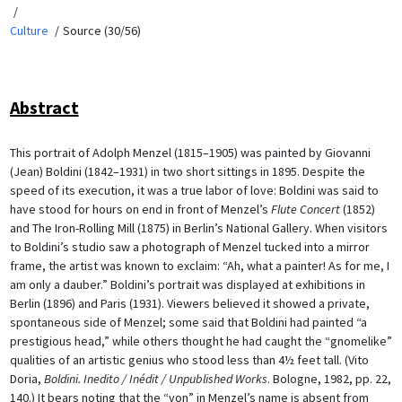
Culture
Source (30/56)
Abstract
This portrait of Adolph Menzel (1815–1905) was painted by Giovanni
(Jean) Boldini (1842–1931) in two short sittings in 1895. Despite the
speed of its execution, it was a true labor of love: Boldini was said to
have stood for hours on end in front of Menzel’s
Flute Concert
(1852)
and The Iron-Rolling Mill (1875) in Berlin’s National Gallery. When visitors
to Boldini’s studio saw a photograph of Menzel tucked into a mirror
frame, the artist was known to exclaim: “Ah, what a painter! As for me, I
am only a dauber.” Boldini’s portrait was displayed at exhibitions in
Berlin (1896) and Paris (1931). Viewers believed it showed a private,
spontaneous side of Menzel; some said that Boldini had painted “a
prestigious head,” while others thought he had caught the “gnomelike”
qualities of an artistic genius who stood less than 4½ feet tall. (Vito
Doria,
Boldini. Inedito / Inédit / Unpublished Works
. Bologne, 1982, pp. 22,
140.) It bears noting that the “von” in Menzel’s name is absent from