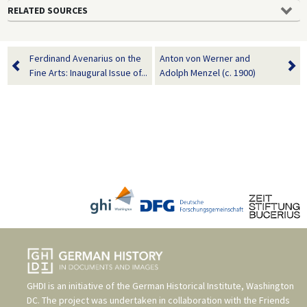
RELATED SOURCES
Ferdinand Avenarius on the
Anton von Werner and
Fine Arts: Inaugural Issue of...
Adolph Menzel (c. 1900)
GHDI is an initiative of the
German Historical Institute, Washington
DC
. The project was undertaken in collaboration with the
Friends