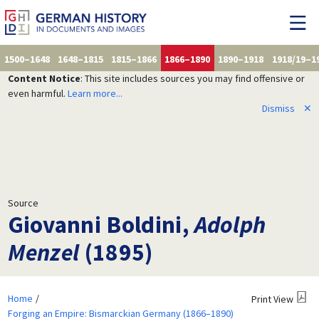
1500–1648
1648–1815
1815–1866
1866–1890
1890–1918
1918/19–1
Content Notice
: This site includes sources you may find offensive or
even harmful.
Learn more...
Dismiss
✕
Source
Giovanni Boldini,
Adolph
Menzel
(1895)
Home
Print View
Forging an Empire: Bismarckian Germany (1866–1890)