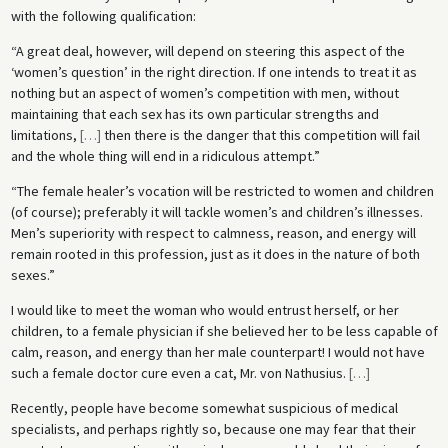
with the following qualification:
“A great deal, however, will depend on steering this aspect of the
‘women’s question’ in the right direction. If one intends to treat it as
nothing but an aspect of women’s competition with men, without
maintaining that each sex has its own particular strengths and
limitations,
[
…
]
then there is the danger that this competition will fail
and the whole thing will end in a ridiculous attempt.”
“The female healer’s vocation will be restricted to women and children
(of course); preferably it will tackle women’s and children’s illnesses.
Men’s superiority with respect to calmness, reason, and energy will
remain rooted in this profession, just as it does in the nature of both
sexes.”
I would like to meet the woman who would entrust herself, or her
children, to a female physician if she believed her to be less capable of
calm, reason, and energy than her male counterpart! I would not have
such a female doctor cure even a cat, Mr. von Nathusius.
[
…
]
Recently, people have become somewhat suspicious of medical
specialists, and perhaps rightly so, because one may fear that their