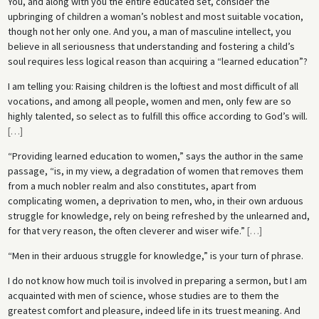
You, and along with you the entire educated set, consider the
upbringing of children a woman’s noblest and most suitable vocation,
though not her only one. And you, a man of masculine intellect, you
believe in all seriousness that understanding and fostering a child’s
soul requires less logical reason than acquiring a “learned education”?
I am telling you: Raising children is the loftiest and most difficult of all
vocations, and among all people, women and men, only few are so
highly talented, so select as to fulfill this office according to God’s will.
[
…
]
“Providing learned education to women,” says the author in the same
passage, “is, in my view, a degradation of women that removes them
from a much nobler realm and also constitutes, apart from
complicating women, a deprivation to men, who, in their own arduous
struggle for knowledge, rely on being refreshed by the unlearned and,
for that very reason, the often cleverer and wiser wife.”
[
…
]
“Men in their arduous struggle for knowledge,” is your turn of phrase.
I do not know how much toil is involved in preparing a sermon, but I am
acquainted with men of science, whose studies are to them the
greatest comfort and pleasure, indeed life in its truest meaning. And