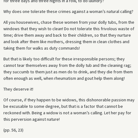
for three days and three nights in a row, to do laundry?
Why does one tolerate these crimes against a woman’s natural calling?
All you housewives, chase these women from your dolly tubs, from the
windows that they wish to clean! Do not tolerate this frivolous waste of
time; drive them away and back to their children, so that they nurture
and look after them like mothers, dressing them in clean clothes and
taking them for walks as duty commands!
But that is likely too difficult for these irresponsible persons; they
cannot tear themselves away from the dolly tub and the cleaning rag;
they succumb to them just as men do to drink, and they die from them
often enough as well, when rheumatism and gout help them along!
They deserve it!
Of course, if they happen to be widows, this dishonorable passion may
be excusable to some degree, but that is a factor that cannot be
reckoned with. Being a widow is not a woman’s calling. Let her pay for
this perversion against nature!
(pp. 56, 23)