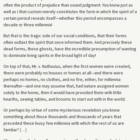
often the product of prejudice than sound judgment. You know just as
well as I that custom merely constitutes the form in which the spirit of a
certain period reveals itself—whether this period encompasses a
decade or three millennia!
But that is the tragic side of our social conditions, that their forms
often outlast the spirit that once informed them. And precisely these
dead forms, these ghosts, have the incredible presumption of wanting
to dominate living spirits in the broad light of day!
On top of that, Mr. v. Nathusius, when the first women were created,
there were probably no houses or homes at all—and there were
perhaps no homes, no clothes, and no fire, either, for millennia
thereafter—and one may assume that, had nature assigned women
solely to the home, then it would have provided them with little
hearths, sewing tables, and brooms to start out with in the world.
Or perhaps by virtue of some mysterious revelation you know
something about those thousands and thousands of years that
preceded these lousy few millennia with which the rest of us are
familiar?
[
…
]