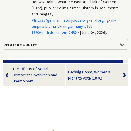
Hedwig Dohm, What the Pastors Think of Women
(1872), published in: German History in Documents
and Images,
<
https://germanhistorydocs.org/en/forging-an-
empire-bismarckian-germany-1866-
1890/ghdi:document-2492
> [June 04, 2026].
RELATED SOURCES
The Effects of Social
Hedwig Dohm, Women’s
Democratic Activities and
Right to Vote (1876)
Unemploym...