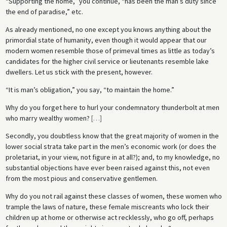
“Supporting the home,” you continue, “has been the man’s duty since
the end of paradise,” etc.
As already mentioned, no one except you knows anything about the
primordial state of humanity, even though it would appear that our
modern women resemble those of primeval times as little as today’s
candidates for the higher civil service or lieutenants resemble lake
dwellers. Let us stick with the present, however.
“It is man’s obligation,” you say, “to maintain the home.”
Why do you forget here to hurl your condemnatory thunderbolt at men
who marry wealthy women?
[
…
]
Secondly, you doubtless know that the great majority of women in the
lower social strata take part in the men’s economic work (or does the
proletariat, in your view, not figure in at all?); and, to my knowledge, no
substantial objections have ever been raised against this, not even
from the most pious and conservative gentlemen.
Why do you not rail against these classes of women, these women who
trample the laws of nature, these female miscreants who lock their
children up at home or otherwise act recklessly, who go off, perhaps