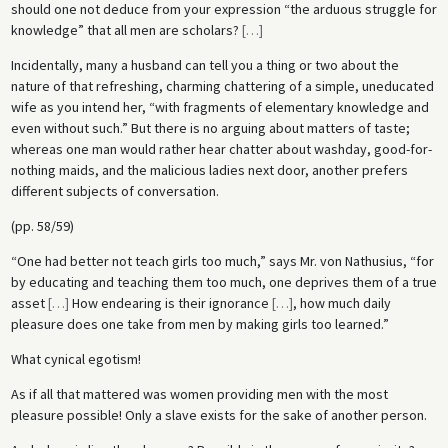
should one not deduce from your expression “the arduous struggle for
knowledge” that all men are scholars?
[
…
]
Incidentally, many a husband can tell you a thing or two about the
nature of that refreshing, charming chattering of a simple, uneducated
wife as you intend her, “with fragments of elementary knowledge and
even without such.” But there is no arguing about matters of taste;
whereas one man would rather hear chatter about washday, good-for-
nothing maids, and the malicious ladies next door, another prefers
different subjects of conversation.
(pp. 58/59)
“One had better not teach girls too much,” says Mr. von Nathusius, “for
by educating and teaching them too much, one deprives them of a true
asset
[
…
]
How endearing is their ignorance
[
…
]
, how much daily
pleasure does one take from men by making girls too learned.”
What cynical egotism!
As if all that mattered was women providing men with the most
pleasure possible! Only a slave exists for the sake of another person.