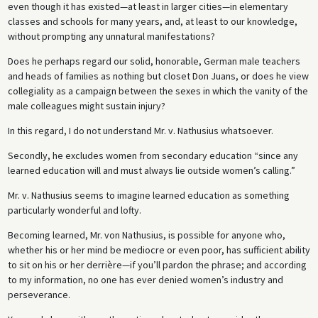
even though it has existed—at least in larger cities—in elementary
classes and schools for many years, and, at least to our knowledge,
without prompting any unnatural manifestations?
Does he perhaps regard our solid, honorable, German male teachers
and heads of families as nothing but closet Don Juans, or does he view
collegiality as a campaign between the sexes in which the vanity of the
male colleagues might sustain injury?
In this regard, I do not understand Mr. v. Nathusius whatsoever.
Secondly, he excludes women from secondary education “since any
learned education will and must always lie outside women’s calling.”
Mr. v. Nathusius seems to imagine learned education as something
particularly wonderful and lofty.
Becoming learned, Mr. von Nathusius, is possible for anyone who,
whether his or her mind be mediocre or even poor, has sufficient ability
to sit on his or her derrière—if you’ll pardon the phrase; and according
to my information, no one has ever denied women’s industry and
perseverance.