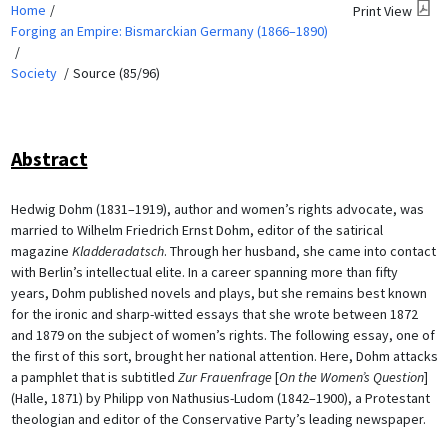
Home
Print View
Forging an Empire: Bismarckian Germany (1866–1890)
Society
Source (85/96)
Abstract
Hedwig Dohm (1831–1919), author and women’s rights advocate, was
married to Wilhelm Friedrich Ernst Dohm, editor of the satirical
magazine
Kladderadatsch
. Through her husband, she came into contact
with Berlin’s intellectual elite. In a career spanning more than fifty
years, Dohm published novels and plays, but she remains best known
for the ironic and sharp-witted essays that she wrote between 1872
and 1879 on the subject of women’s rights. The following essay, one of
the first of this sort, brought her national attention. Here, Dohm attacks
a pamphlet that is subtitled
Zur Frauenfrage
[
On the Women’s Question
]
(Halle, 1871) by Philipp von Nathusius-Ludom (1842–1900), a Protestant
theologian and editor of the Conservative Party’s leading newspaper.