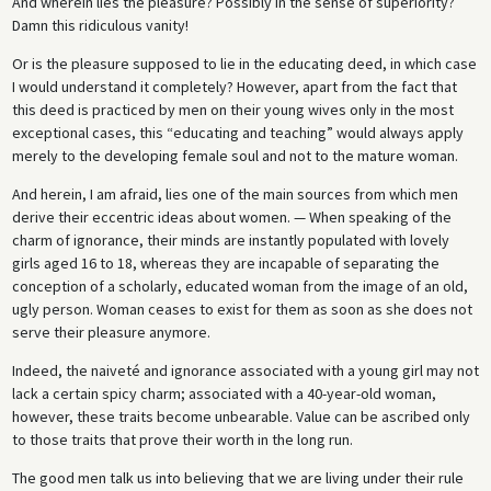
And wherein lies the pleasure? Possibly in the sense of superiority?
Damn this ridiculous vanity!
Or is the pleasure supposed to lie in the educating deed, in which case
I would understand it completely? However, apart from the fact that
this deed is practiced by men on their young wives only in the most
exceptional cases, this “educating and teaching” would always apply
merely to the developing female soul and not to the mature woman.
And herein, I am afraid, lies one of the main sources from which men
derive their eccentric ideas about women. — When speaking of the
charm of ignorance, their minds are instantly populated with lovely
girls aged 16 to 18, whereas they are incapable of separating the
conception of a scholarly, educated woman from the image of an old,
ugly person. Woman ceases to exist for them as soon as she does not
serve their pleasure anymore.
Indeed, the naiveté and ignorance associated with a young girl may not
lack a certain spicy charm; associated with a 40-year-old woman,
however, these traits become unbearable. Value can be ascribed only
to those traits that prove their worth in the long run.
The good men talk us into believing that we are living under their rule