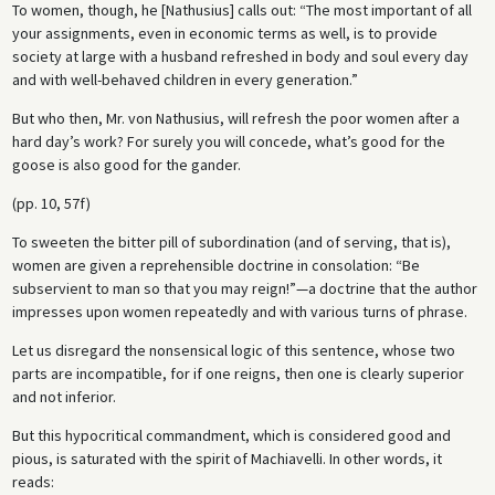
To women, though, he [Nathusius] calls out: “The most important of all
your assignments, even in economic terms as well, is to provide
society at large with a husband refreshed in body and soul every day
and with well-behaved children in every generation.”
But who then, Mr. von Nathusius, will refresh the poor women after a
hard day’s work? For surely you will concede, what’s good for the
goose is also good for the gander.
(pp. 10, 57f)
To sweeten the bitter pill of subordination (and of serving, that is),
women are given a reprehensible doctrine in consolation: “Be
subservient to man so that you may reign!”—a doctrine that the author
impresses upon women repeatedly and with various turns of phrase.
Let us disregard the nonsensical logic of this sentence, whose two
parts are incompatible, for if one reigns, then one is clearly superior
and not inferior.
But this hypocritical commandment, which is considered good and
pious, is saturated with the spirit of Machiavelli. In other words, it
reads: