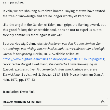
as in paradise.
In vain, we are shouting ourselves hoarse, saying that we have tasted
the tree of knowledge and are no longer worthy of Paradise.
Like the angel in the Garden of Eden, man grips the flaming sword, but
this good fellow, this charitable soul, does so not to expel us but to
forcibly confine us there against our will!
Source: Hedwig Dohm,
Was die Pastoren von den Frauen denken. Zur
Frauenfrage von Philipp von Nathusius und Herrn Professor der Theologie
Jacobi in Königsberg.
Berlin, 1872. Available online at:
https://www.digitale-sammlungen.de/de/view/bsb11018712?page=,1
;
reprinted in Margrit Twellmann,
Die Deutsche Frauenbewegung im
Spiegel repräsentativer Frauenzeitschriften. Ihre Anfänge und erste
Entwicklung
, 2 vols., vol. 2,
Quellen 1843
–
1889
. Meisenheim am Glan: A.
Hain, 1972, pp. 177–83.
Translation: Erwin Fink
RECOMMENDED CITATION