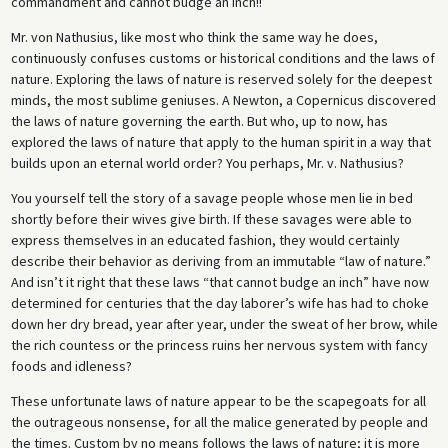
commandment and cannot budge an inch!!”
Mr. von Nathusius, like most who think the same way he does,
continuously confuses customs or historical conditions and the laws of
nature. Exploring the laws of nature is reserved solely for the deepest
minds, the most sublime geniuses. A Newton, a Copernicus discovered
the laws of nature governing the earth. But who, up to now, has
explored the laws of nature that apply to the human spirit in a way that
builds upon an eternal world order? You perhaps, Mr. v. Nathusius?
You yourself tell the story of a savage people whose men lie in bed
shortly before their wives give birth. If these savages were able to
express themselves in an educated fashion, they would certainly
describe their behavior as deriving from an immutable “law of nature.”
And isn’t it right that these laws “that cannot budge an inch” have now
determined for centuries that the day laborer’s wife has had to choke
down her dry bread, year after year, under the sweat of her brow, while
the rich countess or the princess ruins her nervous system with fancy
foods and idleness?
These unfortunate laws of nature appear to be the scapegoats for all
the outrageous nonsense, for all the malice generated by people and
the times. Custom by no means follows the laws of nature; it is more