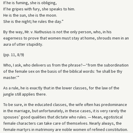
If he is fuming, she is obliging,
If he gripes with fury, she speaks to him.
He is the sun, she is the moon.
She is the night; he rules the day.”
By the way, Mr. v. Nathusius is not the only person, who, in his
eagerness to prove that women must stay at home, shrouds men in an
aura of utter stupidity.
(pp. 11, 8/9)
Who, I ask, who delivers us from the phrase?—“from the subordination
of the female sex on the basis of the biblical words: ‘he shall be thy
master.’”
As a rule, he is exactly that in the lower classes, for the law of the
jungle still applies there.
To be sure, in the educated classes, the wife often has predominance
in the marriage, but unfortunately, in these cases, it is very rarely the
spouses’ good qualities that dictate who rules. — Mean, egotistical
female characters can take care of themselves. Nearly always, the
female martyrs in matrimony are noble women of refined constitution.