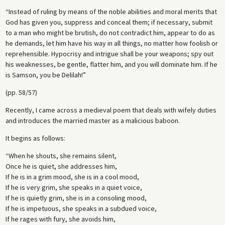
“Instead of ruling by means of the noble abilities and moral merits that
God has given you, suppress and conceal them; if necessary, submit
to a man who might be brutish, do not contradict him, appear to do as
he demands, let him have his way in all things, no matter how foolish or
reprehensible. Hypocrisy and intrigue shall be your weapons; spy out
his weaknesses, be gentle, flatter him, and you will dominate him. If he
is Samson, you be Delilah!”
(pp. 58/57)
Recently, I came across a medieval poem that deals with wifely duties
and introduces the married master as a malicious baboon.
It begins as follows:
“When he shouts, she remains silent,
Once he is quiet, she addresses him,
If he is in a grim mood, she is in a cool mood,
If he is very grim, she speaks in a quiet voice,
If he is quietly grim, she is in a consoling mood,
If he is impetuous, she speaks in a subdued voice,
If he rages with fury, she avoids him,