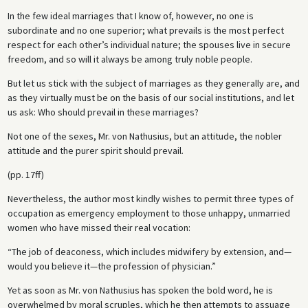
In the few ideal marriages that I know of, however, no one is
subordinate and no one superior; what prevails is the most perfect
respect for each other’s individual nature; the spouses live in secure
freedom, and so will it always be among truly noble people.
But let us stick with the subject of marriages as they generally are, and
as they virtually must be on the basis of our social institutions, and let
us ask: Who should prevail in these marriages?
Not one of the sexes, Mr. von Nathusius, but an attitude, the nobler
attitude and the purer spirit should prevail.
(pp. 17ff)
Nevertheless, the author most kindly wishes to permit three types of
occupation as emergency employment to those unhappy, unmarried
women who have missed their real vocation:
“The job of deaconess, which includes midwifery by extension, and—
would you believe it—the profession of physician.”
Yet as soon as Mr. von Nathusius has spoken the bold word, he is
overwhelmed by moral scruples, which he then attempts to assuage