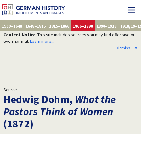
1500–1648
1648–1815
1815–1866
1866–1890
1890–1918
1918/19–1
Content Notice
: This site includes sources you may find offensive or
even harmful.
Learn more...
Dismiss
✕
Source
Hedwig Dohm,
What the
Pastors Think of Women
(1872)