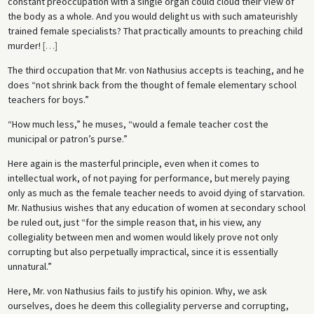
constant preoccupation with a single organ could cloud their view of
the body as a whole. And you would delight us with such amateurishly
trained female specialists? That practically amounts to preaching child
murder!
[
…
]
The third occupation that Mr. von Nathusius accepts is teaching, and he
does “not shrink back from the thought of female elementary school
teachers for boys.”
“How much less,” he muses, “would a female teacher cost the
municipal or patron’s purse.”
Here again is the masterful principle, even when it comes to
intellectual work, of not paying for performance, but merely paying
only as much as the female teacher needs to avoid dying of starvation.
Mr. Nathusius wishes that any education of women at secondary school
be ruled out, just “for the simple reason that, in his view, any
collegiality between men and women would likely prove not only
corrupting but also perpetually impractical, since it is essentially
unnatural.”
Here, Mr. von Nathusius fails to justify his opinion. Why, we ask
ourselves, does he deem this collegiality perverse and corrupting,