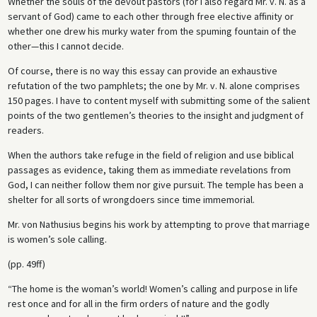
Whether the souls of the devout pastors (for I also regard Mr. v. N. as a
servant of God) came to each other through free elective affinity or
whether one drew his murky water from the spuming fountain of the
other—this I cannot decide.
Of course, there is no way this essay can provide an exhaustive
refutation of the two pamphlets; the one by Mr. v. N. alone comprises
150 pages. I have to content myself with submitting some of the salient
points of the two gentlemen’s theories to the insight and judgment of
readers.
When the authors take refuge in the field of religion and use biblical
passages as evidence, taking them as immediate revelations from
God, I can neither follow them nor give pursuit. The temple has been a
shelter for all sorts of wrongdoers since time immemorial.
Mr. von Nathusius begins his work by attempting to prove that marriage
is women’s sole calling.
(pp. 49ff)
“The home is the woman’s world! Women’s calling and purpose in life
rest once and for all in the firm orders of nature and the godly