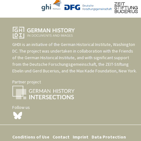
GHDI is an initiative of the
German Historical Institute, Washington
DC
. The project was undertaken in collaboration with the
Friends
of the German Historical Institute
, and with significant support
from the
Deutsche Forschungsgemeinschaft
, the
ZEIT-Stiftung
Ebelin und Gerd Bucerius
, and the
Max Kade Foundation, New York
.
Partner project
Follow us
Conditions of Use
Contact
Imprint
Data Protection