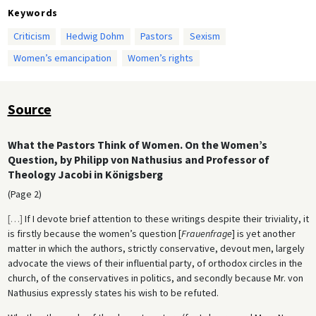
Keywords
Criticism
Hedwig Dohm
Pastors
Sexism
Women’s emancipation
Women’s rights
Source
What the Pastors Think of Women. On the Women’s
Question, by Philipp von Nathusius and Professor of
Theology Jacobi in Königsberg
(Page 2)
[
…
]
If I devote brief attention to these writings despite their triviality, it
is firstly because the women’s question [
Frauenfrage
] is yet another
matter in which the authors, strictly conservative, devout men, largely
advocate the views of their influential party, of orthodox circles in the
church, of the conservatives in politics, and secondly because Mr. von
Nathusius expressly states his wish to be refuted.