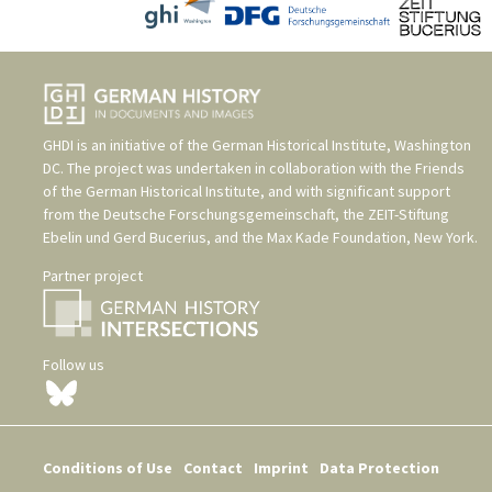
GHDI is an initiative of the
German Historical Institute, Washington
DC
. The project was undertaken in collaboration with the
Friends
of the German Historical Institute
, and with significant support
from the
Deutsche Forschungsgemeinschaft
, the
ZEIT-Stiftung
Ebelin und Gerd Bucerius
, and the
Max Kade Foundation, New York
.
Partner project
Follow us
Conditions of Use
Contact
Imprint
Data Protection