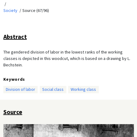
Society
Source (67/96)
Abstract
The gendered division of labor in the lowest ranks of the working
classes is depicted in this woodcut, which is based on a drawing by L.
Bechstein.
Keywords
Division of labor
Social class
Working class
Source