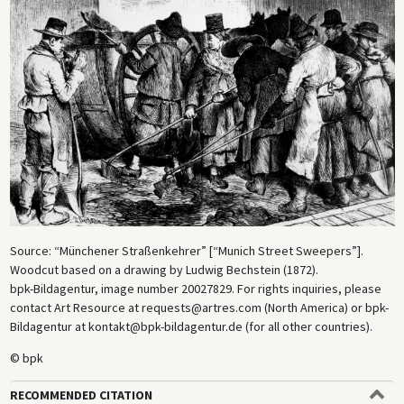
Source: “Münchener Straßenkehrer” [“Munich Street Sweepers”].
Woodcut based on a drawing by Ludwig Bechstein (1872).
bpk-Bildagentur, image number 20027829. For rights inquiries, please
contact Art Resource at requests@artres.com (North America) or bpk-
Bildagentur at kontakt@bpk-bildagentur.de (for all other countries).
© bpk
RECOMMENDED CITATION