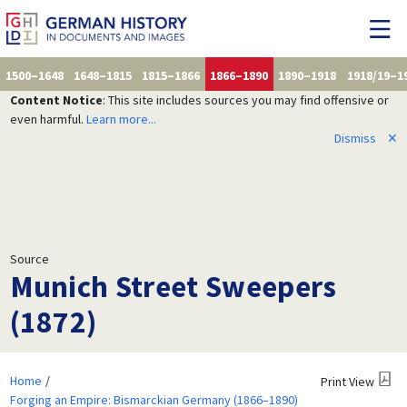
1500–1648
1648–1815
1815–1866
1866–1890
1890–1918
1918/19–1
Content Notice
: This site includes sources you may find offensive or
even harmful.
Learn more...
Dismiss
✕
Source
Munich Street Sweepers
(1872)
Home
Print View
Forging an Empire: Bismarckian Germany (1866–1890)