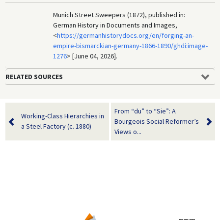
Munich Street Sweepers (1872), published in:
German History in Documents and Images,
<
https://germanhistorydocs.org/en/forging-an-
empire-bismarckian-germany-1866-1890/ghdi:image-
1276
> [June 04, 2026].
RELATED SOURCES
From “du” to “Sie”: A
Working-Class Hierarchies in
Bourgeois Social Reformer’s
a Steel Factory (c. 1880)
Views o...