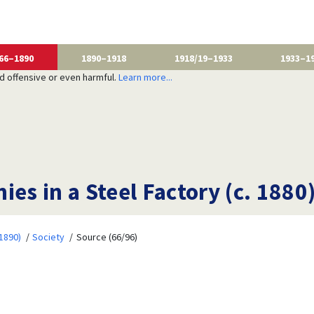
66–1890
1890–1918
1918/19–1933
1933–1
nd offensive or even harmful.
Learn more...
es in a Steel Factory (c. 1880
1890)
Society
Source (66/96)