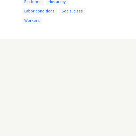
Factories
Hierarchy
Labor conditions
Social class
Workers