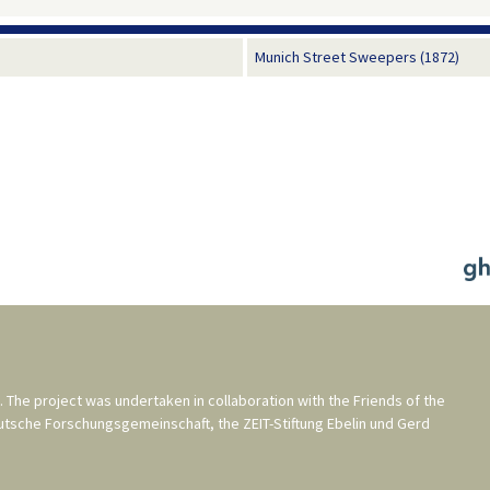
Munich Street Sweepers (1872)
. The project was undertaken in collaboration with the
Friends of the
utsche Forschungsgemeinschaft
, the
ZEIT-Stiftung Ebelin und Gerd