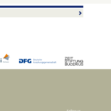
Follow us