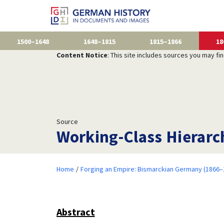
1500–1648
1648–1815
1815–1866
18
Content Notice
: This site includes sources you may fi
Source
Working-Class Hierarchi
Home
Forging an Empire: Bismarckian Germany (1866–
Abstract