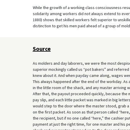
While the growth of a working-class consciousness res
solidarity among workers did not always extend to everyd
1880) shows that skilled workers felt superior to unskille
distinction to get his men paid ahead of a group of mold
Source
As molders and day laborers, we were the most despised
superior mockingly called us “pot bakers” and referred 
knew about it. And when payday came along, wages were 
This always happened after the end of the workday. As a
in the little room of the shack, and any master arriving 
After that, the payout proceeded quickly, because the
pay slip, and each little packet was marked in big letter
would step to the door where the master stood, grab a 
on the first packet. As soon as that person called “here
the recipient, but if no one called “here,” the cashier p
payment at just the right time, for one master and his 