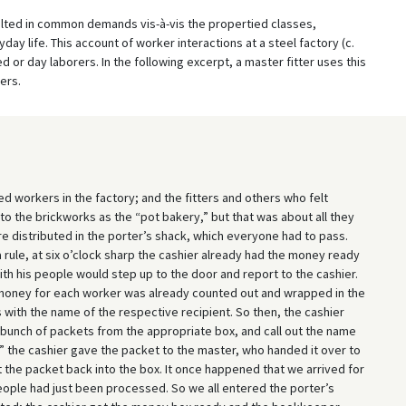
ulted in common demands vis-à-vis the propertied classes,
ay life. This account of worker interactions at a steel factory (c.
d or day laborers. In the following excerpt, a master fitter uses this
ers.
 workers in the factory; and the fitters and others who felt
to the brickworks as the “pot bakery,” but that was about all they
distributed in the porter’s shack, which everyone had to pass.
 rule, at six o’clock sharp the cashier already had the money ready
with his people would step up to the door and report to the cashier.
 money for each worker was already counted out and wrapped in the
s with the name of the respective recipient. So then, the cashier
bunch of packets from the appropriate box, and call out the name
,” the cashier gave the packet to the master, who handed it over to
ut the packet back into the box. It once happened that we arrived for
people had just been processed. So we all entered the porter’s