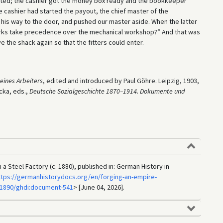
rted; the cashier got the money box ready and the bookkeeper
the cashier had started the payout, the chief master of the
is way to the door, and pushed our master aside. When the latter
works take precedence over the mechanical workshop?” And that was
 the shack again so that the fitters could enter.
eines Arbeiters
, edited and introduced by Paul Göhre. Leipzig, 1903,
cka, eds.,
Deutsche Sozialgeschichte 1870–1914. Dokumente und
 a Steel Factory (c. 1880), published in: German History in
ttps://germanhistorydocs.org/en/forging-an-empire-
-1890/ghdi:document-541
> [June 04, 2026].