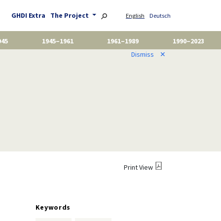
GHDI Extra
The Project
English
Deutsch
945
1945–1961
1961–1989
1990–2023
Dismiss
✕
)
Print View
Keywords