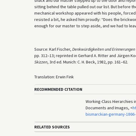
shack and our master stepped up to the door and repo
sitting behind the table pulled out our list. But before 
mechanical workshop appeared with his people, forced h
resisted a bit, he asked him proudly: “Does the brick
enough for our master to step aside, and we had to leave
Source: Karl Fischer,
Denkwürdigkeiten und Erinnerungen 
pp. 312–13; reprinted in Gerhard A. Ritter and Jürgen Ko
Skizzen
, 3rd ed. Munich: C. H. Beck, 1982, pp. 161–62.
Translation: Erwin Fink
RECOMMENDED CITATION
Working-Class Hierarchies in
Documents and Images, <
h
bismarckian-germany-1866
RELATED SOURCES