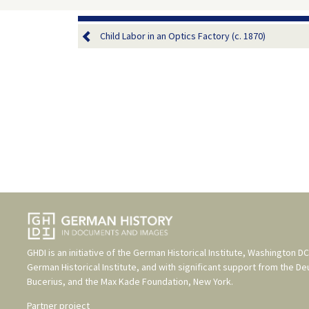
Child Labor in an Optics Factory (c. 1870)
GHDI is an initiative of the
German Historical Institute, Washington DC
German Historical Institute
, and with significant support from the
De
Bucerius
, and the
Max Kade Foundation, New York
.
Partner project