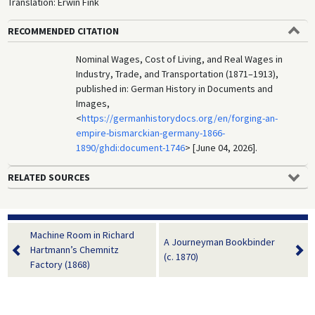
Translation: Erwin Fink
RECOMMENDED CITATION
Nominal Wages, Cost of Living, and Real Wages in
Industry, Trade, and Transportation (1871–1913),
published in: German History in Documents and
Images,
<
https://germanhistorydocs.org/en/forging-an-
empire-bismarckian-germany-1866-
1890/ghdi:document-1746
> [June 04, 2026].
RELATED SOURCES
Machine Room in Richard
A Journeyman Bookbinder
Hartmann’s Chemnitz
(c. 1870)
Factory (1868)