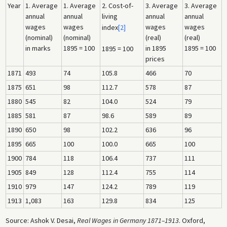
Year
1. Average
1. Average
2. Cost-of-
3. Average
3. Average
annual
annual
living
annual
annual
wages
wages
wages
wages
index
[2]
(nominal)
(nominal)
(real)
(real)
in marks
1895 = 100
in 1895
1895 = 100
1895 = 100
prices
1871
493
74
105.8
466
70
1875
651
98
112.7
578
87
1880
545
82
104.0
524
79
1885
581
87
98.6
589
89
1890
650
98
102.2
636
96
1895
665
100
100.0
665
100
1900
784
118
106.4
737
111
1905
849
128
112.4
755
114
1910
979
147
124.2
789
119
1913
1,083
163
129.8
834
125
Source: Ashok V. Desai,
Real Wages in Germany 1871–1913
. Oxford,