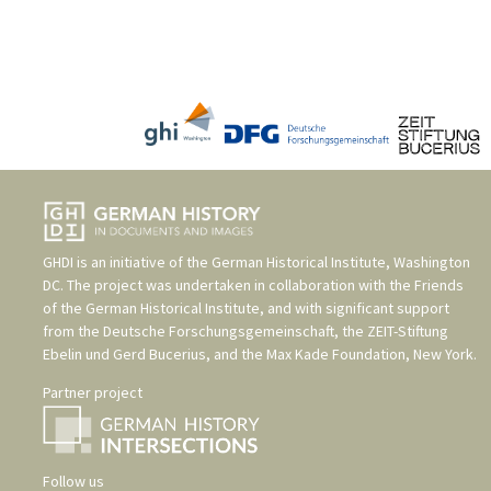
GHDI is an initiative of the
German Historical Institute, Washington
DC
. The project was undertaken in collaboration with the
Friends
of the German Historical Institute
, and with significant support
from the
Deutsche Forschungsgemeinschaft
, the
ZEIT-Stiftung
Ebelin und Gerd Bucerius
, and the
Max Kade Foundation, New York
.
Partner project
Follow us