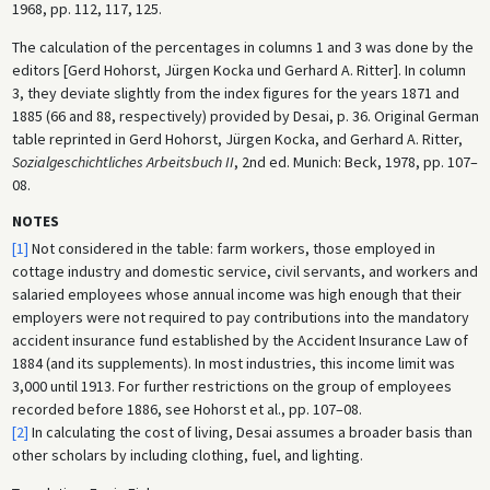
1968, pp. 112, 117, 125.
The calculation of the percentages in columns 1 and 3 was done by the
editors [Gerd Hohorst, Jürgen Kocka und Gerhard A. Ritter]. In column
3, they deviate slightly from the index figures for the years 1871 and
1885 (66 and 88, respectively) provided by Desai, p. 36. Original German
table reprinted in Gerd Hohorst, Jürgen Kocka, and Gerhard A. Ritter,
Sozialgeschichtliches Arbeitsbuch II
, 2nd ed. Munich: Beck, 1978, pp. 107–
08.
NOTES
[1]
Not considered in the table: farm workers, those employed in
cottage industry and domestic service, civil servants, and workers and
salaried employees whose annual income was high enough that their
employers were not required to pay contributions into the mandatory
accident insurance fund established by the Accident Insurance Law of
1884 (and its supplements). In most industries, this income limit was
3,000 until 1913. For further restrictions on the group of employees
recorded before 1886, see Hohorst et al., pp. 107–08.
[2]
In calculating the cost of living, Desai assumes a broader basis than
other scholars by including clothing, fuel, and lighting.