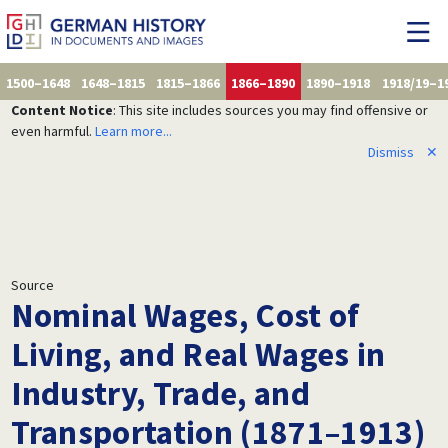
1500–1648
1648–1815
1815–1866
1866–1890
1890–1918
1918/19–1
Content Notice
: This site includes sources you may find offensive or
even harmful.
Learn more...
Dismiss
✕
Source
Nominal Wages, Cost of
Living, and Real Wages in
Industry, Trade, and
Transportation (1871–1913)