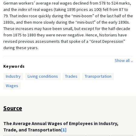
German workers’ average real wages declined from 578 to 524 marks,
and the
index
of real wages (taking 1895 prices as 100) fell from 87 to
79. That index rose quickly during the “mini-boom” of the last half of the
1880s, and then more slowly during the “mini-bust” of the early 1890s.
These increases may have been small, but except for the half-decade
from 1875 to 1880 they were never negative. Hence, historians have
revised previous assessments that spoke of a “Great Depression”
during these years.
The period 1873–1896 was both preceded and followed by boom
Show all ⌵
years, leading many contemporary Germans to perceive these
Keywords
intervening years as a time of uncommon hardship. Note the dramatic
Industry
Living conditions
Trades
Transportation
increases in both nominal and real wages in the period 1895 to 1913,
during which time the index of real wages rose 25%, from 100 in 1895
Wages
to 125 in 1913. These statistics nevertheless obscure important
variations in the earning potential of workers in different economic
sectors and regions of the country. They also obscure the ever-
Source
present danger of calamity if unemployment, injury, sickness, or the
death of the primary breadwinner caused a loss of earnings.
The Average Annual Wages of Employees in Industry,
Trade, and Transportation
[1]