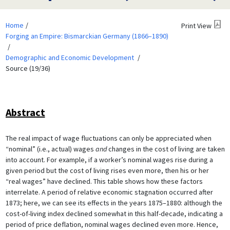
Home
Print View
Forging an Empire: Bismarckian Germany (1866–1890)
Demographic and Economic Development
Source (19/36)
Abstract
The real impact of wage fluctuations can only be appreciated when
“nominal” (i.e., actual) wages
and
changes in the cost of living are taken
into account. For example, if a worker’s nominal wages rise during a
given period but the cost of living rises even more, then his or her
“real wages” have declined. This table shows how these factors
interrelate. A period of relative economic stagnation occurred after
1873; here, we can see its effects in the years 1875–1880: although the
cost-of-living index declined somewhat in this half-decade, indicating a
period of price deflation, nominal wages declined even more. Hence,