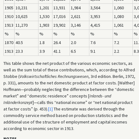
1905
10,231
1,201
13,931
1,984
3,564
1,060
3,
1910
10,625
1,530
17,016
2,621
3,953
1,080
3,
1913
11,270
1,903
19,902
3,146
4,415
1,061
4,
%
%
%
%
%
%
%
%
1870
40.5
1.8
26.4
2.0
7.6
7.2
11
1913
23.3
3.9
41.1
6.5
9.1
2.2
8.3
This table shows the net product of the various economic sectors, as
well as the sum total of these contributions, which, according to Alfred
Stobbe (
Volkswirtschaftliches Rechnungswesen
, 3rd edition. Berlin, 1972,
p. 331), amounts to the net domestic product at factor costs. [Walther]
Hoffmann—probably neglecting the difference between the “domestic
market” and “domestic residence” concepts [
Inlands- und
Inländerkonzept
]—calls this “national income” or “net national product
at factor costs” (p. 453).
[1]
The estimate was derived through the
commodity service method based on production statistics and the
additional use of the structure of employment and capital incomes
according to economic sector in 1913.
NOTES