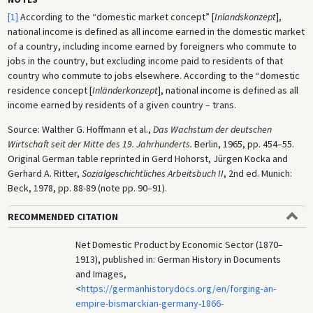
[1]
According to the “domestic market concept” [
Inlandskonzept
],
national income is defined as all income earned in the domestic market
of a country, including income earned by foreigners who commute to
jobs in the country, but excluding income paid to residents of that
country who commute to jobs elsewhere. According to the “domestic
residence concept [
Inländerkonzept
], national income is defined as all
income earned by residents of a given country – trans.
Source: Walther G. Hoffmann et al.,
Das Wachstum der deutschen
Wirtschaft seit der Mitte des 19. Jahrhunderts.
Berlin, 1965, pp. 454–55.
Original German table reprinted in Gerd Hohorst, Jürgen Kocka and
Gerhard A. Ritter,
Sozialgeschichtliches Arbeitsbuch II
, 2nd ed. Munich:
Beck, 1978, pp. 88-89 (note pp. 90–91).
RECOMMENDED CITATION
Net Domestic Product by Economic Sector (1870–
1913), published in: German History in Documents
and Images,
<
https://germanhistorydocs.org/en/forging-an-
empire-bismarckian-germany-1866-