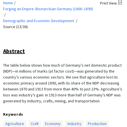
Home
Print View
Forging an Empire: Bismarckian Germany (1866–1890)
Demographic and Economic Development
Source (13/36)
Abstract
The table below shows how much of Germany’s net domestic product
(NDP)—in millions of marks (at factor cost)—was generated by the
country’s various economic sectors. We see that agriculture lost its
economic primacy around 1890, with its share of the NDP decreasing
between 1870 and 1913 from more than 40% to just 23%. Agriculture’s
loss was industry’s gain: in 1913 more than half of Germany’s NDP was
generated by industry, crafts, mining, and transportation.
Keywords
Agriculture
Craft
Economy
Industry
Production