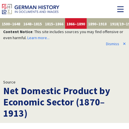
1500–1648
1648–1815
1815–1866
1866–1890
1890–1918
1918/19–1
Content Notice
: This site includes sources you may find offensive or
even harmful.
Learn more...
Dismiss
✕
Source
Net Domestic Product by
Economic Sector (1870–
1913)