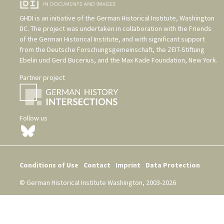
GHDI is an initiative of the
German Historical Institute, Washington
DC
. The project was undertaken in collaboration with the
Friends
of the German Historical Institute
, and with significant support
from the
Deutsche Forschungsgemeinschaft
, the
ZEIT-Stiftung
Ebelin und Gerd Bucerius
, and the
Max Kade Foundation, New York
.
Partner project
Follow us
Conditions of Use
Contact
Imprint
Data Protection
© German Historical Institute Washington, 2003-2026