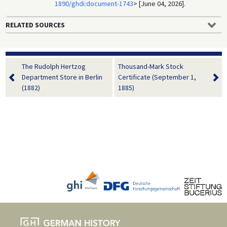
1890/ghdi:document-1743
> [June 04, 2026].
RELATED SOURCES
The Rudolph Hertzog
Thousand-Mark Stock
Department Store in Berlin
Certificate (September 1,
(1882)
1885)