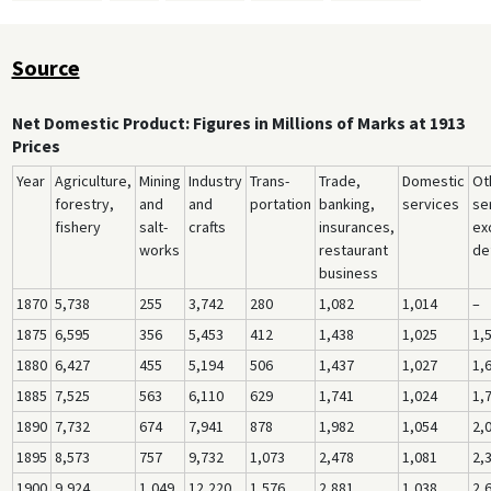
Source
Net Domestic Product: Figures in Millions of Marks at 1913
Prices
Year
Agriculture,
Mining
Industry
Trans-
Trade,
Domestic
Ot
forestry,
and
and
portation
banking,
services
se
fishery
salt-
crafts
insurances,
ex
works
restaurant
de
business
1870
5,738
255
3,742
280
1,082
1,014
–
1875
6,595
356
5,453
412
1,438
1,025
1,
1880
6,427
455
5,194
506
1,437
1,027
1,
1885
7,525
563
6,110
629
1,741
1,024
1,
1890
7,732
674
7,941
878
1,982
1,054
2,
1895
8,573
757
9,732
1,073
2,478
1,081
2,
1900
9,924
1,049
12,220
1,576
2,881
1,038
2,