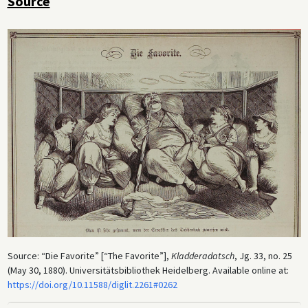
Source
Source: “Die Favorite” [“The Favorite”],
Kladderadatsch
, Jg. 33, no. 25
(May 30, 1880). Universitätsbibliothek Heidelberg. Available online at:
https://doi.org/10.11588/diglit.2261#0262