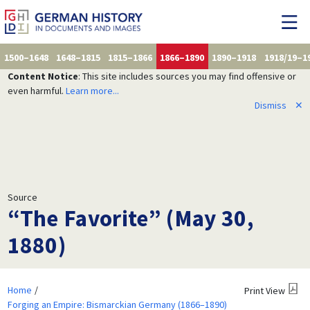
1500–1648
1648–1815
1815–1866
1866–1890
1890–1918
1918/19–1
Content Notice
: This site includes sources you may find offensive or
even harmful.
Learn more...
Dismiss
✕
Source
“The Favorite” (May 30,
1880)
Home
Print View
Forging an Empire: Bismarckian Germany (1866–1890)