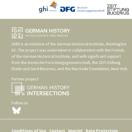
GHDI is an initiative of the
German Historical Institute, Washington
DC
. The project was undertaken in collaboration with the
Friends
of the German Historical Institute
, and with significant support
from the
Deutsche Forschungsgemeinschaft
, the
ZEIT-Stiftung
Ebelin und Gerd Bucerius
, and the
Max Kade Foundation, New York
.
Partner project
Follow us
Conditions of Use
Contact
Imprint
Data Protection