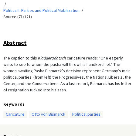
Politics II: Parties and Political Mobilization
Source (71/121)
Abstract
The caption to this
Kladderadatsch
caricature reads: “One eagerly
waits to see to whom the pasha will throw his handkerchief.” The
women awaiting Pasha Bismarck’s decision represent Germany’s main
political parties: (from left) the Progressives, the National Liberals, the
Center, and the Conservatives. As a last resort, Bismarck has his letter
of resignation tucked into his sash.
Keywords
Caricature
Otto von Bismarck
Political parties