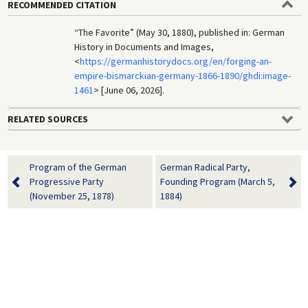
RECOMMENDED CITATION
“The Favorite” (May 30, 1880), published in: German
History in Documents and Images,
<
https://germanhistorydocs.org/en/forging-an-
empire-bismarckian-germany-1866-1890/ghdi:image-
1461
> [June 06, 2026].
RELATED SOURCES
Program of the German
German Radical Party,
Progressive Party
Founding Program (March 5,
(November 25, 1878)
1884)