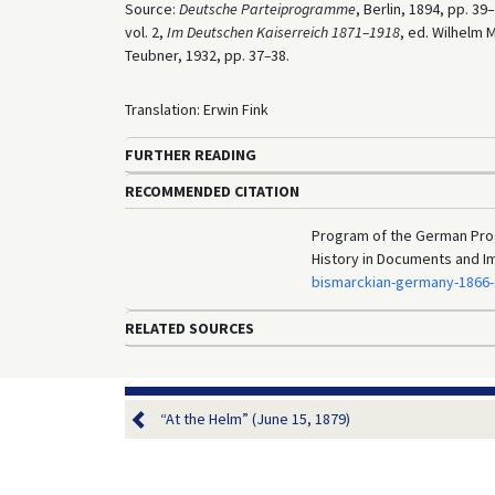
Source:
Deutsche Parteiprogramme
, Berlin, 1894, pp. 39
vol. 2,
Im Deutschen Kaiserreich 1871–1918
, ed. Wilhelm 
Teubner, 1932, pp. 37
–
38.
Translation: Erwin Fink
FURTHER READING
RECOMMENDED CITATION
Program of the German Prog
History in Documents and I
bismarckian-germany-1866
RELATED SOURCES
“At the Helm” (June 15, 1879)