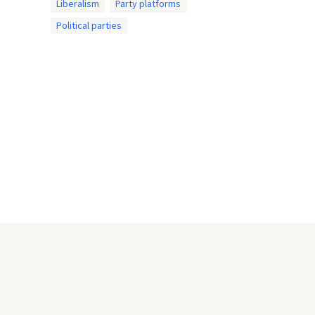
Liberalism
Party platforms
Political parties