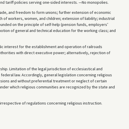
 and tariff policies serving one-sided interests. —No monopolies.
de, and freedom to form unions; further extension of economic
th of workers, women, and children; extension of liability; industrial
founded on the principle of self-help (pension funds, employers’
omotion of general and technical education for the working class; and
ic interest for the establishment and operation of railroads
thorities with direct executive power; alternatively, rejection of
p. Limitation of the legal jurisdiction of ecclesiastical and
federal law. Accordingly, general legislation concerning religious
sions and without preferential treatment or neglect of certain
s under which religious communities are recognized by the state and
rrespective of regulations concerning religious instruction.