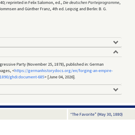
–40; reprinted in Felix Salomon, ed.,
Die deutschen Parteiprogramme
,
Mommsen and Günther Franz, 4th ed. Leipzig and Berlin: B. G.
ressive Party (November 25, 1878), published in: German
mages, <
https://germanhistorydocs.org/en/forging-an-empire-
-1890/ghdi:document-685
> [June 04, 2026].
“The Favorite” (May 30, 1880)