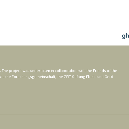
. The project was undertaken in collaboration with the
Friends of the
utsche Forschungsgemeinschaft
, the
ZEIT-Stiftung Ebelin und Gerd