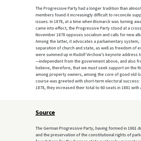
The Progressive Party had a longer tradition than almost
members found it increasingly difficult to reconcile sup
issues. In 1878, at a time when Bismarck was turning awa
came into effect, the Progressive Party stood at a cros
November 1878 opposes socialism and calls for new allian
Among the latter, it advocates a parliamentary system, t
separation of church and state, as well as freedom of ex
were summed up in Rudolf Virchow’s keynote address t
—independent from the government above, and also from
believe, therefore, that we must seek support on the 
among property owners, among the core of good old Ge
course was greeted with short-term electoral success: 
1878, they increased their total to 60 seats in 1881 with
Source
The German Progressive Party, having formed in 1861 dur
and the preservation of the constitutional rights of parl