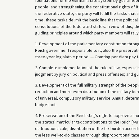
foundations for the German state system by guaranteein
people, and strengthening the constitutional rights of it
the federative state, the party will fulfill the tasks th
time, these tasks delimit the basic line that the political
constitutions of the federated states. In view of this, t
guiding principles around which party members will rally
1. Development of the parliamentary constitution throug
Reich government responsible to it; also the preservatio
three-year legislative period. — Granting per diem pay 
2. Complete implementation of the rule of law, especiall
judgment by jury on political and press offenses; and g
3. Development of the full military strength of the peop
reduction and more even distribution of the military bur
of universal, compulsory military service. Annual determ
budget act.
4. Preservation of the Reichstag’s right to approve annua
the states’ matricular tax contributions to the Reich [
Mat
distribution scale; distribution of the tax burden accord
the less well-to-do classes through disproportional ta