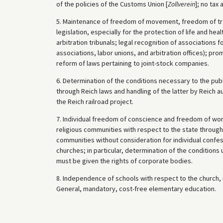
of the policies of the Customs Union [
Zollverein
]; no tax
5. Maintenance of freedom of movement, freedom of tra
legislation, especially for the protection of life and heal
arbitration tribunals; legal recognition of associations 
associations, labor unions, and arbitration offices); pr
reform of laws pertaining to joint-stock companies.
6. Determination of the conditions necessary to the publ
through Reich laws and handling of the latter by Reich au
the Reich railroad project.
7. Individual freedom of conscience and freedom of worshi
religious communities with respect to the state through 
communities without consideration for individual confes
churches; in particular, determination of the condition
must be given the rights of corporate bodies.
8. Independence of schools with respect to the church, i
General, mandatory, cost-free elementary education.