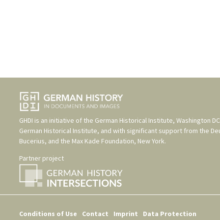
GHDI is an initiative of the
German Historical Institute, Washington DC
German Historical Institute
, and with significant support from the
De
Bucerius
, and the
Max Kade Foundation, New York
.
Partner project
Conditions of Use
Contact
Imprint
Data Protection