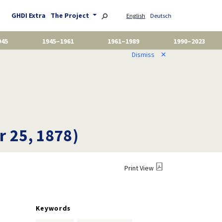
GHDI Extra
The Project
English
Deutsch
945
1945–1961
1961–1989
1990–2023
Dismiss
✕
 25, 1878)
Print View
Keywords