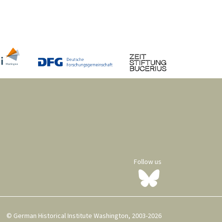
Follow us
© German Historical Institute Washington, 2003-2026