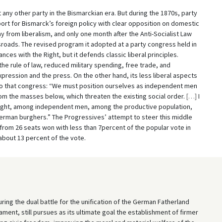
 any other party in the Bismarckian era. But during the 1870s, party
port for Bismarck’s foreign policy with clear opposition on domestic
y from liberalism, and only one month after the Anti-Socialist Law
sroads. The revised program it adopted at a party congress held in
ces with the Right, but it defends classic liberal principles.
he rule of law, reduced military spending, free trade, and
pression and the press. On the other hand, its less liberal aspects
o that congress: “We must position ourselves as independent men
 the masses below, which threaten the existing social order.
[
…
]
I
Right, among independent men, among the productive population,
rman burghers.” The Progressives’ attempt to steer this middle
from 26 seats won with less than 7percent of the popular vote in
 about 13 percent of the vote.
ing the dual battle for the unification of the German Fatherland
iament, still pursues as its ultimate goal the establishment of firmer