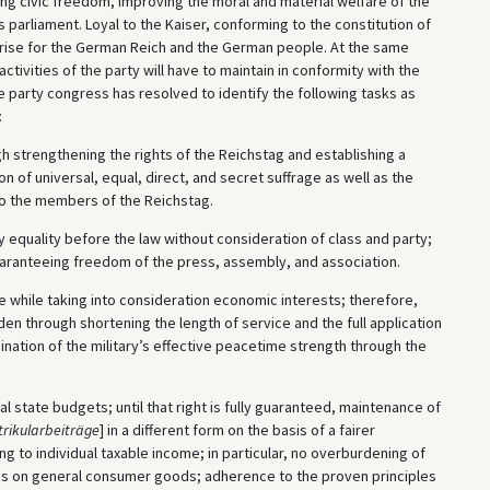
g civic freedom, improving the moral and material welfare of the
s parliament. Loyal to the Kaiser, conforming to the constitution of
at arise for the German Reich and the German people. At the same
 activities of the party will have to maintain in conformity with the
he party congress has resolved to identify the following tasks as
:
h strengthening the rights of the Reichstag and establishing a
n of universal, equal, direct, and secret suffrage as well as the
to the members of the Reichstag.
y equality before the law without consideration of class and party;
uaranteeing freedom of the press, assembly, and association.
le while taking into consideration economic interests; therefore,
den through shortening the length of service and the full application
ination of the military’s effective peacetime strength through the
l state budgets; until that right is fully guaranteed, maintenance of
rikularbeiträge
] in a different form on the basis of a fairer
ing to individual taxable income; in particular, no overburdening of
xes on general consumer goods; adherence to the proven principles