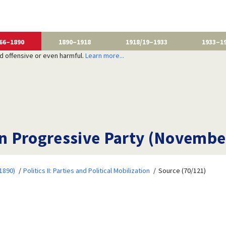
66–1890
1890–1918
1918/19–1933
1933–1
nd offensive or even harmful.
Learn more...
 Progressive Party (November
1890)
Politics II: Parties and Political Mobilization
Source (70/121)