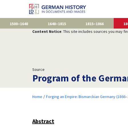
1500–1648
1648–1815
1815–1866
18
Content Notice
: This site includes sources you may fi
Source
Program of the German
Home
Forging an Empire: Bismarckian Germany (1866–
Abstract