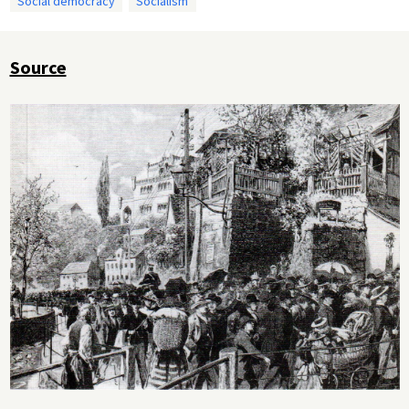
Social democracy
Socialism
Source