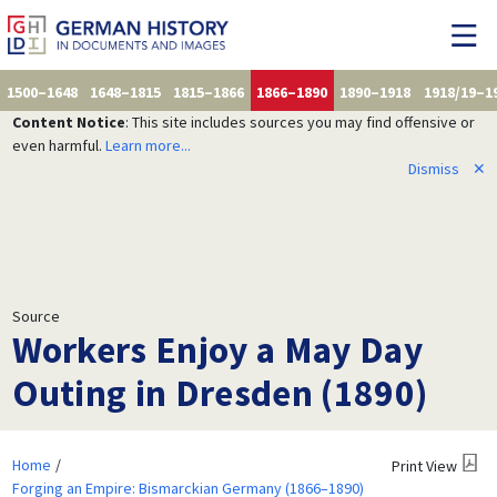
1500–1648
1648–1815
1815–1866
1866–1890
1890–1918
1918/19–1
Content Notice
: This site includes sources you may find offensive or
even harmful.
Learn more...
Dismiss
✕
Source
Workers Enjoy a May Day
Outing in Dresden (1890)
Home
Print View
Forging an Empire: Bismarckian Germany (1866–1890)