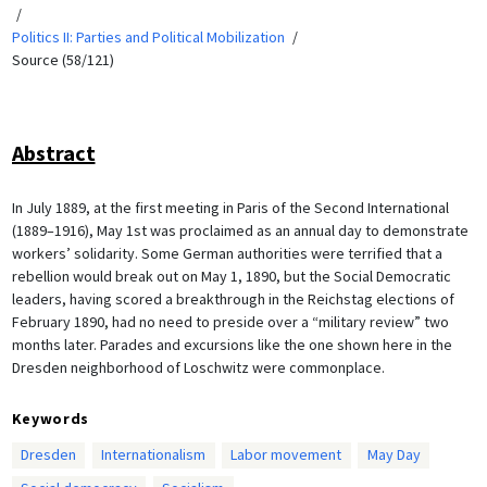
Politics II: Parties and Political Mobilization
Source (58/121)
Abstract
In July 1889, at the first meeting in Paris of the Second International
(1889–1916), May 1st was proclaimed as an annual day to demonstrate
workers’ solidarity. Some German authorities were terrified that a
rebellion would break out on May 1, 1890, but the Social Democratic
leaders, having scored a breakthrough in the Reichstag elections of
February 1890, had no need to preside over a “military review” two
months later. Parades and excursions like the one shown here in the
Dresden neighborhood of Loschwitz were commonplace.
Keywords
Dresden
Internationalism
Labor movement
May Day