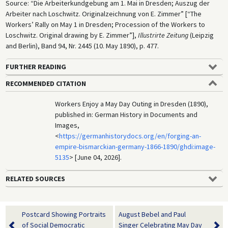
Source: “Die Arbeiterkundgebung am 1. Mai in Dresden; Auszug der
Arbeiter nach Loschwitz. Originalzeichnung von E. Zimmer” [“The
Workers’ Rally on May 1 in Dresden; Procession of the Workers to
Loschwitz. Original drawing by E. Zimmer”],
Illustrirte Zeitung
(Leipzig
and Berlin), Band 94, Nr. 2445 (10. May 1890), p. 477.
FURTHER READING
RECOMMENDED CITATION
Workers Enjoy a May Day Outing in Dresden (1890),
published in: German History in Documents and
Images,
<
https://germanhistorydocs.org/en/forging-an-
empire-bismarckian-germany-1866-1890/ghdi:image-
5135
> [June 04, 2026].
RELATED SOURCES
Postcard Showing Portraits
August Bebel and Paul
of Social Democratic
Singer Celebrating May Day