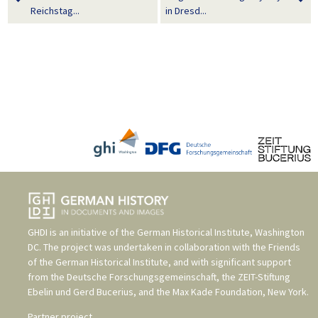
Reichstag...
in Dresd...
GHDI is an initiative of the
German Historical Institute, Washington
DC
. The project was undertaken in collaboration with the
Friends
of the German Historical Institute
, and with significant support
from the
Deutsche Forschungsgemeinschaft
, the
ZEIT-Stiftung
Ebelin und Gerd Bucerius
, and the
Max Kade Foundation, New York
.
Partner project