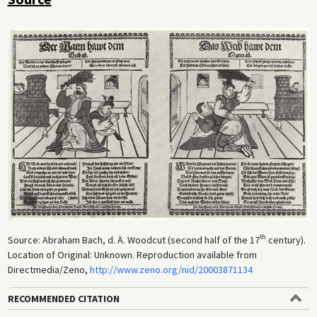
th
Source: Abraham Bach, d. Ä. Woodcut (second half of the 17
century).
Location of Original: Unknown. Reproduction available from
Directmedia/Zeno,
http://www.zeno.org/nid/20003871134
RECOMMENDED CITATION