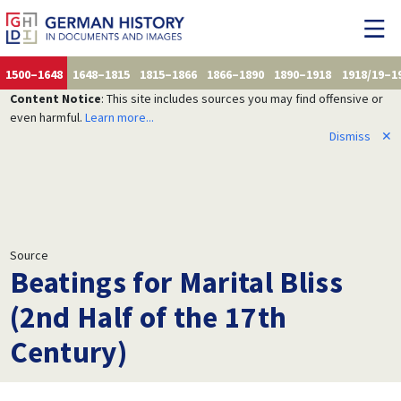
1500–1648
1648–1815
1815–1866
1866–1890
1890–1918
1918/19–1
Content Notice
: This site includes sources you may find offensive or
even harmful.
Learn more...
Dismiss
✕
Source
Beatings for Marital Bliss
(2nd Half of the 17th
Century)