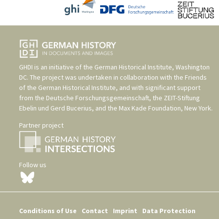
GHDI is an initiative of the
German Historical Institute, Washington
DC
. The project was undertaken in collaboration with the
Friends
of the German Historical Institute
, and with significant support
from the
Deutsche Forschungsgemeinschaft
, the
ZEIT-Stiftung
Ebelin und Gerd Bucerius
, and the
Max Kade Foundation, New York
.
Partner project
Follow us
Conditions of Use
Contact
Imprint
Data Protection