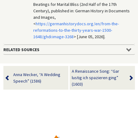
Beatings for Marital Bliss (2nd Half of the 17th
Century), published in: German History in Documents
and Images,
<
https://germanhistorydocs.org/en/from-the-
reformations-to-the-thirty-years-war-1500-
1648/ghdi:image-3268
> [June 05, 2026].
RELATED SOURCES
A Renaissance Song: “Gar
Anna Wecker, “A Wedding
lustig ich spazieren ging”
Speech” (1586)
(1603)