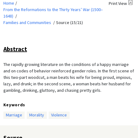
Home
Print View
From the Reformations to the Thirty Years’ War (1500–
1648)
Families and Communities
Source (15/21)
Abstract
The rapidly growing literature on the conditions of a happy marriage
and on codes of behavior reinforced gender roles. In the first scene of
this two-part woodcut, a man beats his wife for being proud, impious,
lazy, and drunk; in the second scene, a woman beats her husband for
gambling, drinking, gluttony, and chasing pretty girls.
Keywords
Marriage
Morality
Violence
Source