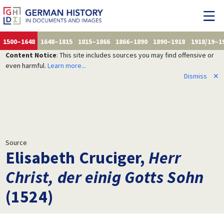
1500–1648
1648–1815
1815–1866
1866–1890
1890–1918
1918/19–1
Content Notice
: This site includes sources you may find offensive or
even harmful.
Learn more...
Dismiss
✕
Source
Elisabeth Cruciger,
Herr
Christ, der einig Gotts Sohn
(1524)