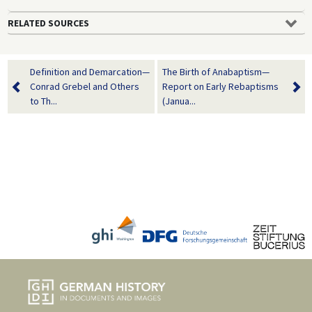
RELATED SOURCES
Definition and Demarcation—
The Birth of Anabaptism—
Conrad Grebel and Others
Report on Early Rebaptisms
to Th...
(Janua...