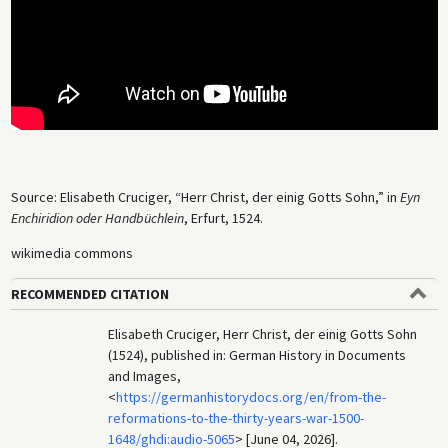
Source: Elisabeth Cruciger, “Herr Christ, der einig Gotts Sohn,” in
Eyn
Enchiridion oder Handbüchlein
, Erfurt, 1524.
wikimedia commons
RECOMMENDED CITATION
Elisabeth Cruciger, Herr Christ, der einig Gotts Sohn
(1524), published in: German History in Documents
and Images,
<
https://germanhistorydocs.org/en/from-the-
reformations-to-the-thirty-years-war-1500-
1648/ghdi:audio-5065
> [June 04, 2026].