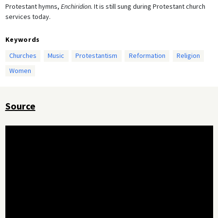
Protestant hymns,
Enchiridion.
It is still sung during Protestant church
services today.
Keywords
Churches
Music
Protestantism
Reformation
Religion
Women
Source