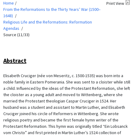
Home
Print View
From the Reformations to the Thirty Years’ War (1500–
1648)
Religious Life and the Reformations: Reformation
Agendas
Source (11/33)
Abstract
Elisabeth Cruciger (née von Meseritz, c. 1500-1535) was born into a
noble family in Eastern Pomerania. She was sent to a cloister while still
a child. Influenced by the ideas of the Protestant Reformation, she left
the cloister as a young adult and moved to Wittenberg, where she
married the Protestant theologian Caspar Cruciger in 1524. Her
husband was a student and assistant to Martin Luther, and Elisabeth
Cruciger joined his circle of Reformers in Wittenberg. She wrote
religious poetry and became the first female hymn writer of the
Protestant Reformation. This hymn was originally titled “Ein Lobsanck
vom Christo” and first printed in Martin Luther’s 1524 collection of