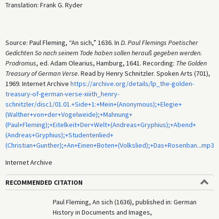
Translation: Frank G. Ryder
Source: Paul Fleming, “An sich,” 1636. In
D. Paul Flemings Poetischer
Gedichten So nach seinem Tode haben sollen herauß gegeben werden.
Prodromus
, ed. Adam Olearius, Hamburg, 1641. Recording:
The Golden
Treasury of German Verse
. Read by Henry Schnitzler. Spoken Arts (701),
1969. Internet Archive
https://archive.org/details/lp_the-golden-
treasury-of-german-verse-xiiith_henry-
schnitzler/disc1/01.01.+Side+1:+Mein+(Anonymous);+Elegie+
(Walther+von+der+Vogelweide);+Mahnung+
(Paul+Fleming);+Eitelkeit+Der+Welt+(Andreas+Gryphius);+Abend+
(Andreas+Gryphius);+Studentenlied+
(Christian+Gunther);+An+Einen+Boten+(Volkslied);+Das+Rosenban...mp3
Internet Archive
RECOMMENDED CITATION
Paul Fleming, An sich (1636), published in: German
History in Documents and Images,