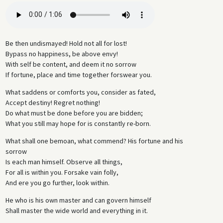
Be then undismayed! Hold not all for lost!
Bypass no happiness, be above envy!
With self be content, and deem it no sorrow
If fortune, place and time together forswear you.
What saddens or comforts you, consider as fated,
Accept destiny! Regret nothing!
Do what must be done before you are bidden;
What you still may hope for is constantly re-born.
What shall one bemoan, what commend? His fortune and his
sorrow
Is each man himself. Observe all things,
For all is within you. Forsake vain folly,
And ere you go further, look within.
He who is his own master and can govern himself
Shall master the wide world and everything in it.