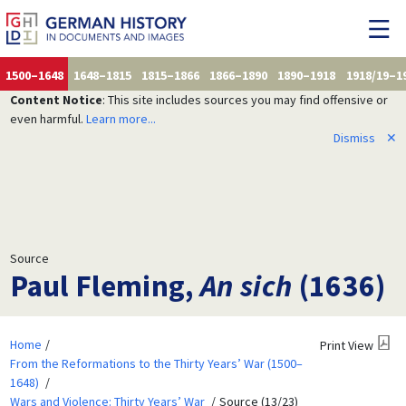
1500–1648
1648–1815
1815–1866
1866–1890
1890–1918
1918/19–1
Content Notice
: This site includes sources you may find offensive or
even harmful.
Learn more...
Dismiss
✕
Source
Paul Fleming,
An sich
(1636)
Home
Print View
From the Reformations to the Thirty Years’ War (1500–
1648)
Wars and Violence: Thirty Years’ War
Source (13/23)