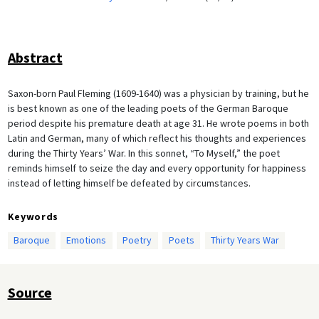
Abstract
Saxon-born Paul Fleming (1609-1640) was a physician by training, but he
is best known as one of the leading poets of the German Baroque
period despite his premature death at age 31. He wrote poems in both
Latin and German, many of which reflect his thoughts and experiences
during the Thirty Years’ War. In this sonnet, “To Myself,” the poet
reminds himself to seize the day and every opportunity for happiness
instead of letting himself be defeated by circumstances.
Keywords
Baroque
Emotions
Poetry
Poets
Thirty Years War
Source