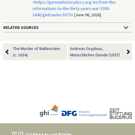
<
https://germanhistorydocs.org/en/from-the-
reformations-to-the-thirty-years-war-1500-
1648/ghdi:audio-5073
> [June 06, 2026].
RELATED SOURCES
The Murder of Wallenstein
Andreas Gryphius,
(c. 1634)
Menschliches Elende (1637)