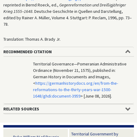
reprinted in Bernd Roeck, ed.,
Gegenreformation und Dreißigjähriger
Krieg 1555–1648
. Deutsche Geschichte in Quellen und Darstellung,
edited by Rainer A. Müller, Volume 4. Stuttgart: P. Reclam, 1996, pp. 73–
78.
Translation: Thomas A. Brady Jr.
RECOMMENDED CITATION
Territorial Governance—Pomeranian Administrative
Ordinance (November 21, 1575), published in:
German History in Documents and Images,
<
https://germanhistorydocs.org/en/from-the-
reformations-to-the-thirty-years-war-1500-
1648/ghdi:document-3959
> [June 08, 2026].
RELATED SOURCES
Territorial Government by