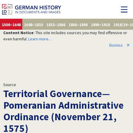
1500–1648
1648–1815
1815–1866
1866–1890
1890–1918
1918/19–1
Content Notice
: This site includes sources you may find offensive or
even harmful.
Learn more...
Dismiss
✕
Source
Territorial Governance—
Pomeranian Administrative
Ordinance (November 21,
1575)