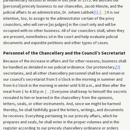
[personal] princely business to our chancellor, Jacob Kleiste, and the
judicial affairs to an administrator, Dr. Johann Lubbek
[1]
.
[
…
]
It is our
intention, too, to assign to the administrator certain of the privy
councilors, who will serve [as judges] in the court only and will be
occupied with no other business. All of our councilors shall, when they
are present, nonetheless sit in the court and help evaluate judicial
documents and expedite petitions and other types of cases.
Personnel of the Chancellery and the Council’s Secretariat
Because of the increase in affairs and for other reasons, business shall
be handled as detailed in our judicial ordinance. Our protonotary,
[2]
secretaries, and all other chancellery personnel shall be and remain in
our council’s secretariat from 5 o’clock in the morning in summer and
from 6 o’clock in the morning in winter until 9:30 a.m., and then after the
meal from 1 to 4:30 p.m.
[
…
]
Everyone shall keep to himself the secrets
revealed to him or learned in the chancellery from the opinions,
letters, seals, or other instruments. And, since we might be harmed
thereby, he shall faithfully guard the letters, writings, and documents
he receives. Everything pertaining to our princely affairs, which he
prepares and seals, he shall enter in the proper volumes and in the
register according to our princely chancellery ordinance or orders