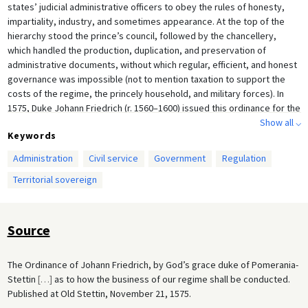
states’ judicial administrative officers to obey the rules of honesty,
impartiality, industry, and sometimes appearance. At the top of the
hierarchy stood the prince’s council, followed by the chancellery,
which handled the production, duplication, and preservation of
administrative documents, without which regular, efficient, and honest
governance was impossible (not to mention taxation to support the
costs of the regime, the princely household, and military forces). In
1575, Duke Johann Friedrich (r. 1560–1600) issued this ordinance for the
duchy of Pomeranian-Stettin. The document illustrates a crucial step in
Show all ⌵
Keywords
the development of a set of territorial regulations: the separation of
judicial from administrative business. The document begins with the
Administration
Civil service
Government
Regulation
councilors and then moves to the chancellery, for which it specifies the
Territorial sovereign
numbers, duties, and oversight of the appointees.
Source
The Ordinance of Johann Friedrich, by God’s grace duke of Pomerania-
Stettin
[
…
]
as to how the business of our regime shall be conducted.
Published at Old Stettin, November 21, 1575.