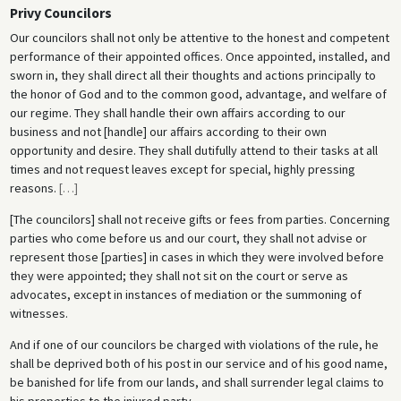
Privy Councilors
Our councilors shall not only be attentive to the honest and competent
performance of their appointed offices. Once appointed, installed, and
sworn in, they shall direct all their thoughts and actions principally to
the honor of God and to the common good, advantage, and welfare of
our regime. They shall handle their own affairs according to our
business and not [handle] our affairs according to their own
opportunity and desire. They shall dutifully attend to their tasks at all
times and not request leaves except for special, highly pressing
reasons.
[
…
]
[The councilors] shall not receive gifts or fees from parties. Concerning
parties who come before us and our court, they shall not advise or
represent those [parties] in cases in which they were involved before
they were appointed; they shall not sit on the court or serve as
advocates, except in instances of mediation or the summoning of
witnesses.
And if one of our councilors be charged with violations of the rule, he
shall be deprived both of his post in our service and of his good name,
be banished for life from our lands, and shall surrender legal claims to
his properties to the injured party.