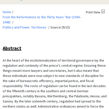
Home
Print View
From the Reformations to the Thirty Years’ War (1500–
1648)
Politics and Power: Territories
Source (9/15)
Abstract
At the heart of the institutionalization of territorial governance lay the
regulation and continuity of the prince’s central regime. Ensuring these
things meant more lawyers and secretaries, but it also meant that
these individuals were now subject to new standards of discipline for
the sake of bureaucratic efficiency, impartial justice, and fiscal
responsibility. The roots of regulation can be found in the last decades
of the fifteenth century in the southern and central German
principalities, notably Bavaria, Württemberg, the Palatinate, Hesse, and
Saxony. By the later sixteenth century, regulation had spread to the
northern states as well. Administrative ordinances aimed to force the