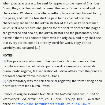
When judicial acts are to be sent for appeals to the Imperial Chamber
Court, they shall be divided between the council’s secretariat and the
chancellery. Whatever is written in either place shall be charged for by
the page, and half the fee shall be paid to the chancellor in the
chancellery and half to the administrator of the council’s secretariat,
which shall also receive one gulden for the seal. Yet before the pages
are gathered and sealed, the administrator and the protonotary shall
examine them and compare them with the originals, and they shall see
that every part is copied correctly word-for-word, copy-edited
carefully, and collated.
[
…
]
NOTES
[1]
This passage marks one of the most important moments in the
transformation of an old-style, patrimonial regime into a new-style,
bureaucratic regime, the separation of judicial affairs from the prince’s
personal administrative business—trans.
[2]
A protonotary was the chief clerk or registrar, the term having been
borrowed from the Church—trans.
Source of original German text:
Deutsche Hofordnungen des 16. und 17.
Jahrhunderts
, ed. Arthur Kern, vol. 1. Berlin, 1905, pp. 109–13, available
online at:
https://babel.hathitrust.org/cgi/pt?id=uc1.b3263657
;