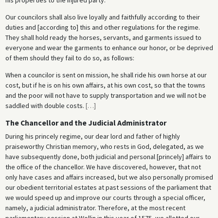
Our councilors shall also live loyally and faithfully according to their
duties and [according to] this and other regulations for the regime.
They shall hold ready the horses, servants, and garments issued to
everyone and wear the garments to enhance our honor, or be deprived
of them should they fail to do so, as follows:
When a councilor is sent on mission, he shall ride his own horse at our
cost, but if he is on his own affairs, at his own cost, so that the towns
and the poor will not have to supply transportation and we will not be
saddled with double costs.
[
…
]
The Chancellor and the Judicial Administrator
During his princely regime, our dear lord and father of highly
praiseworthy Christian memory, who rests in God, delegated, as we
have subsequently done, both judicial and personal [princely] affairs to
the office of the chancellor. We have discovered, however, that not
only have cases and affairs increased, but we also personally promised
our obedient territorial estates at past sessions of the parliament that
we would speed up and improve our courts through a special officer,
namely, a judicial administrator. Therefore, at the most recent
parliamentary session at Wollin in this year of 1575, we allotted our