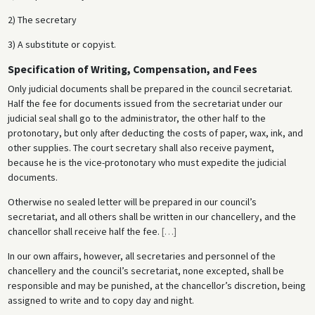
2) The secretary
3) A substitute or copyist.
Specification of Writing, Compensation, and Fees
Only judicial documents shall be prepared in the council secretariat.
Half the fee for documents issued from the secretariat under our
judicial seal shall go to the administrator, the other half to the
protonotary, but only after deducting the costs of paper, wax, ink, and
other supplies. The court secretary shall also receive payment,
because he is the vice-protonotary who must expedite the judicial
documents.
Otherwise no sealed letter will be prepared in our council’s
secretariat, and all others shall be written in our chancellery, and the
chancellor shall receive half the fee.
[
…
]
In our own affairs, however, all secretaries and personnel of the
chancellery and the council’s secretariat, none excepted, shall be
responsible and may be punished, at the chancellor’s discretion, being
assigned to write and to copy day and night.