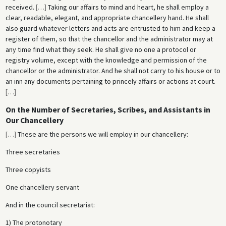
received.
[
…
]
Taking our affairs to mind and heart, he shall employ a
clear, readable, elegant, and appropriate chancellery hand. He shall
also guard whatever letters and acts are entrusted to him and keep a
register of them, so that the chancellor and the administrator may at
any time find what they seek. He shall give no one a protocol or
registry volume, except with the knowledge and permission of the
chancellor or the administrator. And he shall not carry to his house or to
an inn any documents pertaining to princely affairs or actions at court.
[
…
]
On the Number of Secretaries, Scribes, and Assistants in
Our Chancellery
[
…
]
These are the persons we will employ in our chancellery:
Three secretaries
Three copyists
One chancellery servant
And in the council secretariat:
1) The protonotary