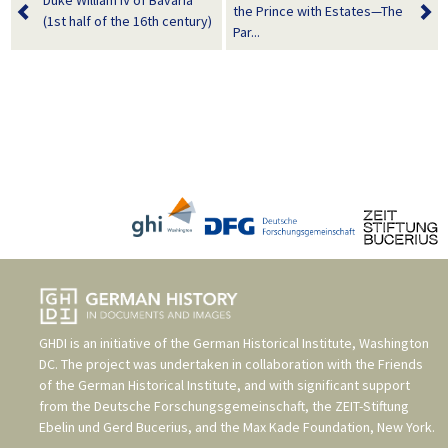
Duke William IV of Bavaria
the Prince with Estates—The
(1st half of the 16th century)
Par...
GHDI is an initiative of the
German Historical Institute, Washington
DC
. The project was undertaken in collaboration with the
Friends
of the German Historical Institute
, and with significant support
from the
Deutsche Forschungsgemeinschaft
, the
ZEIT-Stiftung
Ebelin und Gerd Bucerius
, and the
Max Kade Foundation, New York
.