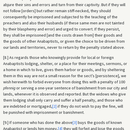
abjure their sins and errors and turn from their captivity. But if they will
not follow [orders] but rather remain stiff-necked, they should
consequently be imprisoned and subjected to the teaching of the
preachers and also their husbands (if these same men are not tainted
by their blasphemy and error) and urged to convert. If they persist,
they shall be imprisoned [and the costs drawn from] their goods and
the goods of other Anabaptists, or given the choice to be driven from
our lands and territories, never to return by the penalty stated above.
[8.] As regards those who knowingly provide for local or foreign
Anabaptists lodging, shelter, or a place for their meetings, sermons, or
a home in which to live, gives them harbor or goods, and by sheltering
them in this way are not a small reason for the sect’s [persistence], we
wish herewith to forbid everyone from doing this with a penalty of 100
pfennig
or serving a one-year sentence of banishment from our city and
lands, whenever it is observed and reported. But the widows who give
them lodging shall only carry and suffer a half penalty, and those who
are indebted or mortgaged,
[2]
if they do not wish to pay the fine, will
be punished with imprisonment or banishment.
[9.] If someone who has done the above
[3]
buys the goods of known
Anabaptist or lends him money,
[4]
they will forfeit and lose the goods