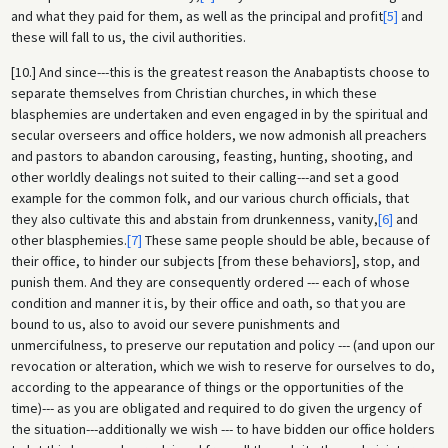
and what they paid for them, as well as the principal and profit
[5]
and
these will fall to us, the civil authorities.
[10.] And since---this is the greatest reason the Anabaptists choose to
separate themselves from Christian churches, in which these
blasphemies are undertaken and even engaged in by the spiritual and
secular overseers and office holders, we now admonish all preachers
and pastors to abandon carousing, feasting, hunting, shooting, and
other worldly dealings not suited to their calling---and set a good
example for the common folk, and our various church officials, that
they also cultivate this and abstain from drunkenness, vanity,
[6]
and
other blasphemies.
[7]
These same people should be able, because of
their office, to hinder our subjects [from these behaviors], stop, and
punish them. And they are consequently ordered --- each of whose
condition and manner it is, by their office and oath, so that you are
bound to us, also to avoid our severe punishments and
unmercifulness, to preserve our reputation and policy --- (and upon our
revocation or alteration, which we wish to reserve for ourselves to do,
according to the appearance of things or the opportunities of the
time)--- as you are obligated and required to do given the urgency of
the situation---additionally we wish --- to have bidden our office holders