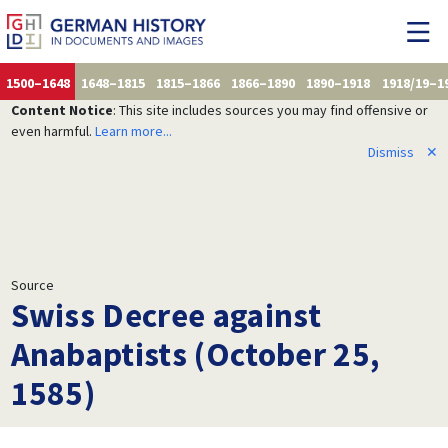
1500–1648
1648–1815
1815–1866
1866–1890
1890–1918
1918/19–1
Content Notice
: This site includes sources you may find offensive or
even harmful.
Learn more...
Dismiss
✕
Source
Swiss Decree against
Anabaptists (October 25,
1585)