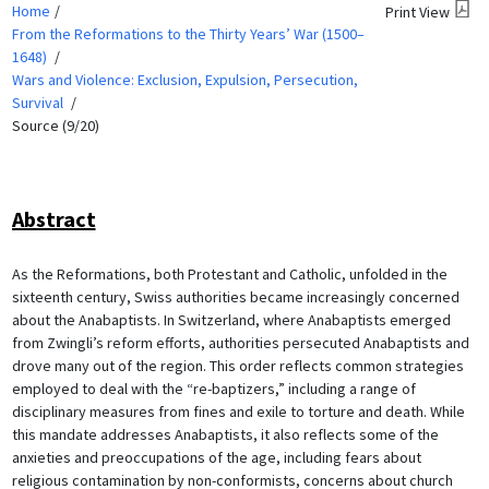
Home
Print View
From the Reformations to the Thirty Years’ War (1500–
1648)
Wars and Violence: Exclusion, Expulsion, Persecution,
Survival
Source (9/20)
Abstract
As the Reformations, both Protestant and Catholic, unfolded in the
sixteenth century, Swiss authorities became increasingly concerned
about the Anabaptists. In Switzerland, where Anabaptists emerged
from Zwingli’s reform efforts, authorities persecuted Anabaptists and
drove many out of the region. This order reflects common strategies
employed to deal with the “re-baptizers,” including a range of
disciplinary measures from fines and exile to torture and death. While
this mandate addresses Anabaptists, it also reflects some of the
anxieties and preoccupations of the age, including fears about
religious contamination by non-conformists, concerns about church