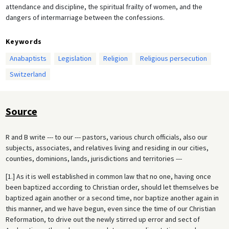
attendance and discipline, the spiritual frailty of women, and the
dangers of intermarriage between the confessions.
Keywords
Anabaptists
Legislation
Religion
Religious persecution
Switzerland
Source
R and B write --- to our --- pastors, various church officials, also our
subjects, associates, and relatives living and residing in our cities,
counties, dominions, lands, jurisdictions and territories ---
[1.] As it is well established in common law that no one, having once
been baptized according to Christian order, should let themselves be
baptized again another or a second time, nor baptize another again in
this manner, and we have begun, even since the time of our Christian
Reformation, to drive out the newly stirred up error and sect of