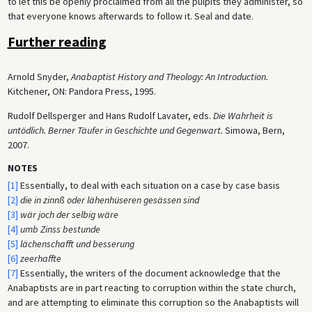
to let this be openly proclaimed from all the pulpits they administer, so
that everyone knows afterwards to follow it. Seal and date.
Further reading
Arnold Snyder,
Anabaptist History and Theology: An Introduction.
Kitchener, ON: Pandora Press, 1995.
Rudolf Dellsperger and Hans Rudolf Lavater, eds.
Die Wahrheit is
untödlich. Berner Täufer in Geschichte und Gegenwart.
Simowa, Bern,
2007.
NOTES
[1]
Essentially, to deal with each situation on a case by case basis
[2]
die in zinnß oder lähenhüseren gesässen sind
[3]
wär joch der selbig wäre
[4]
umb Zinss bestunde
[5]
lächenschafft und besserung
[6]
zeerhaffte
[7]
Essentially, the writers of the document acknowledge that the
Anabaptists are in part reacting to corruption within the state church,
and are attempting to eliminate this corruption so the Anabaptists will