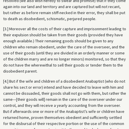
resolved (we also wish hereby to swear and promise) that if they come
again into our land and territory and are captured but will not recant,
but rather as before remain stiff-necked in their error, they shall be put
to death as disobedient, schismatic, perjured people.
[3.] Moreover all the costs of their capture and imprisonment leading to
their expulsion should be taken from their goods (provided they have
enough available.) Their remaining goods should be given to any
children who remain obedient, under the care of the overseer, and the
use of their goods (until they are divided in an orderly manner or some
of the children marry and are no longer minors) monitored, so that they
do not have the wherewithal to sell their goods or tender them to the
disobedient parent.
[4.] But if the wife and children of a disobedient Anabaptist (who do not
share his sect or error) intend and have decided to leave with him and
cannot be dissuaded, their goods shall not go with them, but rather the
same---[their goods will] remain in the care of the overseer under our
control, and they will receive a yearly accounting from the overseer.
But if afterwards one or more of the Anabaptist’s wife or children have
returned home, proven themselves obedient and sufficiently settled
for the disbursal of their respective portion or the use of the common