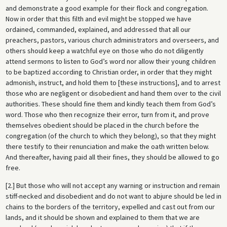
and demonstrate a good example for their flock and congregation.
Now in order that this filth and evil might be stopped we have
ordained, commanded, explained, and addressed that all our
preachers, pastors, various church administrators and overseers, and
others should keep a watchful eye on those who do not diligently
attend sermons to listen to God’s word nor allow their young children
to be baptized according to Christian order, in order that they might
admonish, instruct, and hold them to [these instructions], and to arrest
those who are negligent or disobedient and hand them over to the civil
authorities. These should fine them and kindly teach them from God’s
word. Those who then recognize their error, turn from it, and prove
themselves obedient should be placed in the church before the
congregation (of the church to which they belong), so that they might
there testify to their renunciation and make the oath written below.
And thereafter, having paid all their fines, they should be allowed to go
free.
[2.] But those who will not accept any warning or instruction and remain
stiff-necked and disobedient and do not want to abjure should be led in
chains to the borders of the territory, expelled and cast out from our
lands, and it should be shown and explained to them that we are