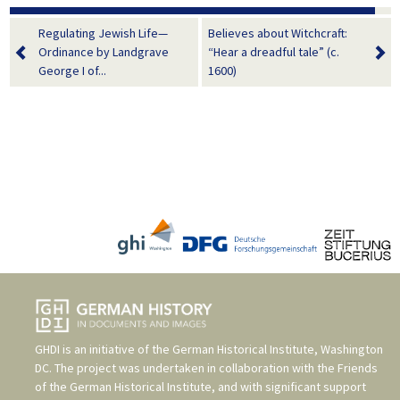
Regulating Jewish Life—
Believes about Witchcraft:
Ordinance by Landgrave
“Hear a dreadful tale” (c.
George I of...
1600)
GHDI is an initiative of the
German Historical Institute, Washington
DC
. The project was undertaken in collaboration with the
Friends
of the German Historical Institute
, and with significant support