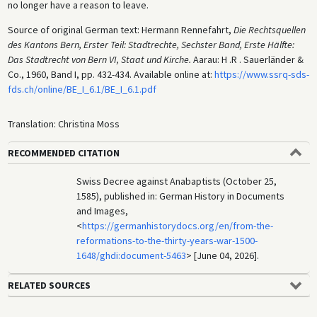
no longer have a reason to leave.
Source of original German text: Hermann Rennefahrt,
Die Rechtsquellen
des Kantons Bern, Erster Teil: Stadtrechte, Sechster Band, Erste Hälfte:
Das Stadtrecht von Bern VI, Staat und Kirche.
Aarau: H .R . Sauerländer &
Co., 1960, Band I, pp. 432-434. Available online at:
https://www.ssrq-sds-
fds.ch/online/BE_I_6.1/BE_I_6.1.pdf
Translation: Christina Moss
RECOMMENDED CITATION
Swiss Decree against Anabaptists (October 25,
1585), published in: German History in Documents
and Images,
<
https://germanhistorydocs.org/en/from-the-
reformations-to-the-thirty-years-war-1500-
1648/ghdi:document-5463
> [June 04, 2026].
RELATED SOURCES