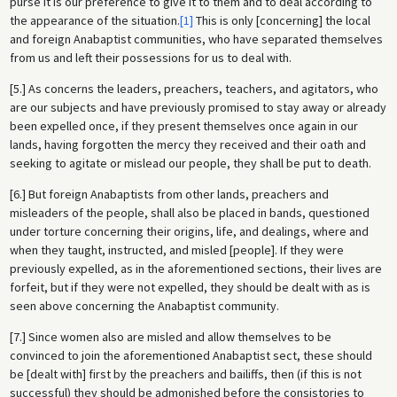
purse it is our preference to give it to them and to deal according to
the appearance of the situation.
[1]
This is only [concerning] the local
and foreign Anabaptist communities, who have separated themselves
from us and left their possessions for us to deal with.
[5.] As concerns the leaders, preachers, teachers, and agitators, who
are our subjects and have previously promised to stay away or already
been expelled once, if they present themselves once again in our
lands, having forgotten the mercy they received and their oath and
seeking to agitate or mislead our people, they shall be put to death.
[6.] But foreign Anabaptists from other lands, preachers and
misleaders of the people, shall also be placed in bands, questioned
under torture concerning their origins, life, and dealings, where and
when they taught, instructed, and misled [people]. If they were
previously expelled, as in the aforementioned sections, their lives are
forfeit, but if they were not expelled, they should be dealt with as is
seen above concerning the Anabaptist community.
[7.] Since women also are misled and allow themselves to be
convinced to join the aforementioned Anabaptist sect, these should
be [dealt with] first by the preachers and bailiffs, then (if this is not
successful) they should be admonished before the consistories to