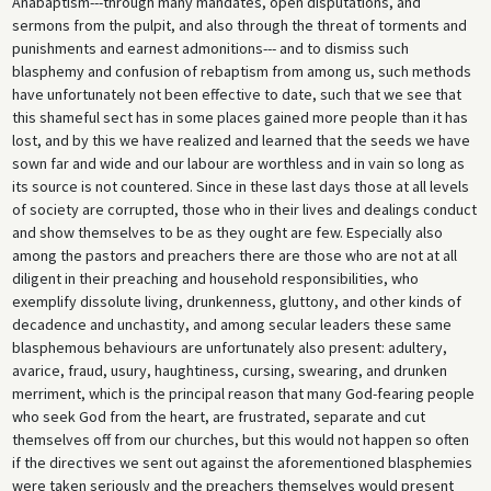
Anabaptism---through many mandates, open disputations, and
sermons from the pulpit, and also through the threat of torments and
punishments and earnest admonitions--- and to dismiss such
blasphemy and confusion of rebaptism from among us, such methods
have unfortunately not been effective to date, such that we see that
this shameful sect has in some places gained more people than it has
lost, and by this we have realized and learned that the seeds we have
sown far and wide and our labour are worthless and in vain so long as
its source is not countered. Since in these last days those at all levels
of society are corrupted, those who in their lives and dealings conduct
and show themselves to be as they ought are few. Especially also
among the pastors and preachers there are those who are not at all
diligent in their preaching and household responsibilities, who
exemplify dissolute living, drunkenness, gluttony, and other kinds of
decadence and unchastity, and among secular leaders these same
blasphemous behaviours are unfortunately also present: adultery,
avarice, fraud, usury, haughtiness, cursing, swearing, and drunken
merriment, which is the principal reason that many God-fearing people
who seek God from the heart, are frustrated, separate and cut
themselves off from our churches, but this would not happen so often
if the directives we sent out against the aforementioned blasphemies
were taken seriously and the preachers themselves would present