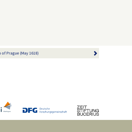
 of Prague (May 1618)