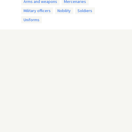
Arms and weapons
Mercenaries
Military officers
Nobility
Soldiers
Uniforms