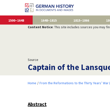
1500–1648
1648–1815
1815–1866
18
Content Notice
: This site includes sources you may fi
Source
Captain of the Lansqu
Home
From the Reformations to the Thirty Years’ War
Abstract