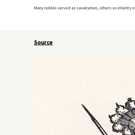
Many nobles served as cavalrymen, others as infantry of
Source