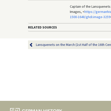
Captain of the Lansquenets
Images, <
https://germanhis
1500-1648/ghdi:image-3259
RELATED SOURCES
Lansquenets on the March (1st Half of the 16th Cen