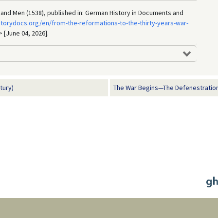
 and Men (1538), published in: German History in Documents and
torydocs.org/en/from-the-reformations-to-the-thirty-years-war-
> [June 04, 2026].
tury)
The War Begins—The Defenestration