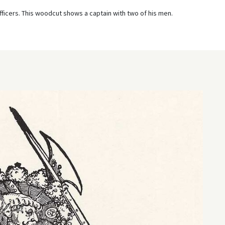
ficers. This woodcut shows a captain with two of his men.