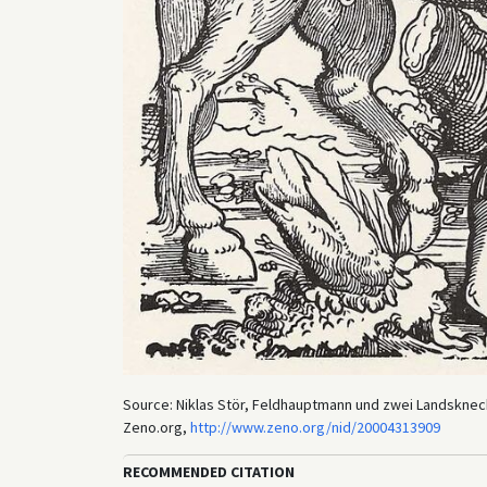
Source: Niklas Stör, Feldhauptmann und zwei Landsknech
Zeno.org,
http://www.zeno.org/nid/20004313909
RECOMMENDED CITATION