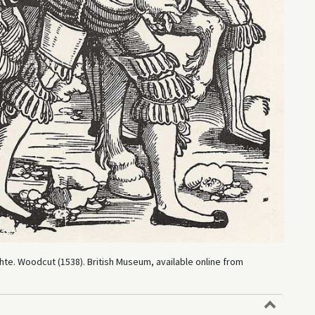
te. Woodcut (1538). British Museum, available online from