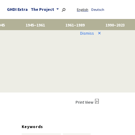
GHDI Extra
The Project
English
Deutsch
945
1945–1961
1961–1989
1990–2023
Dismiss
✕
Print View
Keywords