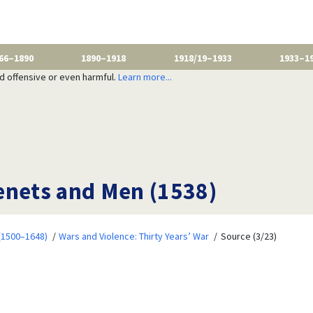
66–1890
1890–1918
1918/19–1933
1933–1
nd offensive or even harmful.
Learn more...
enets and Men (1538)
 (1500–1648)
Wars and Violence: Thirty Years’ War
Source (3/23)