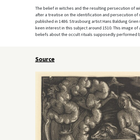
The belief in witches and the resulting persecution of 
after a treatise on the identification and persecution of
published in 1486. Strasbourg artist Hans Baldung Grien
keen interest in this subject around 1510. This image of 
beliefs about the occult rituals supposedly performed 
Source