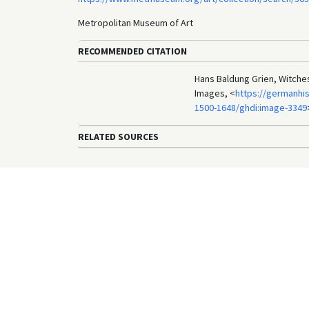
Metropolitan Museum of Art
RECOMMENDED CITATION
Hans Baldung Grien, Witches
Images, <
https://germanhis
1500-1648/ghdi:image-3349
RELATED SOURCES