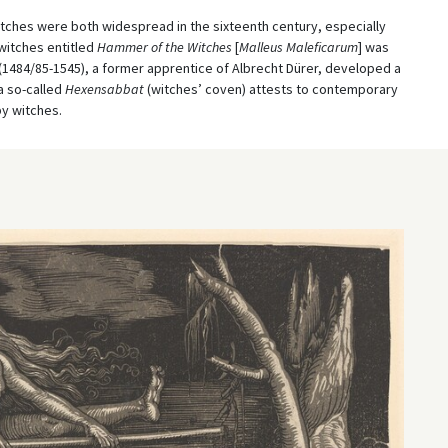
witches were both widespread in the sixteenth century, especially
 witches entitled
Hammer of the Witches
[
Malleus Maleficarum
] was
 (1484/85-1545), a former apprentice of Albrecht Dürer, developed a
a so-called
Hexensabbat
(witches’ coven) attests to contemporary
by witches.