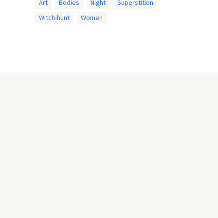
Art
Bodies
Night
Superstition
Witch-hunt
Women