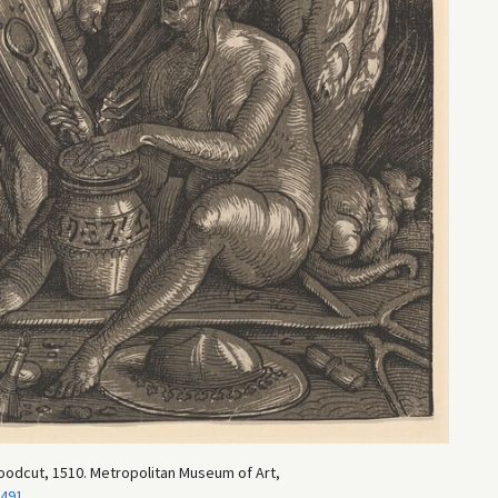
oodcut, 1510. Metropolitan Museum of Art,
3491