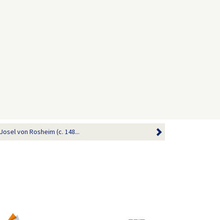
sel von Rosheim (c. 148...