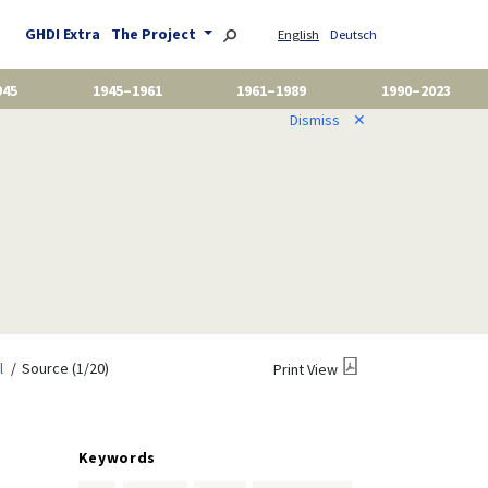
GHDI Extra
The Project
English
Deutsch
945
1945–1961
1961–1989
1990–2023
Dismiss
✕
l
Source (1/20)
Print View
Keywords