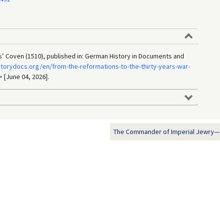
’ Coven (1510), published in: German History in Documents and
torydocs.org/en/from-the-reformations-to-the-thirty-years-war-
> [June 04, 2026].
The Commander of Imperial Jewry—Jo