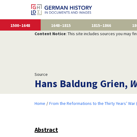
1500–1648
1648–1815
1815–1866
18
Content Notice
: This site includes sources you may fi
Source
Hans Baldung Grien,
W
Home
From the Reformations to the Thirty Years’ War
Abstract