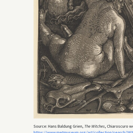
Source: Hans Baldung Grien,
The Witches
, Chiaroscuro w
https://www.metmuseum.org/art/collection/search/36