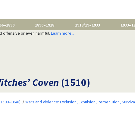
66–1890
1890–1918
1918/19–1933
1933–1
nd offensive or even harmful.
Learn more...
itches’ Coven
(1510)
 (1500–1648)
Wars and Violence: Exclusion, Expulsion, Persecution, Surviva