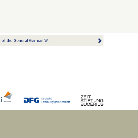
of the General German W...