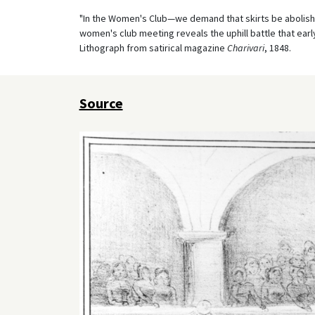
"In the Women's Club—we demand that skirts be abolishe
women's club meeting reveals the uphill battle that ear
Lithograph from satirical magazine
Charivari
, 1848.
Source