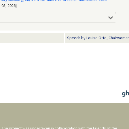
 05, 2026].
Speech by Louise Otto, Chairwoman 
. The project was undertaken in collaboration with the
Friends of the