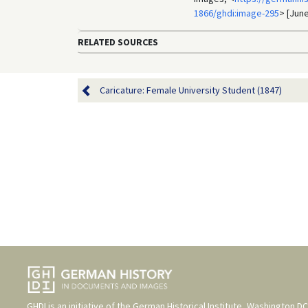
1866/ghdi:image-295
> [June
RELATED SOURCES
Caricature: Female University Student (1847)
GHDI is an initiative of the
German Historical Institute, Washington DC