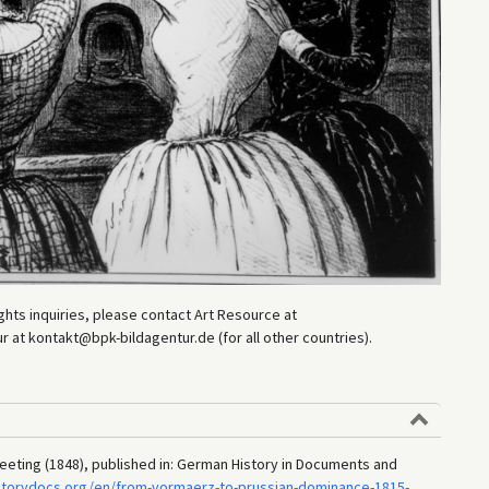
hts inquiries, please contact Art Resource at
at kontakt@bpk-bildagentur.de (for all other countries).
eeting (1848), published in: German History in Documents and
storydocs.org/en/from-vormaerz-to-prussian-dominance-1815-