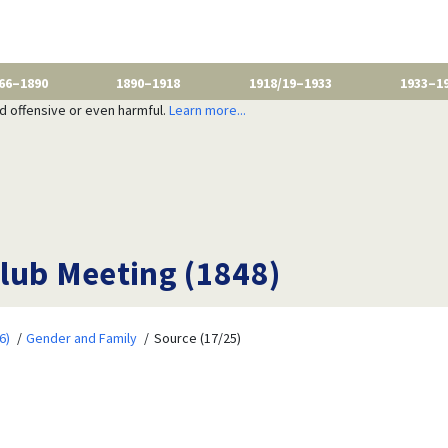
66–1890
1890–1918
1918/19–1933
1933–1
nd offensive or even harmful.
Learn more...
lub Meeting (1848)
6)
Gender and Family
Source (17/25)