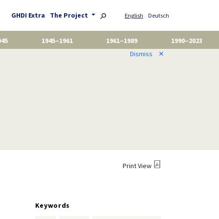
GHDI Extra
The Project
English
Deutsch
945
1945–1961
1961–1989
1990–2023
Dismiss
✕
Print View
Keywords