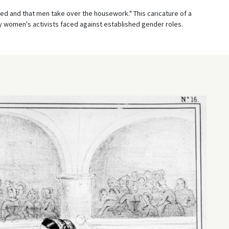
d and that men take over the housework." This caricature of a
ly women's activists faced against established gender roles.