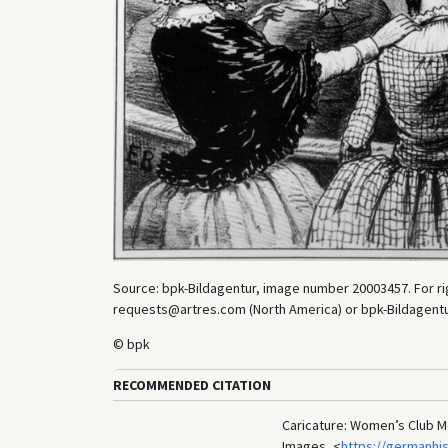
Source: bpk-Bildagentur, image number 20003457. For rig
requests@artres.com (North America) or bpk-Bildagentur 
© bpk
RECOMMENDED CITATION
Caricature: Women’s Club M
Images, <
https://germanhi