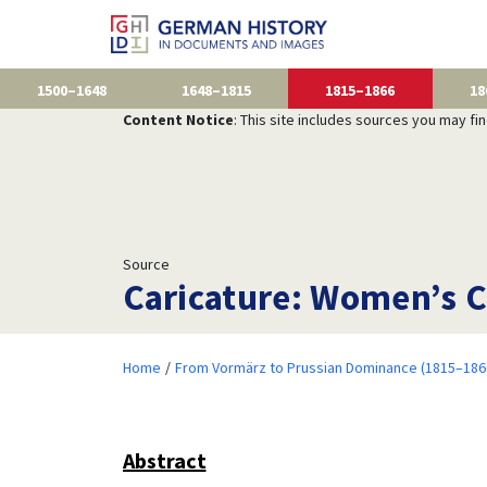
1500–1648
1648–1815
1815–1866
18
Content Notice
: This site includes sources you may fi
Source
Caricature: Women’s C
Home
From Vormärz to Prussian Dominance (1815–186
Abstract