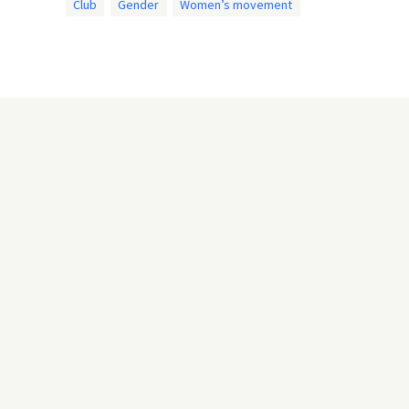
Club
Gender
Women’s movement