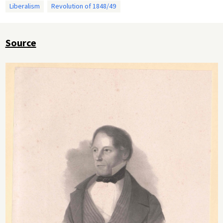
Liberalism
Revolution of 1848/49
Source