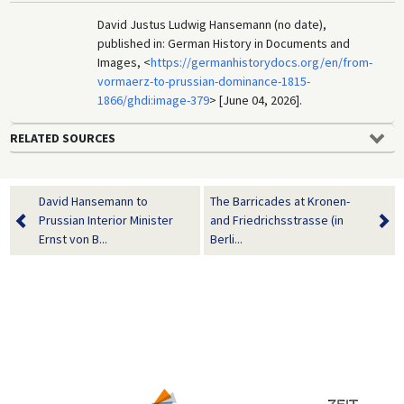
David Justus Ludwig Hansemann (no date),
published in: German History in Documents and
Images, <
https://germanhistorydocs.org/en/from-
vormaerz-to-prussian-dominance-1815-
1866/ghdi:image-379
> [June 04, 2026].
RELATED SOURCES
David Hansemann to
The Barricades at Kronen-
Prussian Interior Minister
and Friedrichsstrasse (in
Ernst von B...
Berli...