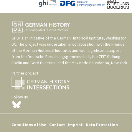
GHDI is an initiative of the
German Historical Institute, Washington
DC
. The project was undertaken in collaboration with the
Friends
of the German Historical Institute
, and with significant support
from the
Deutsche Forschungsgemeinschaft
, the
ZEIT-Stiftung
Ebelin und Gerd Bucerius
, and the
Max Kade Foundation, New York
.
Partner project
Follow us
Conditions of Use
Contact
Imprint
Data Protection