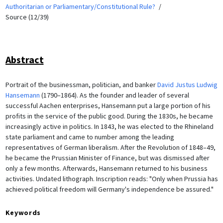
Authoritarian or Parliamentary/Constitutional Rule?
Source (12/39)
Abstract
Portrait of the businessman, politician, and banker
David Justus Ludwig
Hansemann
(1790–1864). As the founder and leader of several
successful Aachen enterprises, Hansemann put a large portion of his
profits in the service of the public good. During the 1830s, he became
increasingly active in politics. In 1843, he was elected to the Rhineland
state parliament and came to number among the leading
representatives of German liberalism. After the Revolution of 1848–49,
he became the Prussian Minister of Finance, but was dismissed after
only a few months. Afterwards, Hansemann returned to his business
activities. Undated lithograph. Inscription reads: "Only when Prussia has
achieved political freedom will Germany's independence be assured."
Keywords