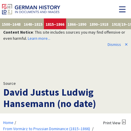
1500–1648
1648–1815
1815–1866
1866–1890
1890–1918
1918/19–1
Content Notice
: This site includes sources you may find offensive or
even harmful.
Learn more...
Dismiss
✕
Source
David Justus Ludwig
Hansemann (no date)
Home
Print View
From Vormärz to Prussian Dominance (1815–1866)