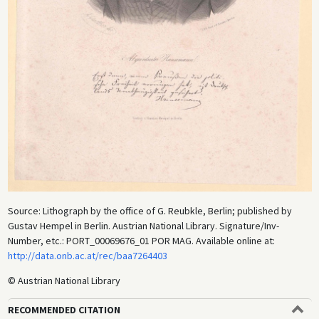
Source: Lithograph by the office of G. Reubkle, Berlin; published by
Gustav Hempel in Berlin. Austrian National Library. Signature/Inv-
Number, etc.: PORT_00069676_01 POR MAG. Available online at:
http://data.onb.ac.at/rec/baa7264403
© Austrian National Library
RECOMMENDED CITATION