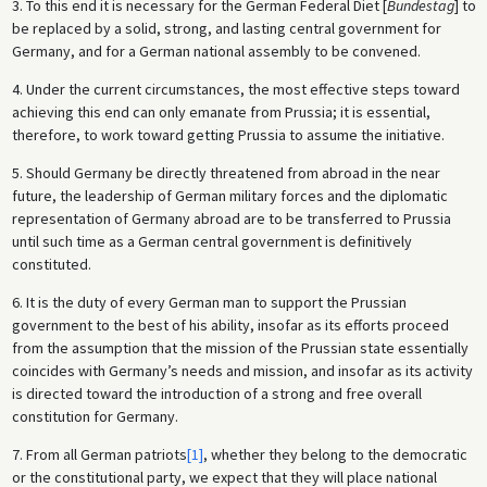
3. To this end it is necessary for the German Federal Diet [
Bundestag
] to
be replaced by a solid, strong, and lasting central government for
Germany, and for a German national assembly to be convened.
4. Under the current circumstances, the most effective steps toward
achieving this end can only emanate from Prussia; it is essential,
therefore, to work toward getting Prussia to assume the initiative.
5. Should Germany be directly threatened from abroad in the near
future, the leadership of German military forces and the diplomatic
representation of Germany abroad are to be transferred to Prussia
until such time as a German central government is definitively
constituted.
6. It is the duty of every German man to support the Prussian
government to the best of his ability, insofar as its efforts proceed
from the assumption that the mission of the Prussian state essentially
coincides with Germany’s needs and mission, and insofar as its activity
is directed toward the introduction of a strong and free overall
constitution for Germany.
7. From all German patriots
[1]
, whether they belong to the democratic
or the constitutional party, we expect that they will place national