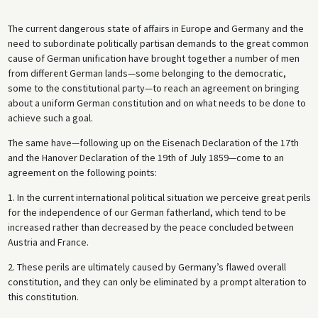
The current dangerous state of affairs in Europe and Germany and the
need to subordinate politically partisan demands to the great common
cause of German unification have brought together a number of men
from different German lands—some belonging to the democratic,
some to the constitutional party—to reach an agreement on bringing
about a uniform German constitution and on what needs to be done to
achieve such a goal.
The same have—following up on the Eisenach Declaration of the 17th
and the Hanover Declaration of the 19th of July 1859—come to an
agreement on the following points:
1. In the current international political situation we perceive great perils
for the independence of our German fatherland, which tend to be
increased rather than decreased by the peace concluded between
Austria and France.
2. These perils are ultimately caused by Germany’s flawed overall
constitution, and they can only be eliminated by a prompt alteration to
this constitution.