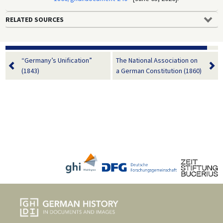
RELATED SOURCES
“Germany’s Unification”
The National Association on
(1843)
a German Constitution (1860)