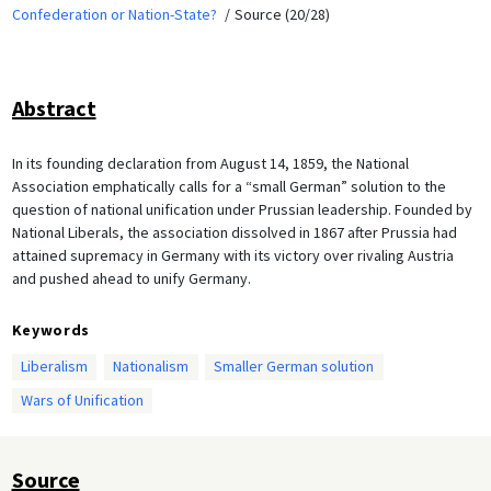
Confederation or Nation-State?
Source (20/28)
Abstract
In its founding declaration from August 14, 1859, the National
Association emphatically calls for a “small German” solution to the
question of national unification under Prussian leadership. Founded by
National Liberals, the association dissolved in 1867 after Prussia had
attained supremacy in Germany with its victory over rivaling Austria
and pushed ahead to unify Germany.
Keywords
Liberalism
Nationalism
Smaller German solution
Wars of Unification
Source