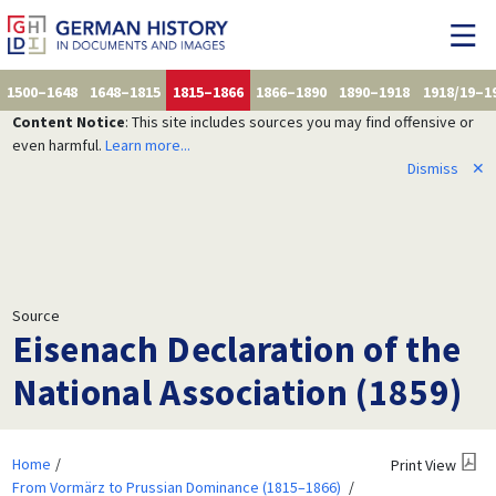
1500–1648
1648–1815
1815–1866
1866–1890
1890–1918
1918/19–1
Content Notice
: This site includes sources you may find offensive or
even harmful.
Learn more...
Dismiss
✕
Source
Eisenach Declaration of the
National Association (1859)
Home
Print View
From Vormärz to Prussian Dominance (1815–1866)