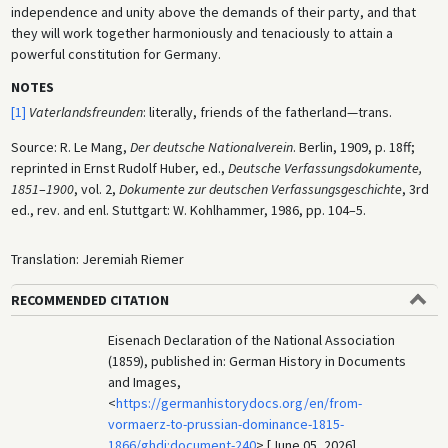
independence and unity above the demands of their party, and that
they will work together harmoniously and tenaciously to attain a
powerful constitution for Germany.
NOTES
[1]
Vaterlandsfreunden
: literally, friends of the fatherland—trans.
Source: R. Le Mang,
Der deutsche Nationalverein
. Berlin, 1909, p. 18ff;
reprinted in Ernst Rudolf Huber, ed.,
Deutsche Verfassungsdokumente,
1851
–
1900
, vol. 2,
Dokumente zur deutschen Verfassungsgeschichte
, 3rd
ed., rev. and enl. Stuttgart: W. Kohlhammer, 1986, pp. 104–5.
Translation: Jeremiah Riemer
RECOMMENDED CITATION
Eisenach Declaration of the National Association
(1859), published in: German History in Documents
and Images,
<
https://germanhistorydocs.org/en/from-
vormaerz-to-prussian-dominance-1815-
1866/ghdi:document-240
> [June 05, 2026].