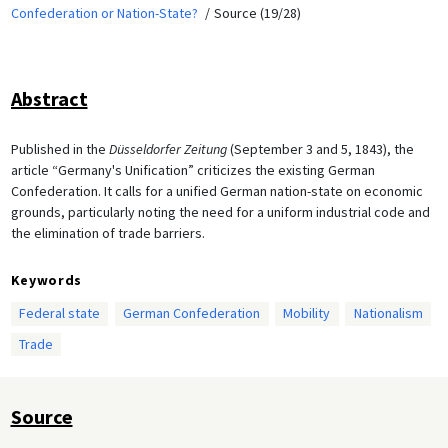
Confederation or Nation-State?
Source (19/28)
Abstract
Published in the
Düsseldorfer Zeitung
(September 3 and 5, 1843), the
article “Germany's Unification” criticizes the existing German
Confederation. It calls for a unified German nation-state on economic
grounds, particularly noting the need for a uniform industrial code and
the elimination of trade barriers.
Keywords
Federal state
German Confederation
Mobility
Nationalism
Trade
Source