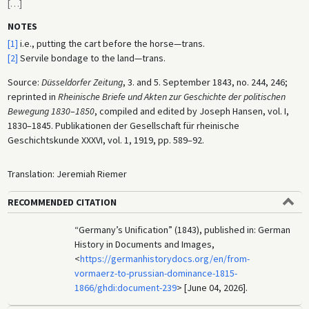
[
…
]
NOTES
[1]
i.e., putting the cart before the horse—trans.
[2]
Servile bondage to the land—trans.
Source:
Düsseldorfer Zeitung
, 3. and 5. September 1843, no. 244, 246;
reprinted in
Rheinische Briefe und Akten zur Geschichte der politischen
Bewegung 1830
–
1850
, compiled and edited by Joseph Hansen, vol. I,
1830–1845. Publikationen der Gesellschaft für rheinische
Geschichtskunde XXXVI, vol. 1, 1919, pp. 589–92.
Translation: Jeremiah Riemer
RECOMMENDED CITATION
“Germany’s Unification” (1843), published in: German
History in Documents and Images,
<
https://germanhistorydocs.org/en/from-
vormaerz-to-prussian-dominance-1815-
1866/ghdi:document-239
> [June 04, 2026].