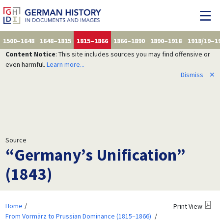
1500–1648
1648–1815
1815–1866
1866–1890
1890–1918
1918/19–1
Content Notice
: This site includes sources you may find offensive or
even harmful.
Learn more...
Dismiss
✕
Source
“Germany’s Unification”
(1843)
Home
Print View
From Vormärz to Prussian Dominance (1815–1866)