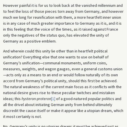
However painful it is for us to look back at the vanished millennium and
to feel the loss of those pieces torn away from Germany, and however
much we long for reunification with them, a more heartfelt inner union
is in any case of much greater importance to Germany as it is, and it is
in this feeling that the voice of the times, as it raised against France
only the negatives of the status quo, has elevated the unity of
Germany as a positive emblem.
And wherein could this unity lie other than in heartfelt political
unification? Everything else that one wants to use on behalf of
Germany’s unification—communal monuments, uniform coins,
measures, weights, and wagon gauges, even a general customs union
—acts only as a means to an end or would follow naturally of its own
accord from Germany’s political unity, should this first be achieved.
The natural weakness of the current main focus as it conflicts with the
national desire gives rise to these peculiar twitches and mistaken
ideas; this
hysteron-proteron
[1]
of a good-natured popular politics and
all the drivel about initiating German unity from behind ultimately
discredit the cause itself or make it appear like a utopian dream, which
it most certainly is not.
No, Germany’s unity is no utopian dream; it must be achieved just as