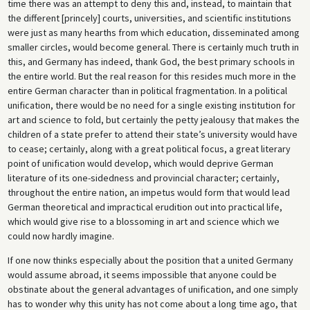
time there was an attempt to deny this and, instead, to maintain that
the different [princely] courts, universities, and scientific institutions
were just as many hearths from which education, disseminated among
smaller circles, would become general. There is certainly much truth in
this, and Germany has indeed, thank God, the best primary schools in
the entire world. But the real reason for this resides much more in the
entire German character than in political fragmentation. In a political
unification, there would be no need for a single existing institution for
art and science to fold, but certainly the petty jealousy that makes the
children of a state prefer to attend their state’s university would have
to cease; certainly, along with a great political focus, a great literary
point of unification would develop, which would deprive German
literature of its one-sidedness and provincial character; certainly,
throughout the entire nation, an impetus would form that would lead
German theoretical and impractical erudition out into practical life,
which would give rise to a blossoming in art and science which we
could now hardly imagine.
If one now thinks especially about the position that a united Germany
would assume abroad, it seems impossible that anyone could be
obstinate about the general advantages of unification, and one simply
has to wonder why this unity has not come about a long time ago, that