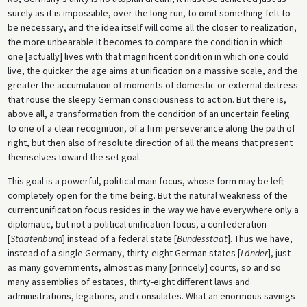
surely as it is impossible, over the long run, to omit something felt to
be necessary, and the idea itself will come all the closer to realization,
the more unbearable it becomes to compare the condition in which
one [actually] lives with that magnificent condition in which one could
live, the quicker the age aims at unification on a massive scale, and the
greater the accumulation of moments of domestic or external distress
that rouse the sleepy German consciousness to action. But there is,
above all, a transformation from the condition of an uncertain feeling
to one of a clear recognition, of a firm perseverance along the path of
right, but then also of resolute direction of all the means that present
themselves toward the set goal.
This goal is a powerful, political main focus, whose form may be left
completely open for the time being. But the natural weakness of the
current unification focus resides in the way we have everywhere only a
diplomatic, but not a political unification focus, a confederation
[
Staatenbund
] instead of a federal state [
Bundesstaat
]. Thus we have,
instead of a single Germany, thirty-eight German states [
Länder
], just
as many governments, almost as many [princely] courts, so and so
many assemblies of estates, thirty-eight different laws and
administrations, legations, and consulates. What an enormous savings