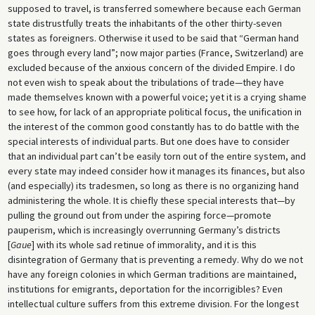
supposed to travel, is transferred somewhere because each German
state distrustfully treats the inhabitants of the other thirty-seven
states as foreigners. Otherwise it used to be said that “German hand
goes through every land”; now major parties (France, Switzerland) are
excluded because of the anxious concern of the divided Empire. I do
not even wish to speak about the tribulations of trade—they have
made themselves known with a powerful voice; yet it is a crying shame
to see how, for lack of an appropriate political focus, the unification in
the interest of the common good constantly has to do battle with the
special interests of individual parts. But one does have to consider
that an individual part can’t be easily torn out of the entire system, and
every state may indeed consider how it manages its finances, but also
(and especially) its tradesmen, so long as there is no organizing hand
administering the whole. It is chiefly these special interests that—by
pulling the ground out from under the aspiring force—promote
pauperism, which is increasingly overrunning Germany’s districts
[
Gaue
] with its whole sad retinue of immorality, and it is this
disintegration of Germany that is preventing a remedy. Why do we not
have any foreign colonies in which German traditions are maintained,
institutions for emigrants, deportation for the incorrigibles? Even
intellectual culture suffers from this extreme division. For the longest