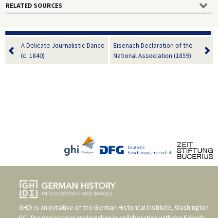
RELATED SOURCES
A Delicate Journalistic Dance
Eisenach Declaration of the
(c. 1840)
National Association (1859)
GHDI is an initiative of the
German Historical Institute, Washington
DC
. The project was undertaken in collaboration with the
Friends