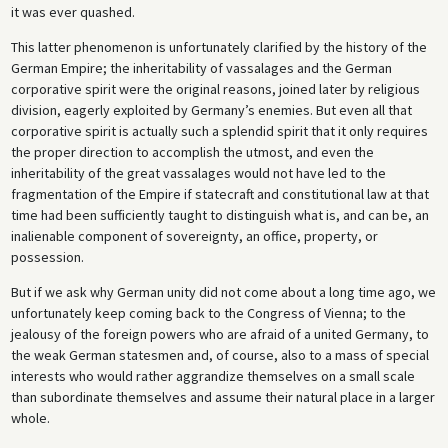
it was ever quashed.
This latter phenomenon is unfortunately clarified by the history of the
German Empire; the inheritability of vassalages and the German
corporative spirit were the original reasons, joined later by religious
division, eagerly exploited by Germany’s enemies. But even all that
corporative spirit is actually such a splendid spirit that it only requires
the proper direction to accomplish the utmost, and even the
inheritability of the great vassalages would not have led to the
fragmentation of the Empire if statecraft and constitutional law at that
time had been sufficiently taught to distinguish what is, and can be, an
inalienable component of sovereignty, an office, property, or
possession.
But if we ask why German unity did not come about a long time ago, we
unfortunately keep coming back to the Congress of Vienna; to the
jealousy of the foreign powers who are afraid of a united Germany, to
the weak German statesmen and, of course, also to a mass of special
interests who would rather aggrandize themselves on a small scale
than subordinate themselves and assume their natural place in a larger
whole.