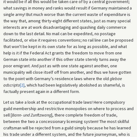
it would be if all this would be taken care of by a central government;
what savings in money and ranks would result if Germany maintained a
single army! But much worse than the current waste of expenditure is
the way that, among thirty-eight different states, just as many special
interests are at work disadvantaging and quashing daily commerce
down to the last detail. No mail can be expedited, no postage
facilitated, or else it requires conventions; no rail line can be proposed
that won't be kept in its own state for as long as possible, and what
help is it if the Federal Act grants the freedom to move from one
German state into another if this other state sternly turns away the
poor emigrant. And just as with one state against another, one
municipality will close itself off from another, and thus we have gotten
to the point with Germany’s residence laws where the old
glebae
adscripto
[2]
, which had been legislatively abolished as shameful, is
factually present again in a different form.
Let us take a look at the occupational trade laws! Here compulsory
guild membership and restrictive monopolies on where to process and
sell [
Bann- und Zunftzwang
], there complete freedom of trade,
between the two a concessionary licensing system! The most skillful
craftsman will be rejected from a guild simply because he has learned
his trade under a different system, and the future journeyman, who is