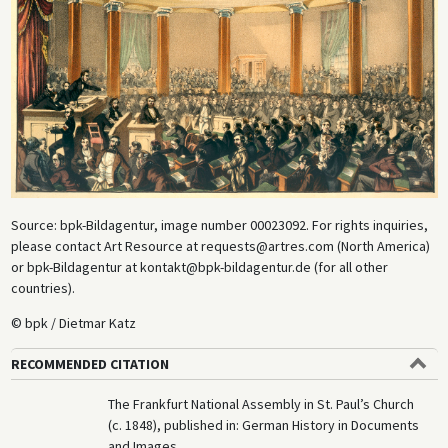
Source: bpk-Bildagentur, image number 00023092. For rights inquiries,
please contact Art Resource at requests@artres.com (North America)
or bpk-Bildagentur at kontakt@bpk-bildagentur.de (for all other
countries).
© bpk / Dietmar Katz
RECOMMENDED CITATION
The Frankfurt National Assembly in St. Paul’s Church
(c. 1848), published in: German History in Documents
and Images,