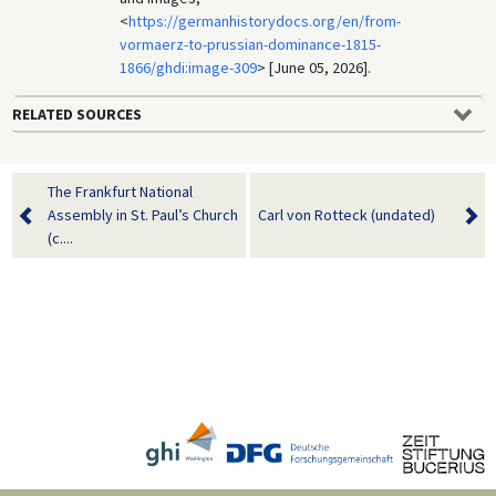
<
https://germanhistorydocs.org/en/from-
vormaerz-to-prussian-dominance-1815-
1866/ghdi:image-309
> [June 05, 2026].
RELATED SOURCES
The Frankfurt National
Assembly in St. Paul’s Church
Carl von Rotteck (undated)
(c....