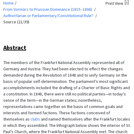
Home
Print View
From Vormärz to Prussian Dominance (1815–1866)
Authoritarian or Parliamentary/Constitutional Rule?
Source (21/39)
Abstract
The members of the Frankfurt National Assembly represented all of
Germany and Austria. They had been elected to effect the changes
demanded during the Revolution of 1848 and to unify Germany on the
basis of popular self-determination. The parliament’s most significant
accomplishments included the drafting of a Charter of Basic Rights and
a constitution. In 1848, there were still no political parties—in today’s
sense of the term—in the German states; nonetheless,
representatives came together on the basis of common goals and
interests and formed factions. These factions conceived of
themselves as
clubs
and named themselves after the Frankfurt locales
in which they assembled. The lithograph below shows the interior of St.
Paul’s Church, where the Frankfurt National Assembly met. The church