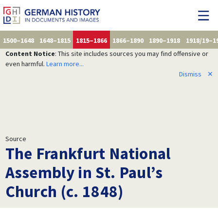
1500–1648
1648–1815
1815–1866
1866–1890
1890–1918
1918/19–1
Content Notice
: This site includes sources you may find offensive or
even harmful.
Learn more...
Dismiss
✕
Source
The Frankfurt National
Assembly in St. Paul’s
Church (c. 1848)