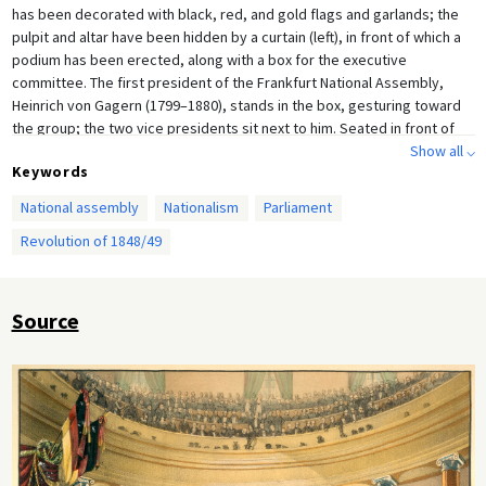
has been decorated with black, red, and gold flags and garlands; the
pulpit and altar have been hidden by a curtain (left), in front of which a
podium has been erected, along with a box for the executive
committee. The first president of the Frankfurt National Assembly,
Heinrich von Gagern (1799–1880), stands in the box, gesturing toward
the group; the two vice presidents sit next to him. Seated in front of
the executive committee, the stenographers are recording the
Show all ⌵
Keywords
speeches and debates. Over the course of the parliamentary session,
the interior of the church was altered to meet the needs of the
National assembly
Nationalism
Parliament
assembly: wooden ceiling panels were installed to improve the
Revolution of 1848/49
acoustics, for example, and gas lighting and central heating were
eventually introduced. Contemporary lithograph after a drawing by Leo
von Elliott (1816–1890).
Source