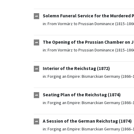
Solemn Funeral Service for the Murdered P
in:
From Vormärz to Prussian Dominance (1815–186
The Opening of the Prussian Chamber on Ja
in:
From Vormärz to Prussian Dominance (1815–186
Interior of the Reichstag (1872)
in:
Forging an Empire: Bismarckian Germany (1866–
Seating Plan of the Reichstag (1874)
in:
Forging an Empire: Bismarckian Germany (1866–
A Session of the German Reichstag (1874)
in:
Forging an Empire: Bismarckian Germany (1866–