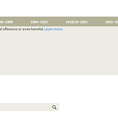
66–1890
1890–1918
1918/19–1933
1933–1
nd offensive or even harmful.
Learn more...