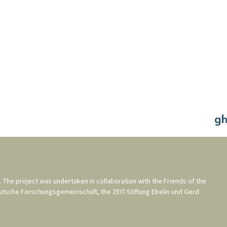
. The project was undertaken in collaboration with the
Friends of the
utsche Forschungsgemeinschaft
, the
ZEIT-Stiftung Ebelin und Gerd