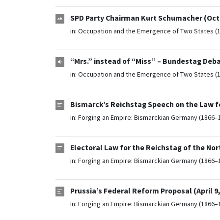
SPD Party Chairman Kurt Schumacher (Octo
in:
Occupation and the Emergence of Two States (
“Mrs.” instead of “Miss” – Bundestag Deb
in:
Occupation and the Emergence of Two States (
Bismarck’s Reichstag Speech on the Law f
in:
Forging an Empire: Bismarckian Germany (1866–
Electoral Law for the Reichstag of the No
in:
Forging an Empire: Bismarckian Germany (1866–
Prussia’s Federal Reform Proposal (April 9,
in:
Forging an Empire: Bismarckian Germany (1866–