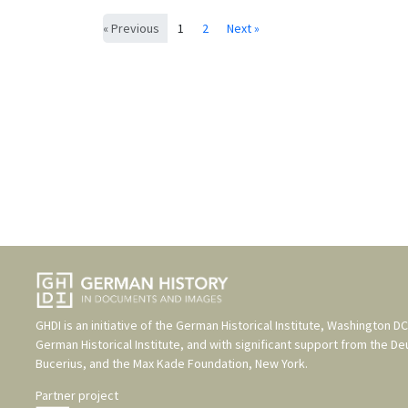
« Previous
1
2
Next »
GHDI is an initiative of the
German Historical Institute, Washington DC
German Historical Institute
, and with significant support from the
De
Bucerius
, and the
Max Kade Foundation, New York
.
Partner project