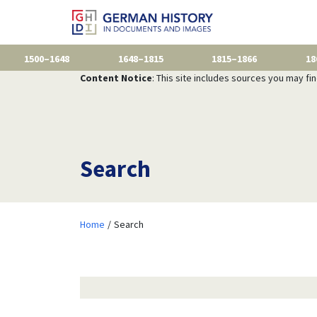
1500–1648
1648–1815
1815–1866
18
Content Notice
: This site includes sources you may fi
Search
Home
Search