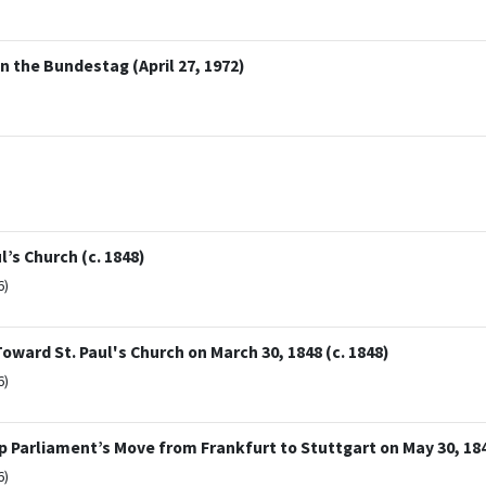
n the Bundestag (April 27, 1972)
’s Church (c. 1848)
6)
ward St. Paul's Church on March 30, 1848 (c. 1848)
6)
p Parliament’s Move from Frankfurt to Stuttgart on May 30, 184
6)