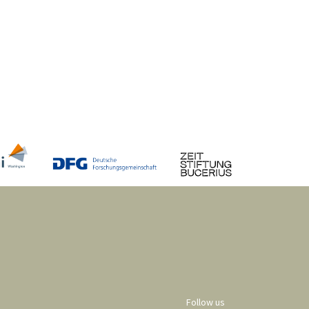
Follow us