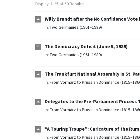
Display: 1-25 of 50 Results
Willy Brandt after the No Confidence Vote i
in:
Two Germanies (1961–1989)
The Democracy Deficit (June 5, 1989)
in:
Two Germanies (1961–1989)
The Frankfurt National Assembly in St. Paul
in:
From Vormärz to Prussian Dominance (1815–186
Delegates to the Pre-Parliament Process To
in:
From Vormärz to Prussian Dominance (1815–186
“A Touring Troupe”: Caricature of the Rum
in:
From Vormärz to Prussian Dominance (1815–186