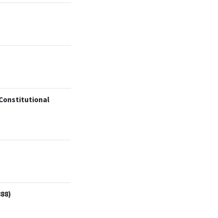
 Constitutional
888)