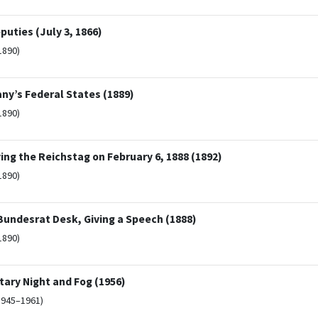
puties (July 3, 1866)
1890)
ny’s Federal States (1889)
1890)
ng the Reichstag on February 6, 1888 (1892)
1890)
Bundesrat Desk, Giving a Speech (1888)
1890)
ary Night and Fog (1956)
1945–1961)