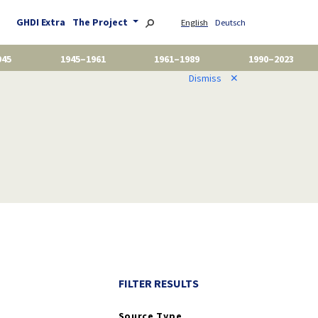
GHDI Extra
The Project
English
Deutsch
945
1945–1961
1961–1989
1990–2023
Dismiss
✕
FILTER RESULTS
Source Type