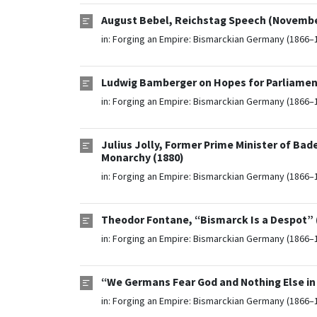
August Bebel, Reichstag Speech (November
in:
Forging an Empire: Bismarckian Germany (1866–
Ludwig Bamberger on Hopes for Parliamenta
in:
Forging an Empire: Bismarckian Germany (1866–
Julius Jolly, Former Prime Minister of Bad
Monarchy (1880)
in:
Forging an Empire: Bismarckian Germany (1866–
Theodor Fontane, “Bismarck Is a Despot” 
in:
Forging an Empire: Bismarckian Germany (1866–
“We Germans Fear God and Nothing Else in 
in:
Forging an Empire: Bismarckian Germany (1866–