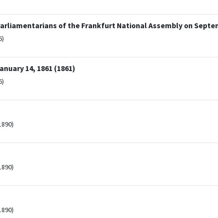
arliamentarians of the Frankfurt National Assembly on Septem
6)
nuary 14, 1861 (1861)
6)
1890)
1890)
1890)