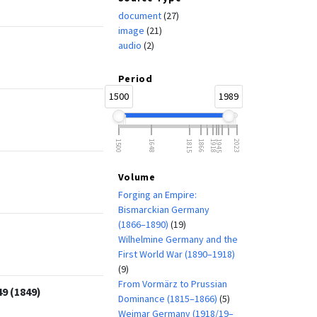
document
(27)
image
(21)
audio
(2)
Period
1500
1989
1500
1648
1815
1866
1918
1945
2023
Volume
Forging an Empire:
Bismarckian Germany
(1866–1890)
(19)
Wilhelmine Germany and the
First World War (1890–1918)
(9)
From Vormärz to Prussian
9 (1849)
Dominance (1815–1866)
(5)
Weimar Germany (1918/19–