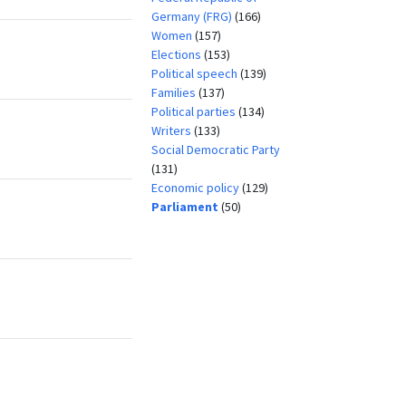
Germany (FRG)
(166)
Women
(157)
Elections
(153)
Political speech
(139)
Families
(137)
Political parties
(134)
Writers
(133)
Social Democratic Party
(131)
Economic policy
(129)
Parliament
(50)