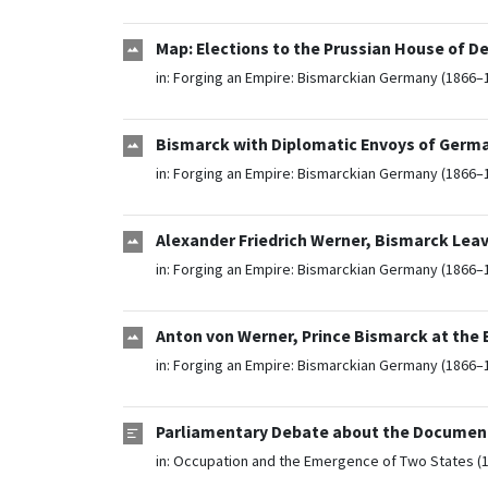
Map: Elections to the Prussian House of De
in:
Forging an Empire: Bismarckian Germany (1866–
Bismarck with Diplomatic Envoys of Germa
in:
Forging an Empire: Bismarckian Germany (1866–
Alexander Friedrich Werner, Bismarck Leavi
in:
Forging an Empire: Bismarckian Germany (1866–
Anton von Werner, Prince Bismarck at the 
in:
Forging an Empire: Bismarckian Germany (1866–
Parliamentary Debate about the Document
in:
Occupation and the Emergence of Two States (