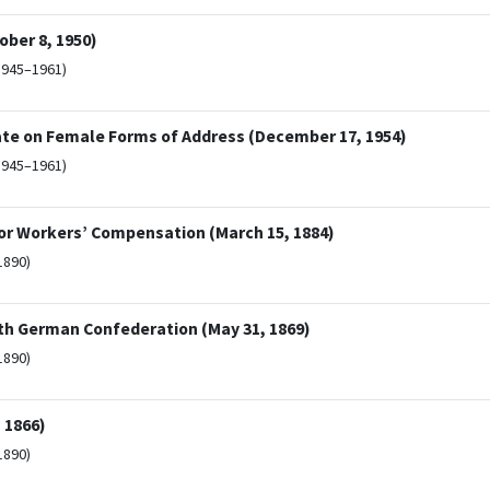
ber 8, 1950)
1945–1961)
ate on Female Forms of Address (December 17, 1954)
1945–1961)
or Workers’ Compensation (March 15, 1884)
1890)
rth German Confederation (May 31, 1869)
1890)
 1866)
1890)