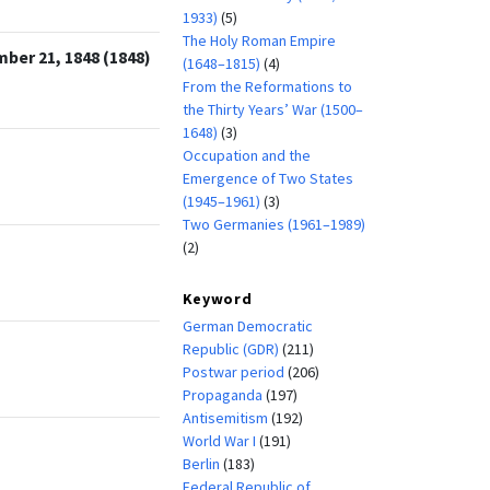
1933)
(5)
The Holy Roman Empire
ber 21, 1848 (1848)
(1648–1815)
(4)
From the Reformations to
the Thirty Years’ War (1500–
1648)
(3)
Occupation and the
Emergence of Two States
(1945–1961)
(3)
Two Germanies (1961–1989)
(2)
Keyword
German Democratic
Republic (GDR)
(211)
Postwar period
(206)
Propaganda
(197)
Antisemitism
(192)
World War I
(191)
Berlin
(183)
Federal Republic of