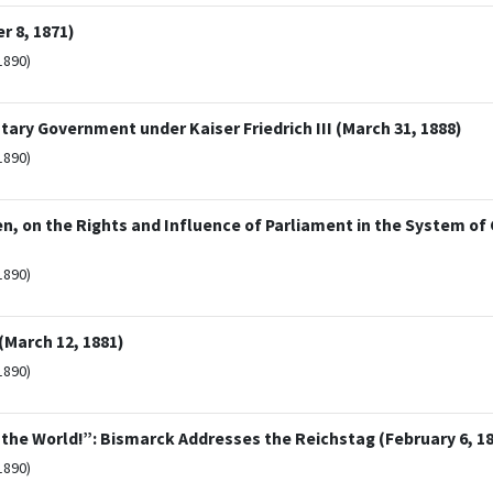
 8, 1871)
1890)
ry Government under Kaiser Friedrich III (March 31, 1888)
1890)
en, on the Rights and Influence of Parliament in the System of
1890)
(March 12, 1881)
1890)
the World!”: Bismarck Addresses the Reichstag (February 6, 1
1890)