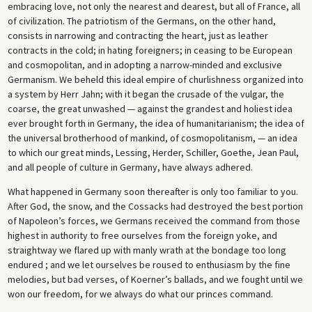
embracing love, not only the nearest and dearest, but all of France, all
of civilization. The patriotism of the Germans, on the other hand,
consists in narrowing and contracting the heart, just as leather
contracts in the cold; in hating foreigners; in ceasing to be European
and cosmopolitan, and in adopting a narrow-minded and exclusive
Germanism. We beheld this ideal empire of churlishness organized into
a system by Herr Jahn; with it began the crusade of the vulgar, the
coarse, the great unwashed — against the grandest and holiest idea
ever brought forth in Germany, the idea of humanitarianism; the idea of
the universal brotherhood of mankind, of cosmopolitanism, — an idea
to which our great minds, Lessing, Herder, Schiller, Goethe, Jean Paul,
and all people of culture in Germany, have always adhered.
What happened in Germany soon thereafter is only too familiar to you.
After God, the snow, and the Cossacks had destroyed the best portion
of Napoleon’s forces, we Germans received the command from those
highest in authority to free ourselves from the foreign yoke, and
straightway we flared up with manly wrath at the bondage too long
endured ; and we let ourselves be roused to enthusiasm by the fine
melodies, but bad verses, of Koerner’s ballads, and we fought until we
won our freedom, for we always do what our princes command.