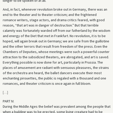
longer to be spoken of at all.
And, in fact, whenever revolution broke out in Germany, there was an
end to the theater and to theater criticism; and the frightened
romance writers, stage actors, and drama critics feared, with good
reason, “that art was in danger of destruction.” But that terrible
calamity was fortunately warded off from our fatherland by the wisdom
and energy of the Diet that met in Frankfurt. No revolution, it is to be
hoped, will again break out in Germany; we are safe from the guillotine
and the other terrors that result from freedom of the press. Even the
Chambers of Deputies, whose meetings were such a powerful counter
attraction to the subsidized theaters, are abrogated, and art is saved.
Everything possible is now done for art, particularly in Prussia. The
places of amusement are radiant with sensuous pleasures, the strains
of the orchestra are heard, the ballet dancers execute their most
enchanting pirouettes, the public is regaled with a thousand and one
romances, and theater criticism is once again in full bloom.
[
…
]
PART IV.
During the Middle Ages the belief was prevalent among the people that
when a building was to be erected, some living creature had to be