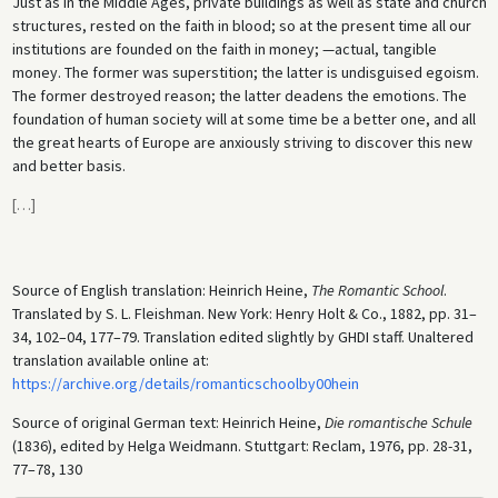
Just as in the Middle Ages, private buildings as well as state and church
structures, rested on the faith in blood; so at the present time all our
institutions are founded on the faith in money; —actual, tangible
money. The former was superstition; the latter is undisguised egoism.
The former destroyed reason; the latter deadens the emotions. The
foundation of human society will at some time be a better one, and all
the great hearts of Europe are anxiously striving to discover this new
and better basis.
[
…
]
Source of English translation: Heinrich Heine,
The Romantic School
.
Translated by S. L. Fleishman. New York: Henry Holt & Co., 1882, pp. 31–
34, 102–04, 177–79. Translation edited slightly by GHDI staff. Unaltered
translation available online at:
https://archive.org/details/romanticschoolby00hein
Source of original German text: Heinrich Heine,
Die romantische Schule
(1836), edited by Helga Weidmann. Stuttgart: Reclam, 1976, pp. 28-31,
77–78, 130