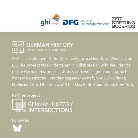
GHDI is an initiative of the
German Historical Institute, Washington
DC
. The project was undertaken in collaboration with the
Friends
of the German Historical Institute
, and with significant support
from the
Deutsche Forschungsgemeinschaft
, the
ZEIT-Stiftung
Ebelin und Gerd Bucerius
, and the
Max Kade Foundation, New York
.
Partner project
Follow us