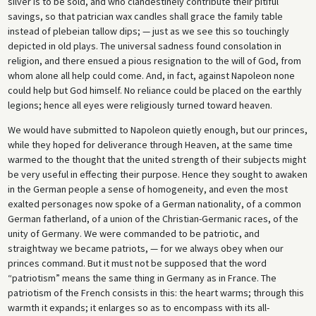
silver is to be sold, and who clandestinely contribute their pitiful
savings, so that patrician wax candles shall grace the family table
instead of plebeian tallow dips; — just as we see this so touchingly
depicted in old plays. The universal sadness found consolation in
religion, and there ensued a pious resignation to the will of God, from
whom alone all help could come. And, in fact, against Napoleon none
could help but God himself. No reliance could be placed on the earthly
legions; hence all eyes were religiously turned toward heaven.
We would have submitted to Napoleon quietly enough, but our princes,
while they hoped for deliverance through Heaven, at the same time
warmed to the thought that the united strength of their subjects might
be very useful in effecting their purpose. Hence they sought to awaken
in the German people a sense of homogeneity, and even the most
exalted personages now spoke of a German nationality, of a common
German fatherland, of a union of the Christian-Germanic races, of the
unity of Germany. We were commanded to be patriotic, and
straightway we became patriots, — for we always obey when our
princes command. But it must not be supposed that the word
“patriotism” means the same thing in Germany as in France. The
patriotism of the French consists in this: the heart warms; through this
warmth it expands; it enlarges so as to encompass with its all-