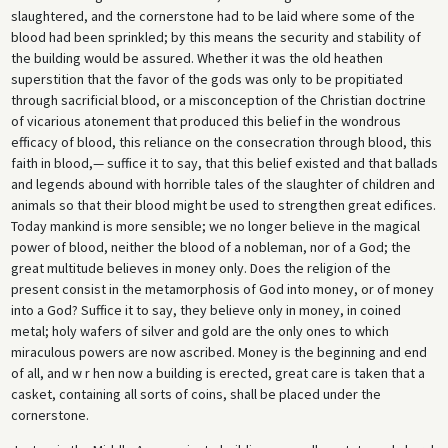
slaughtered, and the cornerstone had to be laid where some of the
blood had been sprinkled; by this means the security and stability of
the building would be assured. Whether it was the old heathen
superstition that the favor of the gods was only to be propitiated
through sacrificial blood, or a misconception of the Christian doctrine
of vicarious atonement that produced this belief in the wondrous
efficacy of blood, this reliance on the consecration through blood, this
faith in blood,— suffice it to say, that this belief existed and that ballads
and legends abound with horrible tales of the slaughter of children and
animals so that their blood might be used to strengthen great edifices.
Today mankind is more sensible; we no longer believe in the magical
power of blood, neither the blood of a nobleman, nor of a God; the
great multitude believes in money only. Does the religion of the
present consist in the metamorphosis of God into money, or of money
into a God? Suffice it to say, they believe only in money, in coined
metal; holy wafers of silver and gold are the only ones to which
miraculous powers are now ascribed. Money is the beginning and end
of all, and w r hen now a building is erected, great care is taken that a
casket, containing all sorts of coins, shall be placed under the
cornerstone.