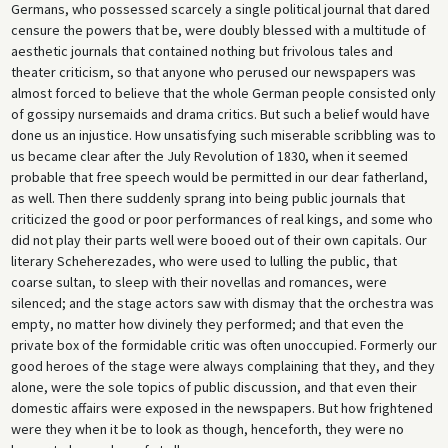
Germans, who possessed scarcely a single political journal that dared
censure the powers that be, were doubly blessed with a multitude of
aesthetic journals that contained nothing but frivolous tales and
theater criticism, so that anyone who perused our newspapers was
almost forced to believe that the whole German people consisted only
of gossipy nursemaids and drama critics. But such a belief would have
done us an injustice. How unsatisfying such miserable scribbling was to
us became clear after the July Revolution of 1830, when it seemed
probable that free speech would be permitted in our dear fatherland,
as well. Then there suddenly sprang into being public journals that
criticized the good or poor performances of real kings, and some who
did not play their parts well were booed out of their own capitals. Our
literary Scheherezades, who were used to lulling the public, that
coarse sultan, to sleep with their novellas and romances, were
silenced; and the stage actors saw with dismay that the orchestra was
empty, no matter how divinely they performed; and that even the
private box of the formidable critic was often unoccupied. Formerly our
good heroes of the stage were always complaining that they, and they
alone, were the sole topics of public discussion, and that even their
domestic affairs were exposed in the newspapers. But how frightened
were they when it be to look as though, henceforth, they were no