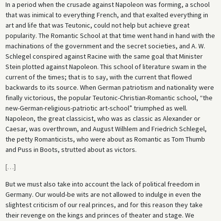
In a period when the crusade against Napoleon was forming, a school
that was inimical to everything French, and that exalted everything in
art and life that was Teutonic, could not help but achieve great
popularity. The Romantic School at that time went hand in hand with the
machinations of the government and the secret societies, and A. W.
Schlegel conspired against Racine with the same goal that Minister
Stein plotted against Napoleon. This school of literature swam in the
current of the times; that is to say, with the current that flowed
backwards to its source. When German patriotism and nationality were
finally victorious, the popular Teutonic-Christian-Romantic school, “the
new-German-religious-patriotic art-school” triumphed as well.
Napoleon, the great classicist, who was as classic as Alexander or
Caesar, was overthrown, and August Wilhlem and Friedrich Schlegel,
the petty Romanticists, who were about as Romantic as Tom Thumb
and Puss in Boots, strutted about as victors.
[
…
]
But we must also take into account the lack of political freedom in
Germany. Our would-be wits are not allowed to indulge in even the
slightest criticism of our real princes, and for this reason they take
their revenge on the kings and princes of theater and stage. We