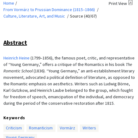
Home
Print View
From Vormärz to Prussian Dominance (1815–1866)
Culture, Literature, Art, and Music
Source (40/67)
Abstract
Heinrich Heine
(1799–1856), the famous poet, critic, and representative
of “Young Germany,” offers a critique of the Romantics in his book
The
Romantic School
(1836). “Young Germany,” an anti-establishment literary
movement, advocated a political definition of literature, as opposed to
the Romantic emphasis on aesthetics. Writers such as Ludwig Börne,
Karl Gutzkow, and Heinrich Laube belonged to the group, which fought
for freedom of speech, emancipation of the individual, and democracy
during the period of the conservative restoration after 1815.
Keywords
Criticism
Romanticism
Vormärz
Writers
Young Germany