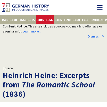
1500–1648
1648–1815
1815–1866
1866–1890
1890–1918
1918/19–1
Content Notice
: This site includes sources you may find offensive or
even harmful.
Learn more...
Dismiss
✕
Source
Heinrich Heine: Excerpts
from
The Romantic School
(1836)