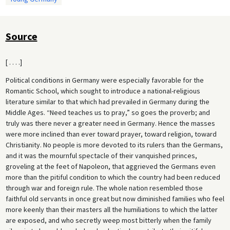
Source
[ . . . .]
Political conditions in Germany were especially favorable for the
Romantic School, which sought to introduce a national-religious
literature similar to that which had prevailed in Germany during the
Middle Ages. “Need teaches us to pray,” so goes the proverb; and
truly was there never a greater need in Germany. Hence the masses
were more inclined than ever toward prayer, toward religion, toward
Christianity. No people is more devoted to its rulers than the Germans,
and it was the mournful spectacle of their vanquished princes,
groveling at the feet of Napoleon, that aggrieved the Germans even
more than the pitiful condition to which the country had been reduced
through war and foreign rule. The whole nation resembled those
faithful old servants in once great but now diminished families who feel
more keenly than their masters all the humiliations to which the latter
are exposed, and who secretly weep most bitterly when the family