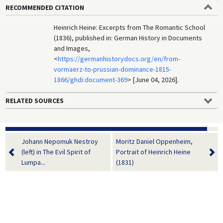
RECOMMENDED CITATION
Heinrich Heine: Excerpts from The Romantic School
(1836), published in: German History in Documents
and Images,
<
https://germanhistorydocs.org/en/from-
vormaerz-to-prussian-dominance-1815-
1866/ghdi:document-369
> [June 04, 2026].
RELATED SOURCES
Johann Nepomuk Nestroy
Moritz Daniel Oppenheim,
(left) in The Evil Spirit of
Portrait of Heinrich Heine
Lumpa...
(1831)