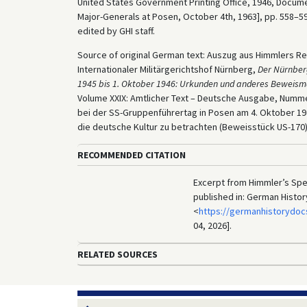
United States Government Printing Office, 1946, Docume
Major-Generals at Posen, October 4th, 1963], pp. 558–59
edited by GHI staff.
Source of original German text: Auszug aus Himmlers Re
Internationaler Militärgerichtshof Nürnberg,
Der Nürnber
1945 bis 1. Oktober 1946: Urkunden und anderes Beweism
Volume XXIX: Amtlicher Text – Deutsche Ausgabe, Num
bei der SS-Gruppenführertag in Posen am 4. Oktober 19
die deutsche Kultur zu betrachten (Beweisstück US-170)
RECOMMENDED CITATION
Excerpt from Himmler’s Spe
published in: German Histo
<
https://germanhistorydoc
04, 2026].
RELATED SOURCES