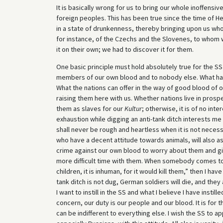
It is basically wrong for us to bring our whole inoffensiv
foreign peoples. This has been true since the time of H
in a state of drunkenness, thereby bringing upon us who
for instance, of the Czechs and the Slovenes, to whom 
it on their own; we had to discover it for them.
One basic principle must hold absolutely true for the S
members of our own blood and to nobody else. What happ
What the nations can offer in the way of good blood of o
raising them here with us. Whether nations live in prospe
them as slaves for our
Kultur
; otherwise, it is of no in
exhaustion while digging an anti-tank ditch interests me
shall never be rough and heartless when it is not necess
who have a decent attitude towards animals, will also a
crime against our own blood to worry about them and gi
more difficult time with them. When somebody comes to 
children, it is inhuman, for it would kill them,” then I h
tank ditch is not dug, German soldiers will die, and the
I want to instill in the SS and what I believe I have insti
concern, our duty is our people and our blood. It is for
can be indifferent to everything else. I wish the SS to 