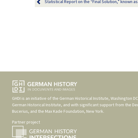
Statistical Report on the “Final Solution,” known as 
GHDI is an initiative of the
German Historical Institute, Washington DC
German Historical Institute
, and with significant support from the
De
Bucerius
, and the
Max Kade Foundation, New York
.
Partner project