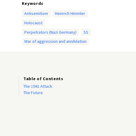
Keywords
Antisemitism
Heinrich Himmler
Holocaust
Perpetrators (Nazi Germany)
SS
War of aggression and annihilation
Table of Contents
The 1941 Attack
The Future