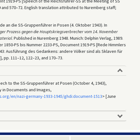
nt 1919-PS [Speech of the Reichsführer-SS at the Meeting of SS
 and 570–72. English translation attributed to Nuremberg staff;
de an die SS-Gruppenführer in Posen (4. Oktober 1943). In
ger Prozess gegen die Hauptskriegsverbrecher vom 14. November
aterial
. Published in Nuremberg 1948. Munich: Delphin Verlag, 1989.
mer 1850-PS bis Nummer 2233-PS, Document 1919-PS [Rede Himmlers
43: Ausführung des Gedankens: andere Völker sind als Sklaven für
], pp. 111–12, 122–23, and 170–73.
ech to the SS-Gruppenführer at Posen (October 4, 1943),
ry in Documents and Images,
s.org/en/nazi-germany-1933-1945/ghdi:document-1513
> [June