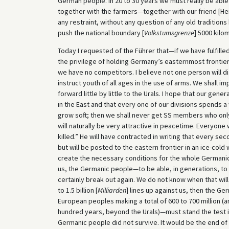
German people. In 20 to 30 years we must really be able 
together with the farmers—together with our friend [Her
any restraint, without any question of any old traditions
push the national boundary [
Volkstumsgrenze
] 5000 kilo
Today I requested of the Führer that—if we have fulfill
the privilege of holding Germany’s easternmost frontier a
we have no competitors. I believe not one person will dis
instruct youth of all ages in the use of arms. We shall 
forward little by little to the Urals. I hope that our gene
in the East and that every one of our divisions spends a 
grow soft; then we shall never get SS members who only
will naturally be very attractive in peacetime. Everyone wil
killed.” He will have contracted in writing that every sec
but will be posted to the eastern frontier in an ice-cold w
create the necessary conditions for the whole Germani
us, the Germanic people—to be able, in generations, to st
certainly break out again. We do not know when that will
to 1.5 billion [
Milliarden
] lines up against us, then the Ge
European peoples making a total of 600 to 700 million (an
hundred years, beyond the Urals)—must stand the test in i
Germanic people did not survive. It would be the end o