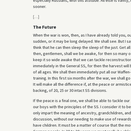
especially Russians, with this attitude. All else is vanit
sooner.
[
…
]
The Future
When the war is won, then, as I have already told you, ou
sudden, or it may be long delayed. We shall see. But I s
think that he can then sleep the sleep of the just. Get a
then, gentlemen, shall we be awake, for then so many oth
keep it so wide awake that we can tackle reconstructio
immediately in the General SS, for then the harvest will b
of all ages. We shall then immediately put all our Waffe
training. In this first six months after the war, we shall
It will make all the difference if, at the peace or armis
backing, of 20, 25 or 30 intact SS divisions.
If the peace is a final one, we shall be able to tackle ou
our boys with the principles of the SS. I consider it to 
only impart the meaning of ancestry, grandchildren, and 
discussion, without our needing to make use of rewards 
have children. It must be a matter of course that the mo