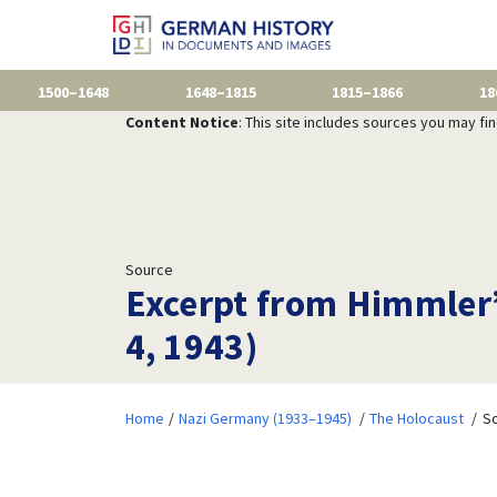
1500–1648
1648–1815
1815–1866
18
Content Notice
: This site includes sources you may fi
Source
Excerpt from Himmler’
4, 1943)
Home
Nazi Germany (1933–1945)
The Holocaust
So