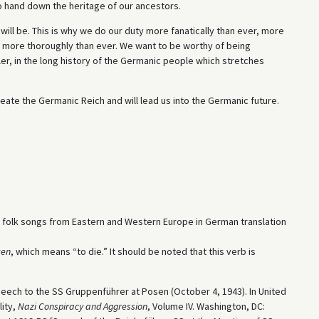
e to hand down the heritage of our ancestors.
ill be. This is why we do our duty more fanatically than ever, more
 more thoroughly than ever. We want to be worthy of being
ler, in the long history of the Germanic people which stretches
reate the Germanic Reich and will lead us into the Germanic future.
 folk songs from Eastern and Western Europe in German translation
ken
, which means “to die.” It should be noted that this verb is
peech to the SS Gruppenführer at Posen (October 4, 1943). In United
lity,
Nazi Conspiracy and Aggression
, Volume IV. Washington, DC: