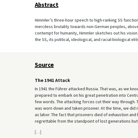
Abstract
Himmler’s three-hour speech to high-ranking SS functiona
merciless brutality towards non-German peoples, above a
contempt for humanity, Himmler sketches out his vision 
the SS, its political, ideological, and racial-biological elit
Source
The 1941 Attack
In 1941 the Führer attacked Russia. That was, as we kn
prepared to embark on his great penetration into Central 
few words. The attacking forces cut their way through.
was worn down and taken prisoner. At the time, we did n
as labor. The fact that prisoners died of exhaustion an
regrettable from the standpoint of lost generations but 
[
…
]