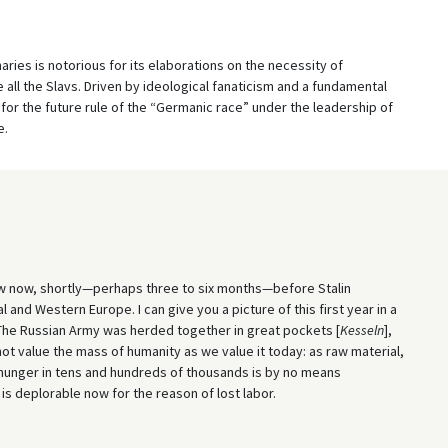
ries is notorious for its elaborations on the necessity of
ll the Slavs. Driven by ideological fanaticism and a fundamental
for the future rule of the “Germanic race” under the leadership of
e.
ow now, shortly—perhaps three to six months—before Stalin
and Western Europe. I can give you a picture of this first year in a
 The Russian Army was herded together in great pockets [
Kesseln
],
ot value the mass of humanity as we value it today: as raw material,
d hunger in tens and hundreds of thousands is by no means
is deplorable now for the reason of lost labor.