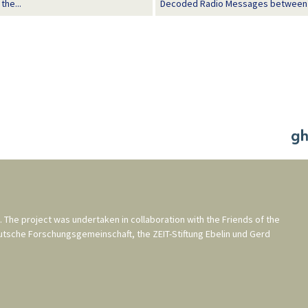
the...
Decoded Radio Messages between Ern
. The project was undertaken in collaboration with the
Friends of the
utsche Forschungsgemeinschaft
, the
ZEIT-Stiftung Ebelin und Gerd