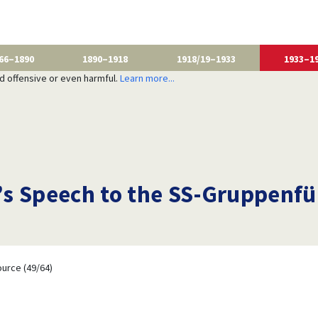
66–1890
1890–1918
1918/19–1933
1933–1
nd offensive or even harmful.
Learn more...
s Speech to the SS-Gruppenfü
urce (49/64)