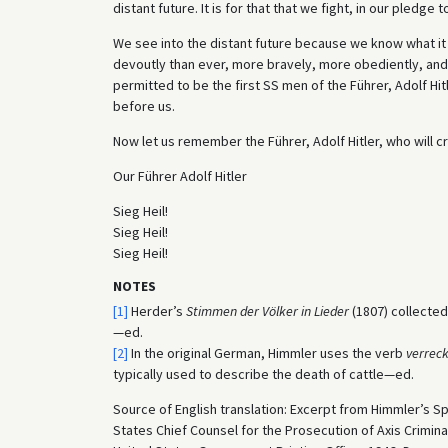
distant future. It is for that that we fight, in our pledg
We see into the distant future because we know what it w
devoutly than ever, more bravely, more obediently, and
permitted to be the first SS men of the Führer, Adolf Hit
before us.
Now let us remember the Führer, Adolf Hitler, who will c
Our Führer Adolf Hitler
Sieg Heil!
Sieg Heil!
Sieg Heil!
NOTES
[1]
Herder’s
Stimmen der Völker in Lieder
(1807) collected
—ed.
[2]
In the original German, Himmler uses the verb
verrec
typically used to describe the death of cattle—ed.
Source of English translation: Excerpt from Himmler’s S
States Chief Counsel for the Prosecution of Axis Crimina