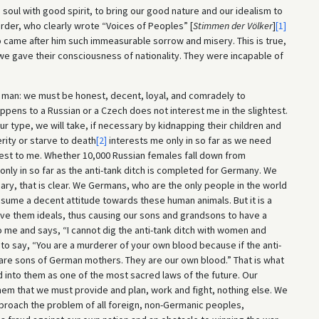
e soul with good spirit, to bring our good nature and our idealism to
erder, who clearly wrote “Voices of Peoples” [
Stimmen der Völker
]
[1]
 came after him such immeasurable sorrow and misery. This is true,
we gave their consciousness of nationality. They were incapable of
S man: we must be honest, decent, loyal, and comradely to
ens to a Russian or a Czech does not interest me in the slightest.
ur type, we will take, if necessary by kidnapping their children and
rity or starve to death
[2]
interests me only in so far as we need
terest to me. Whether 10,000 Russian females fall down from
 only in so far as the anti-tank ditch is completed for Germany. We
ary, that is clear. We Germans, who are the only people in the world
ssume a decent attitude towards these human animals. But it is a
ve them ideals, thus causing our sons and grandsons to have a
me and says, “I cannot dig the anti-tank ditch with women and
ave to say, “You are a murderer of your own blood because if the anti-
y are sons of German mothers. They are our own blood.” That is what
lled into them as one of the most sacred laws of the future. Our
 them that we must provide and plan, work and fight, nothing else. We
approach the problem of all foreign, non-Germanic peoples,