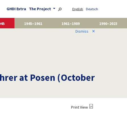
GHDI Extra
The Project
English
Deutsch
945
1945–1961
1961–1989
1990–2023
Dismiss
✕
hrer at Posen (October
Print View