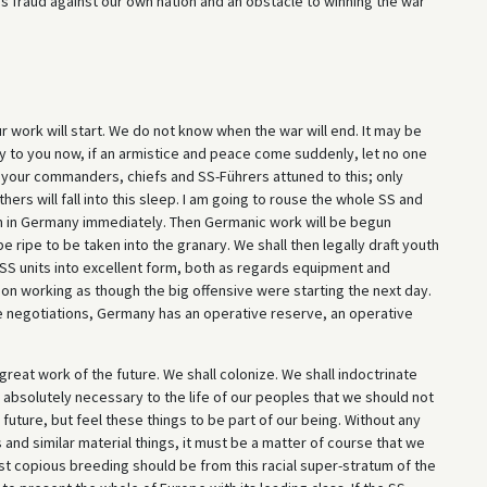
y, is fraud against our own nation and an obstacle to winning the war
r work will start. We do not know when the war will end. It may be
ay to you now, if an armistice and peace come suddenly, let no one
ll your commanders, chiefs and SS-Führers attuned to this; only
ers will fall into this sleep. I am going to rouse the whole SS and
n in Germany immediately. Then Germanic work will be begun
e ripe to be taken into the granary. We shall then legally draft youth
n-SS units into excellent form, both as regards equipment and
 go on working as though the big offensive were starting the next day.
tice negotiations, Germany has an operative reserve, an operative
r great work of the future. We shall colonize. We shall indoctrinate
be absolutely necessary to the life of our peoples that we should not
future, but feel these things to be part of our being. Without any
and similar material things, it must be a matter of course that we
st copious breeding should be from this racial super-stratum of the