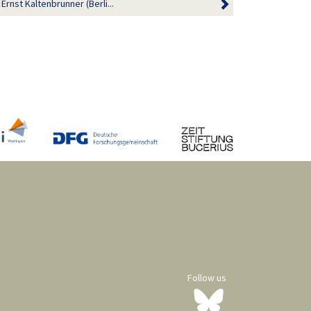
st Kaltenbrunner (Berli...
Follow us