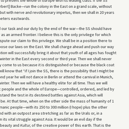
to present the whole of Europe with its leading class. If the SS
bert] Backe—run the colony in the East on a grand scale, without
 but with nerve and revolutionary impetus, then we shall in 20 years
meters eastwards.
ed our task and our duty by the end of the war—the SS should have
s an armed frontier. I believe this is the only privilege for which
pute our claim to this privilege. We shall be in a position there to
impose our laws on the East. We shall charge ahead and push our way
ration will successfully bring it about that youth of all ages has fought
winter in the East every second or third year. Then we shall never
 come to us because it is distinguished or because the black coat
l know that “if I join the SS, there is the possibility that I might be
ond year he will not dance in Berlin or attend the carnival in Munich,
inter. Then we will have a healthy elite for all time. Thus we will
c people and the whole of Europe—controlled, ordered, and led by
and the test in its destined battles against Asia, which will
 be. At that time, when on the other side the mass of humanity of 1
rmanic people—with its 250 to 300 million (I hope) plus the other
d with an outpost area stretching as far as the Urals or, in a
ts vital struggle against Asia. It would be an evil day if the
f beauty and
Kultur,
of the creative power of this earth. That is the