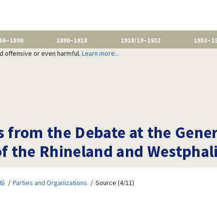
66–1890
1890–1918
1918/19–1933
1933–1
nd offensive or even harmful.
Learn more...
s from the Debate at the Gene
of the Rhineland and Westphali
6)
Parties and Organizations
Source (4/11)