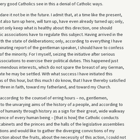
ery good Catholics see in this a denial of Catholic ways.
re it not be in the future. I admit that, at a time like the present,
t also turn up here, will turn up, have even already turned up; only,
t only keep what is healthy about this direction, one should
olic associations have to regulate this subject. Having arrived in the
th the state of deliberations; only, according to everything I have
minating report of the gentleman speaker, I should have to confess
 the minority. For I myself, seizing the initiative after serious
sociations to exercise their political duties. This happened just
emendous interests, which do not spare the breast of any German,
ate he may be settled. With what success I have initiated this
 of this hour, but this much I do know, that I have thereby satisfied
hren in faith, toward my fatherland, and toward my Church.
 according to the counsel of erring hours – no, gentlemen,
 to the unvarying aims of the history of a people, and according to
 of humanity through history as a sign for their great, wide walkway
ience of every human being – [that is how] the Catholic conducts
cabinets and the princes and the halls of the legislative assemblies
ciations and would like to gather the diverging convictions of my
ction about the fruits, about the necessity of this action, I could not