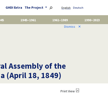
GHDI Extra
The Project
English
Deutsch
945
1945–1961
1961–1989
1990–2023
Dismiss
✕
ral Assembly of the
a (April 18, 1849)
Print View