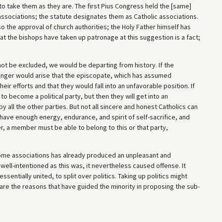
 to take them as they are. The first Pius Congress held the [same]
ssociations; the statute designates them as Catholic associations.
so the approval of church authorities; the Holy Father himself has
at the bishops have taken up patronage at this suggestion is a fact;
 not be excluded, we would be departing from history. If the
 danger would arise that the episcopate, which has assumed
r efforts and that they would fall into an unfavorable position. If
 to become a political party, but then they will get into an
all the other parties. But not all sincere and honest Catholics can
 have enough energy, endurance, and spirit of self-sacrifice, and
er, a member must be able to belong to this or that party,
some associations has already produced an unpleasant and
ll-intentioned as this was, it nevertheless caused offense. It
sentially united, to split over politics. Taking up politics might
 are the reasons that have guided the minority in proposing the sub-