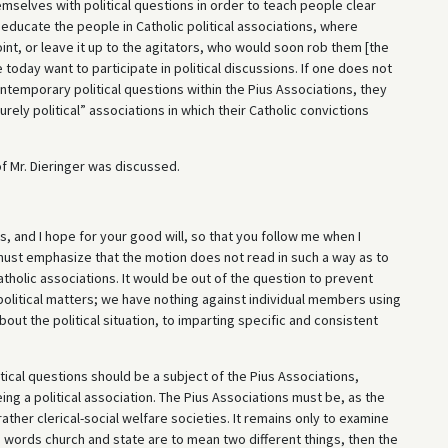
mselves with political questions in order to teach people clear
educate the people in Catholic political associations, where
nt, or leave it up to the agitators, who would soon rob them [the
 today want to participate in political discussions. If one does not
ontemporary political questions within the Pius Associations, they
ely political” associations in which their Catholic convictions
f Mr. Dieringer was discussed.
s, and I hope for your good will, so that you follow me when I
 I must emphasize that the motion does not read in such a way as to
atholic associations. It would be out of the question to prevent
political matters; we have nothing against individual members using
bout the political situation, to imparting specific and consistent
itical questions should be a subject of the Pius Associations,
ing a political association. The Pius Associations must be, as the
rather clerical-social welfare societies. It remains only to examine
the words church and state are to mean two different things, then the