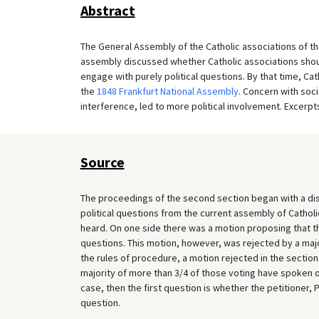
Abstract
The General Assembly of the Catholic associations of th
assembly discussed whether Catholic associations shoul
engage with purely political questions. By that time, Cat
the
1848 Frankfurt National Assembly
. Concern with soci
interference, led to more political involvement. Excerpt
Source
The proceedings of the second section began with a dis
political questions from the current assembly of Cathol
heard. On one side there was a motion proposing that th
questions. This motion, however, was rejected by a majo
the rules of procedure, a motion rejected in the sectio
majority of more than 3/4 of those voting have spoken out
case, then the first question is whether the petitioner,
question.