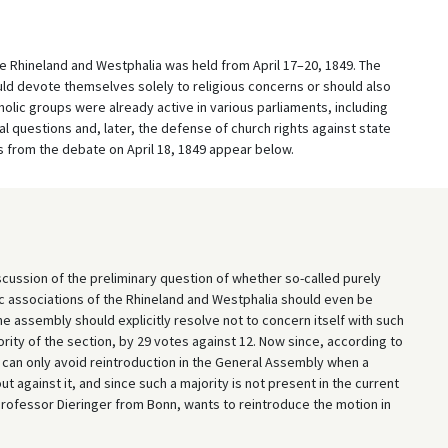
e Rhineland and Westphalia was held from April 17–20, 1849. The
d devote themselves solely to religious concerns or should also
holic groups were already active in various parliaments, including
al questions and, later, the defense of church rights against state
s from the debate on April 18, 1849 appear below.
cussion of the preliminary question of whether so-called purely
ic associations of the Rhineland and Westphalia should even be
e assembly should explicitly resolve not to concern itself with such
rity of the section, by 29 votes against 12. Now since, according to
n can only avoid reintroduction in the General Assembly when a
 against it, and since such a majority is not present in the current
 Professor Dieringer from Bonn, wants to reintroduce the motion in