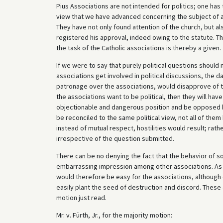
Pius Associations are not intended for politics; one has
view that we have advanced concerning the subject of a
They have not only found attention of the church, but al
registered his approval, indeed owing to the statute. Th
the task of the Catholic associations is thereby a given.
If we were to say that purely political questions should
associations get involved in political discussions, the
patronage over the associations, would disapprove of thei
the associations want to be political, then they will have
objectionable and dangerous position and be opposed by 
be reconciled to the same political view, not all of them
instead of mutual respect, hostilities would result; rath
irrespective of the question submitted.
There can be no denying the fact that the behavior of 
embarrassing impression among other associations. As we
would therefore be easy for the associations, although es
easily plant the seed of destruction and discord. These
motion just read.
Mr. v. Fürth, Jr., for the majority motion: