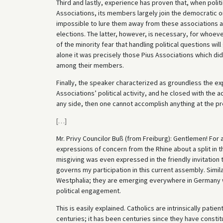
Third and lastly, experience has proven that, when polit
Associations, its members largely join the democratic o
impossible to lure them away from these associations and 
elections. The latter, however, is necessary, for who
of the minority fear that handling political questions will
alone it was precisely those Pius Associations which did
among their members.
Finally, the speaker characterized as groundless the e
Associations’ political activity, and he closed with the a
any side, then one cannot accomplish anything at the pr
[
…
]
Mr. Privy Councilor Buß (from Freiburg): Gentlemen! For 
expressions of concern from the Rhine about a split in th
misgiving was even expressed in the friendly invitation
governs my participation in this current assembly. Simi
Westphalia; they are emerging everywhere in Germany w
political engagement.
This is easily explained. Catholics are intrinsically pat
centuries; it has been centuries since they have constitut