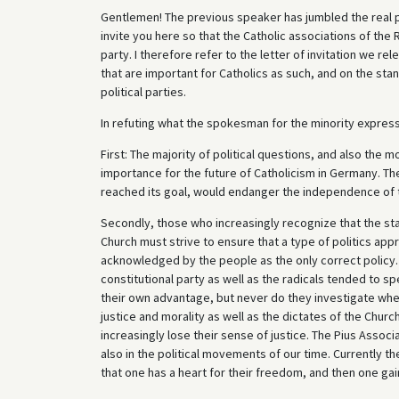
Gentlemen! The previous speaker has jumbled the real po
invite you here so that the Catholic associations of the
party. I therefore refer to the letter of invitation we re
that are important for Catholics as such, and on the sta
political parties.
In refuting what the spokesman for the minority express
First: The majority of political questions, and also the m
importance for the future of Catholicism in Germany. The
reached its goal, would endanger the independence of 
Secondly, those who increasingly recognize that the st
Church must strive to ensure that a type of politics appr
acknowledged by the people as the only correct policy. 
constitutional party as well as the radicals tended to 
their own advantage, but never do they investigate whet
justice and morality as well as the dictates of the Chur
increasingly lose their sense of justice. The Pius Assoc
also in the political movements of our time. Currently t
that one has a heart for their freedom, and then one gain