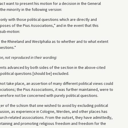
act want to present his motion for a decision in the General
he minority in the following version:
nly with those political questions which are directly and
poses of the Pius Associations,” and in the event that this
 sub-motion:
 in the Rhineland and Westphalia as to whether and to what extent
uestions.”
ion, not reproduced in their wording:
nts advanced by both sides of the section in the above-cited
political questions [should be] excluded.
 not take place, an assertion of many different political views could
iations; the Pius Associations, it was further maintained, were to
erefore not be concerned with purely political questions.
ger of the schism that one wished to avoid by excluding political
usion, as experience in Cologne, Werden, and other places has
hurch-related associations. From the outset, they have admittedly,
intaining and promoting religious freedom and freedom for the