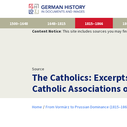
1500–1648
1648–1815
1815–1866
18
Content Notice
: This site includes sources you may fi
Source
The Catholics: Excerpt
Catholic Associations 
Home
From Vormärz to Prussian Dominance (1815–186