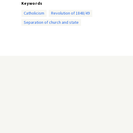
Keywords
Catholicism
Revolution of 1848/49
Separation of church and state