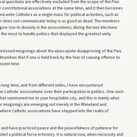
ical questions are effectively excluded from the scope of the Pius
r constitutional associations at the same time, and it then becomes
unite Catholics as a single mass for political activities, such as
ever does not communicate today is as good as dead. The members
 give rise to disunity in the associations; during the last elections
 the most to handle politics that displayed the greatest unity
xpressed misgivings about the episcopate disapproving of the Pius
dmonition that if one is held back by the fear of causing offense to
esent time.
a long time, and from different sides, I have encountered
e Catholic associations over their participation in politics. One such
 that summoned me to your hospitable city, and this is mainly what
lar misgivings are emerging not merely in the Rhineland and
here Catholic associations have stepped into the realm of
ient and have practiced peace and the peacefulness of patience for
ed a political force in history. It is natural now, when necessity and