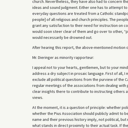
church. Nevertheless, they have also had to concern the
ideas and sound judgment. Either one has to attempt to 
everyday questions are treated from a Catholic standpoi
people] of all religious and church principles. The people
grant any satisfaction to their need for instruction on c
would soon steer clear of them and go over to other, “pur
would necessarily be drowned out.
After hearing this report, the above-mentioned motion o
Mr. Dieringer as minority rapporteur:
I appeal not to your hearts, gentlemen, but to your mind
address a dry subject in prosaic language. First of all,
exclude all political questions from the purview of the C
regular meetings of the associations from dealing with 
clear insights there to contribute to instructing others a
views.
At the moment, it is a question of principle: whether pol
whether the Pius Association should publicly admit to be
name and their previous history imply, not political, but 
what stands in direct proximity to their actual task. If 