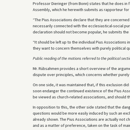
Professor Dieringer (from Bonn) states that he does in f
Assembly, which he herewith submits as rapporteur for t
“The Pius Associations declare that they are concerned o
necessarily connected with the ecclesiastical-social pur
declaration should not become popular, he submits the
“It should be left up to the individual Pius Associations
they want to concern themselves with purely political q
Public reading of the motions referred to the political sect
Mr. Rübsahmen provides a short overview of the argume
dispute over principles, which concerns whether purely 
On one side, it was maintained that, if this exclusion did
soon endanger the continued existence of the Pius Assoc
be viewed as church-related associations, and should th
In opposition to this, the other side stated that the dan
questions would be more easily induced by such an excl
already shown. The Pius Associations are actually not c
and as a matter of preference, taken on the task of ma