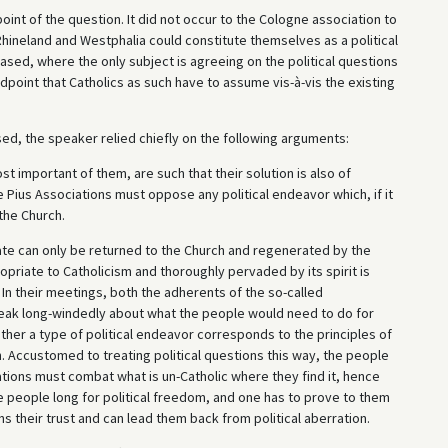
int of the question. It did not occur to the Cologne association to
 Rhineland and Westphalia could constitute themselves as a political
leased, where the only subject is agreeing on the political questions
ndpoint that Catholics as such have to assume vis-à-vis the existing
ed, the speaker relied chiefly on the following arguments:
ost important of them, are such that their solution is also of
 Pius Associations must oppose any political endeavor which, if it
the Church.
ate can only be returned to the Church and regenerated by the
opriate to Catholicism and thoroughly pervaded by its spirit is
In their meetings, both the adherents of the so-called
speak long-windedly about what the people would need to do for
her a type of political endeavor corresponds to the principles of
ch. Accustomed to treating political questions this way, the people
iations must combat what is un-Catholic where they find it, hence
he people long for political freedom, and one has to prove to them
s their trust and can lead them back from political aberration.