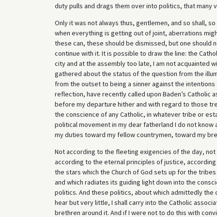
duty pulls and drags them over into politics, that many v
Only it was not always thus, gentlemen, and so shall, so da
when everything is getting out of joint, aberrations migh
these can, these should be dismissed, but one should no
continue with it. It is possible to draw the line: the Cath
city and at the assembly too late, I am not acquainted wi
gathered about the status of the question from the illu
from the outset to being a sinner against the intentions of
reflection, have recently called upon Baden’s Catholic as
before my departure hither and with regard to those tr
the conscience of any Catholic, in whatever tribe or est
political movement in my dear fatherland I do not know as
my duties toward my fellow countrymen, toward my bret
Not according to the fleeting exigencies of the day, not
according to the eternal principles of justice, according
the stars which the Church of God sets up for the tribes
and which radiates its guiding light down into the consc
politics. And these politics, about which admittedly the 
hear but very little, I shall carry into the Catholic asso
brethren around it. And if I were not to do this with convi