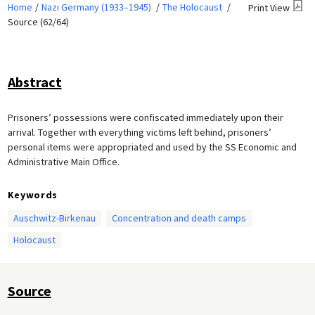
Home
Nazi Germany (1933–1945)
The Holocaust
Print View
Source (62/64)
Abstract
Prisoners’ possessions were confiscated immediately upon their
arrival. Together with everything victims left behind, prisoners’
personal items were appropriated and used by the SS Economic and
Administrative Main Office.
Keywords
Auschwitz-Birkenau
Concentration and death camps
Holocaust
Source