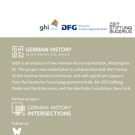
GHDI is an initiative of the
German Historical Institute, Washington
DC
. The project was undertaken in collaboration with the
Friends
of the German Historical Institute
, and with significant support
from the
Deutsche Forschungsgemeinschaft
, the
ZEIT-Stiftung
Ebelin und Gerd Bucerius
, and the
Max Kade Foundation, New York
.
Partner project
Follow us