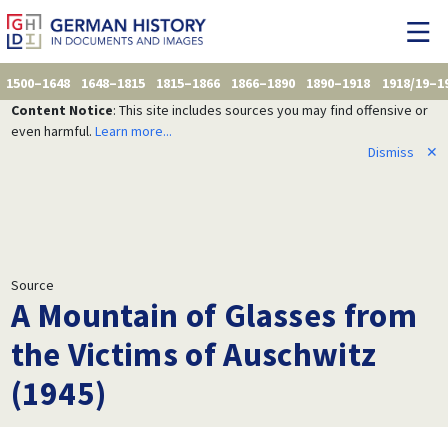
1500–1648
1648–1815
1815–1866
1866–1890
1890–1918
1918/19–1
Content Notice
: This site includes sources you may find offensive or
even harmful.
Learn more...
Dismiss
✕
Source
A Mountain of Glasses from
the Victims of Auschwitz
(1945)