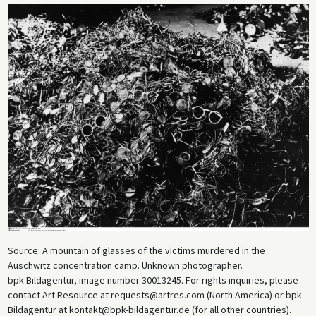
Source: A mountain of glasses of the victims murdered in the
Auschwitz concentration camp. Unknown photographer.
bpk-Bildagentur, image number 30013245. For rights inquiries, please
contact Art Resource at requests@artres.com (North America) or bpk-
Bildagentur at kontakt@bpk-bildagentur.de (for all other countries).