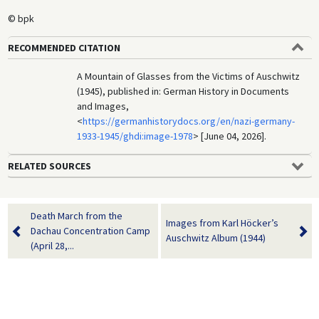
© bpk
RECOMMENDED CITATION
A Mountain of Glasses from the Victims of Auschwitz
(1945), published in: German History in Documents
and Images,
<
https://germanhistorydocs.org/en/nazi-germany-
1933-1945/ghdi:image-1978
> [June 04, 2026].
RELATED SOURCES
Death March from the
Images from Karl Höcker’s
Dachau Concentration Camp
Auschwitz Album (1944)
(April 28,...