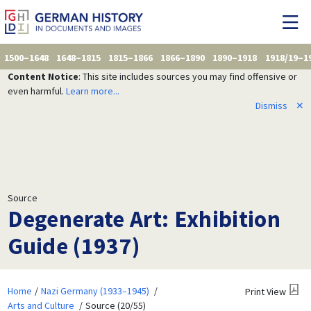
1500–1648
1648–1815
1815–1866
1866–1890
1890–1918
1918/19–1
Content Notice
: This site includes sources you may find offensive or
even harmful.
Learn more...
Dismiss
✕
Source
Degenerate Art: Exhibition
Guide (1937)
Home
Nazi Germany (1933–1945)
Print View
Arts and Culture
Source (20/55)