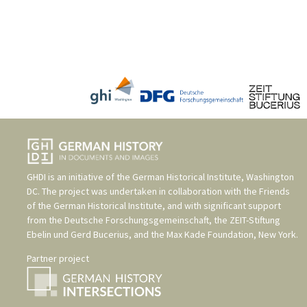
GHDI is an initiative of the
German Historical Institute, Washington
DC
. The project was undertaken in collaboration with the
Friends
of the German Historical Institute
, and with significant support
from the
Deutsche Forschungsgemeinschaft
, the
ZEIT-Stiftung
Ebelin und Gerd Bucerius
, and the
Max Kade Foundation, New York
.
Partner project