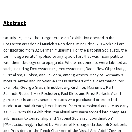
Abstract
On July 19, 1937, the “Degenerate Art” exhibition opened in the
Hofgarten arcades of Munich’s Residenz. It included 650 works of art
confiscated from 32 German museums. For the National Socialists, the
term “degenerate” applied to any type of art that was incompatible
with their ideology or propaganda. Whole movements were labeled as
such, including Expressionism, Impressionism, Dada, New Objectivity,
Surrealism, Cubism, and Fauvism, among others. Many of Germany’s
most talented and innovative artists suffered official defamation: for
example, George Grosz, Ernst Ludwig Kirchner, Max Ernst, Karl
Schmidt-Rottluff, Max Pechstein, Paul Klee, and Ernst Barlach. Avant-
garde artists and museum directors who purchased or exhibited
modern art had already been barred from professional activity as early
as 1933. With this exhibition, the visual arts were forced into complete
submission to censorship and National Socialist “coordination”
[
Gleichschaltung
]. Initiated by Minster of Propaganda Joseph Goebbels
and President of the Reich Chamber of the Visual Arts Adolf Ziegler