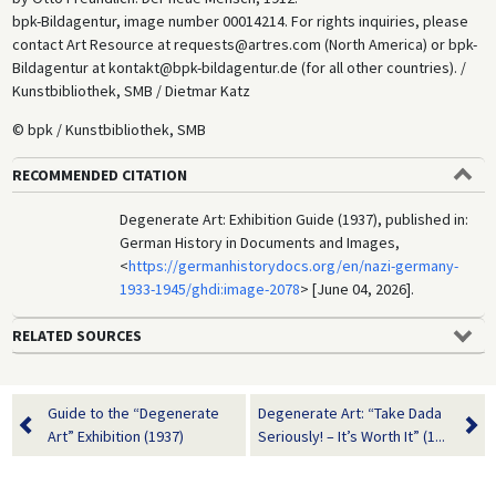
bpk-Bildagentur, image number 00014214. For rights inquiries, please
contact Art Resource at requests@artres.com (North America) or bpk-
Bildagentur at kontakt@bpk-bildagentur.de (for all other countries). /
Kunstbibliothek, SMB / Dietmar Katz
© bpk / Kunstbibliothek, SMB
RECOMMENDED CITATION
Degenerate Art: Exhibition Guide (1937), published in:
German History in Documents and Images,
<
https://germanhistorydocs.org/en/nazi-germany-
1933-1945/ghdi:image-2078
> [June 04, 2026].
RELATED SOURCES
Guide to the “Degenerate
Degenerate Art: “Take Dada
Art” Exhibition (1937)
Seriously! – It’s Worth It” (1...