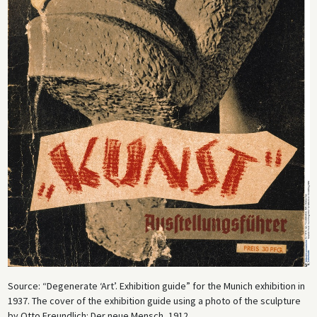
Source: “Degenerate ‘Art’. Exhibition guide” for the Munich exhibition in
1937. The cover of the exhibition guide using a photo of the sculpture
by Otto Freundlich: Der neue Mensch, 1912.