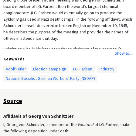
board member of I.G. Farben, then the world’s largest chemical
conglomerate. (I.G. Farben would eventually go on to produce the
Zyklon B gas used in Nazi death camps). In the following affidavit, which
Schnitzler himself delivered in broken English on November 10, 1945,
he describes the purpose of the meeting and provides the names of
others in attendance that day.
Schnitzler, who in his later capacity as chairman of the company’s
Show all ⌵
Chemical Committee [
Chemikalienausschuss
] was responsible for
Keywords
exploiting the Polish and French chemical industries, was sentenced to
a five-year prison term at the I.G. Farben Trial of 1947–48. He was
Adolf Hitler
Election campaign
I.G. Farben
Industry
released after one year, however.
National Socialist German Workers' Party (NSDAP)
Source
Affidavit of Georg von Schnitzler
I, Georg von Schnitzler, a member of the
Vorstand
of I.G. Farben, make
the following deposition under oath: