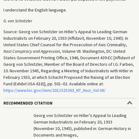
I understand the English language.
G. von Schnitzler
Source: Georg von Schnitzler on Hitler’s Appeal to Leading German
Industrialists on February 20, 1933 (Affidavit, November 10, 1945). In
United States Chief Counsel for the Prosecution of Axis Criminality,
Nazi Conspiracy and Aggression
, Volume VII. Washington, DC: United
States Government Printing Office, 1946, Document 439-EC [Affidavit of
Georg von Schnitzler, Member of the Board of Directors of I.G. Farben,
10. November 1945, Regarding a Meeting of Industrialists with Hitler in
February 1933, at which Schacht Proposed the Raising of an Election
Fund (Exhibit USA-618)], pp. 501–02. Available online at:
https://www.loc.gov/item/2011525363_NT_Nazi_Vol-VII/
RECOMMENDED CITATION
Georg von Schnitzler on Hitler’s Appeal to Leading
German Industrialists on February 20, 1933
(November 10, 1945), published in: German History in
Documents and Images,