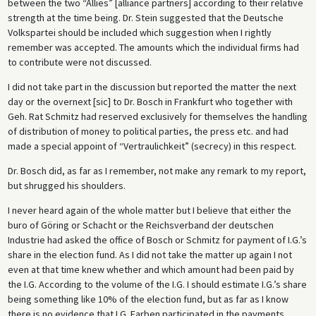
between the two “Allies” [alliance partners] according to their relative
strength at the time being. Dr. Stein suggested that the Deutsche
Volkspartei should be included which suggestion when I rightly
remember was accepted. The amounts which the individual firms had
to contribute were not discussed.
I did not take part in the discussion but reported the matter the next
day or the overnext [sic] to Dr. Bosch in Frankfurt who together with
Geh. Rat Schmitz had reserved exclusively for themselves the handling
of distribution of money to political parties, the press etc. and had
made a special appoint of “Vertraulichkeit” (secrecy) in this respect.
Dr. Bosch did, as far as I remember, not make any remark to my report,
but shrugged his shoulders.
I never heard again of the whole matter but I believe that either the
buro of Göring or Schacht or the Reichsverband der deutschen
Industrie had asked the office of Bosch or Schmitz for payment of I.G.’s
share in the election fund. As I did not take the matter up again I not
even at that time knew whether and which amount had been paid by
the I.G. According to the volume of the I.G. I should estimate I.G.’s share
being something like 10% of the election fund, but as far as I know
there is no evidence that I.G. Farben participated in the payments.