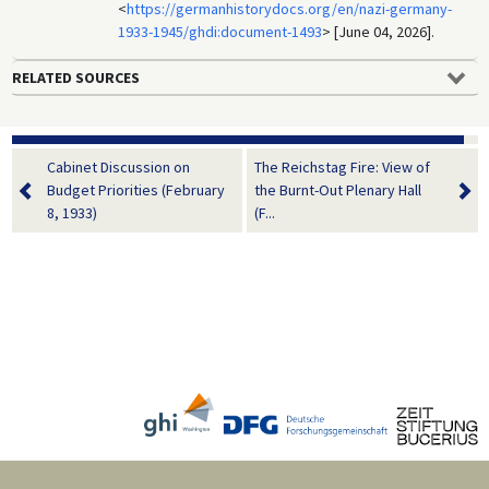
<
https://germanhistorydocs.org/en/nazi-germany-
1933-1945/ghdi:document-1493
> [June 04, 2026].
RELATED SOURCES
Cabinet Discussion on
The Reichstag Fire: View of
Budget Priorities (February
the Burnt-Out Plenary Hall
8, 1933)
(F...