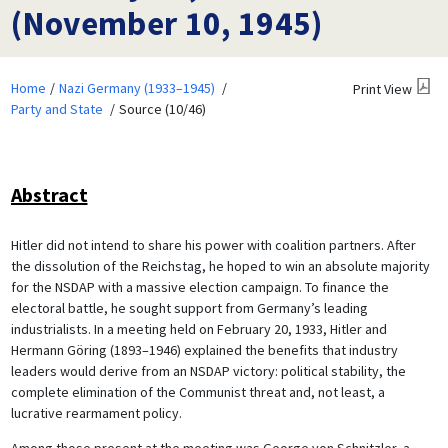
(November 10, 1945)
Home
Nazi Germany (1933–1945)
Print View
Party and State
Source (10/46)
Abstract
Hitler did not intend to share his power with coalition partners. After
the dissolution of the Reichstag, he hoped to win an absolute majority
for the NSDAP with a massive election campaign. To finance the
electoral battle, he sought support from Germany’s leading
industrialists. In a meeting held on February 20, 1933, Hitler and
Hermann Göring (1893–1946) explained the benefits that industry
leaders would derive from an NSDAP victory: political stability, the
complete elimination of the Communist threat and, not least, a
lucrative rearmament policy.
Among those present at the meeting was George von Schnitzler, a