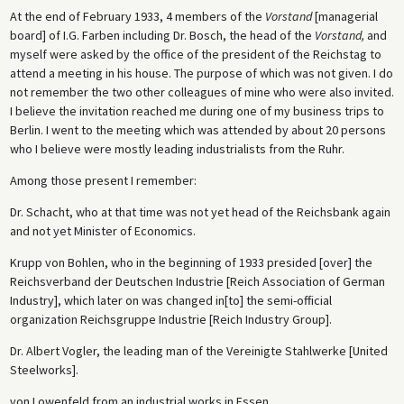
At the end of February 1933, 4 members of the
Vorstand
[managerial
board] of I.G. Farben including Dr. Bosch, the head of the
Vorstand,
and
myself were asked by the office of the president of the Reichstag to
attend a meeting in his house. The purpose of which was not given. I do
not remember the two other colleagues of mine who were also invited.
I believe the invitation reached me during one of my business trips to
Berlin. I went to the meeting which was attended by about 20 persons
who I believe were mostly leading industrialists from the Ruhr.
Among those present I remember:
Dr. Schacht, who at that time was not yet head of the Reichsbank again
and not yet Minister of Economics.
Krupp von Bohlen, who in the beginning of 1933 presided [over] the
Reichsverband der Deutschen Industrie [Reich Association of German
Industry], which later on was changed in[to] the semi-official
organization Reichsgruppe Industrie [Reich Industry Group].
Dr. Albert Vogler, the leading man of the Vereinigte Stahlwerke [United
Steelworks].
von Lowenfeld from an industrial works in Essen.