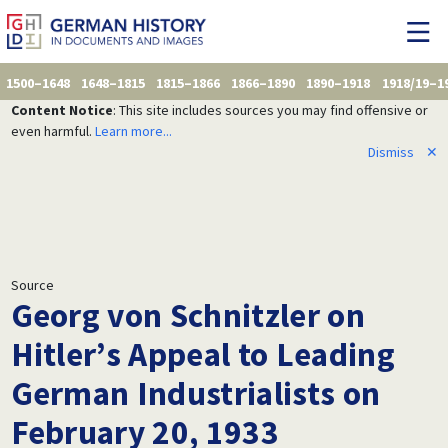
1500–1648
1648–1815
1815–1866
1866–1890
1890–1918
1918/19–1
Content Notice
: This site includes sources you may find offensive or
even harmful.
Learn more...
Dismiss
✕
Source
Georg von Schnitzler on
Hitler’s Appeal to Leading
German Industrialists on
February 20, 1933