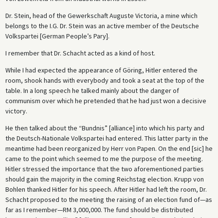
Dr. Stein, head of the Gewerkschaft Auguste Victoria, a mine which
belongs to the I.G. Dr. Stein was an active member of the Deutsche
Volkspartei [German People’s Pary].
I remember that Dr. Schacht acted as a kind of host.
While I had expected the appearance of Göring, Hitler entered the
room, shook hands with everybody and took a seat at the top of the
table. In a long speech he talked mainly about the danger of
communism over which he pretended that he had just won a decisive
victory.
He then talked about the “Bundnis” [alliance] into which his party and
the Deutsch-Nationale Volkspartei had entered. This latter party in the
meantime had been reorganized by Herr von Papen. On the end [sic] he
came to the point which seemed to me the purpose of the meeting.
Hitler stressed the importance that the two aforementioned parties
should gain the majority in the coming Reichstag election. Krupp von
Bohlen thanked Hitler for his speech. After Hitler had left the room, Dr.
Schacht proposed to the meeting the raising of an election fund of—as
far as I remember—RM 3,000,000. The fund should be distributed