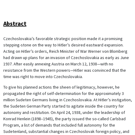
Abstract
Czechoslovakia’s favorable strategic position made it a promising
stepping-stone on the way to Hitler’s desired eastward expansion.
Acting on Hitler’s orders, Reich Minister of War Werner von Blomberg
had drawn up plans for an invasion of Czechoslovakia as early as June
1937. After easily annexing Austria on March 12, 1938—with no
resistance from the Western powers—Hitler was convinced that the
time was right to move into Czechoslovakia.
To give his planned actions the sheen of legitimacy, however, he
propagated the right of self-determination for the approximately 3
million Sudeten Germans living in Czechoslovakia. At Hitler’s instigation,
the Sudeten German Party started to agitate inside the country for
autonomy and restitution. On April 24, 1938, under the leadership of
Konrad Henlein (1898–1945), the party issued the so-called Carlsbad
Program, a list of demands that included full autonomy for the
Sudetenland, substantial changes in Czechoslovak foreign policy, and