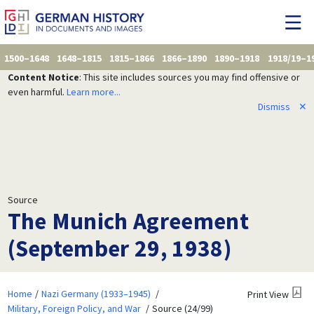
1500–1648
1648–1815
1815–1866
1866–1890
1890–1918
1918/19–1
Content Notice
: This site includes sources you may find offensive or
even harmful.
Learn more...
Dismiss
✕
Source
The Munich Agreement
(September 29, 1938)
Home
Nazi Germany (1933–1945)
Print View
Military, Foreign Policy, and War
Source (24/99)