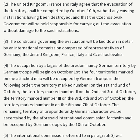
(2) The United Kingdom, France and Italy agree that the evacuation of
Sudetenland to be ceded to the German Reich without the involvement
the territory shall be completed by October 10th, without any existing
of the Czechoslovak government. In return, Hitler renounced any
installations having been destroyed, and that the Czechoslovak
territorial claims on the rest of the country. Chamberlain regarded the
Government will be held responsible for carrying out the evacuation
agreement as a great diplomatic success and upon returning to
without damage to the said installations.
England delivered a famous speech describing it as a guarantee of
“peace for our time.” Hitler, however, felt cheated out of his war in
(3) The conditions governing the evacuation will be laid down in detail
spite of his ostensible triumph. He flouted the terms of the agreement
by an international commission composed of representatives of
and pursued the liquidation of Czechoslovakia in March 1939.
Germany, the United Kingdom, France, Italy and Czechoslovakia.
(4) The occupation by stages of the predominantly German territory by
German troops will begin on October 1st. The four territories marked
on the attached map will be occupied by German troops in the
following order: the territory marked number I on the 1st and 2nd of
October, the territory marked number II on the 2nd and 3rd of October,
the territory marked number III on the 3rd, 4th and 5th of October, the
territory marked number IV on the 6th and 7th of October. The
remaining territory of preponderantly German character will be
ascertained by the aforesaid international commission forthwith and
be occupied by German troops by the 10th of October.
(5) The international commission referred to in paragraph 3) will