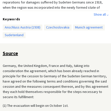
reparations for damages suffered by Sudeten Germans since 1918,
when the region was incorporated into the newly formed state of
Czechoslovakia. The Czechoslovak government, which had no illusions
Show all ⌵
about Hitler’s aggressive intentions, rejected all of the party’s
Keywords
demands and looked for protection from the Western powers,
Anschluss Austria (1938)
Czechoslovakia
Munich agreement
especially its ally France. France, however, was unwilling to get
involved in a military conflict without England’s participation, and the
Sudetenland
British government under Prime Minister Neville Chamberlain wanted to
avoid a European war at all costs. As part of Britain’s policy of
appeasement, Chamberlain met with Hitler three times in September
Source
1938 in the hopes of finding an acceptable compromise in the matter
of the Sudeten Germans. At the same time, he tried to prevail upon the
Czech government to accept Germany’s demands.
Germany, the United Kingdom, France and Italy, taking into
consideration the agreement, which has been already reached in
Hitler sabotaged all of Chamberlain’s attempts at mediation, and war
principle for the cession to Germany of the Sudeten German territory,
seemed inevitable after the British cabinet rejected the so-called
have agreed on the following terms and conditions governing the said
Godesberg Memorandum, in which Hitler demanded Germany’s entry
cession and the measures consequent thereon, and by this agreement
into the Sudetenland on October 1, 1938. Italian Prime Minister Benito
they each hold themselves responsible for the steps necessary to
Mussolini, however, managed to persuade Hitler to agree to
secure its fulfillment:
international negotiations. With Mussolini as mediator, Hitler,
Chamberlain, and the French Prime Minister Édouard Daladier convened
(1) The evacuation will begin on October 1st.
in Munich and signed the following agreement, which allowed the