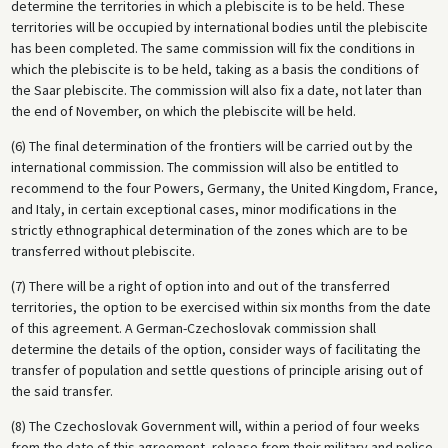
determine the territories in which a plebiscite is to be held. These
territories will be occupied by international bodies until the plebiscite
has been completed. The same commission will fix the conditions in
which the plebiscite is to be held, taking as a basis the conditions of
the Saar plebiscite. The commission will also fix a date, not later than
the end of November, on which the plebiscite will be held.
(6) The final determination of the frontiers will be carried out by the
international commission. The commission will also be entitled to
recommend to the four Powers, Germany, the United Kingdom, France,
and Italy, in certain exceptional cases, minor modifications in the
strictly ethnographical determination of the zones which are to be
transferred without plebiscite.
(7) There will be a right of option into and out of the transferred
territories, the option to be exercised within six months from the date
of this agreement. A German-Czechoslovak commission shall
determine the details of the option, consider ways of facilitating the
transfer of population and settle questions of principle arising out of
the said transfer.
(8) The Czechoslovak Government will, within a period of four weeks
from the date of this agreement, release from their military and police