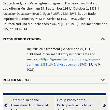
Deutschland, dem Vereinigten Königreich, Frankreich und Italien,
getroffen in München, am 29. September 1938,” October 1, 1938. In
Akten zur Deutschen Auswärtigen Politik, 1918
–
1945
. Baden-Baden:
Imprimerie Nationale, MCMLVI. Series D: 1937–1945. Volume II:
Deutschland und die Tschechoslowakei (1937–1938). Document number
675, pp. 812–814.
RECOMMENDED CITATION
The Munich Agreement (September 29, 1938),
published in: German History in Documents and
Images, <
https://germanhistorydocs.org/en/nazi-
germany-1933-1945/ghdi:document-1542
> [June 04,
2026].
RELATED SOURCES
Referendum on the
Group Photo of the
Annexation [Anschluss] of
Participants in the Munich