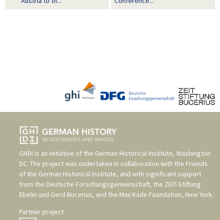
Austria to th...
Conference...
GHDI is an initiative of the
German Historical Institute, Washington
DC
. The project was undertaken in collaboration with the
Friends
of the German Historical Institute
, and with significant support
from the
Deutsche Forschungsgemeinschaft
, the
ZEIT-Stiftung
Ebelin und Gerd Bucerius
, and the
Max Kade Foundation, New York
.
Partner project