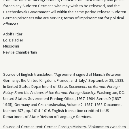
forces any Sudeten Germans who may wish to be released, and the
Czechoslovak Government will within the same period release Sudeten
German prisoners who are serving terms of imprisonment for political
offences.
Adolf Hitler
Ed. Daladier
Mussolini
Neville Chamberlain
Source of English translation: “Agreement signed at Munich Between
Germany, the United Kingdom, France, and Italy,” September 29, 1938.
In United States Department of State.
Documents on German Foreign
Policy: From the Archives of the German Foreign Ministry
. Washington, DC:
United States Government Printing Office, 1957–1964. Series D (1937–
1945), Germany and Czechoslovakia, Volume 2: 1937–1938. Document
Number 675, pp. 1014–1016. English translation credited to US
Department of State Division of Language Services.
Source of German text: German Foreign Ministry. “Abkommen zwischen