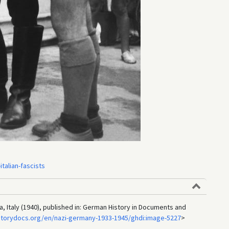
talian-fascists
a, Italy (1940), published in: German History in Documents and
storydocs.org/en/nazi-germany-1933-1945/ghdi:image-5227
>