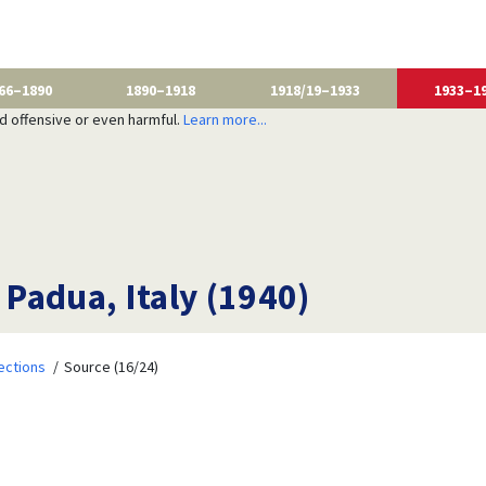
66–1890
1890–1918
1918/19–1933
1933–1
nd offensive or even harmful.
Learn more...
 Padua, Italy (1940)
ections
Source (16/24)