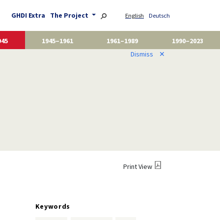
GHDI Extra
The Project
English
Deutsch
945
1945–1961
1961–1989
1990–2023
Dismiss
✕
Print View
Keywords