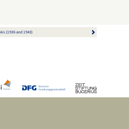
ks (1936 and 1943)