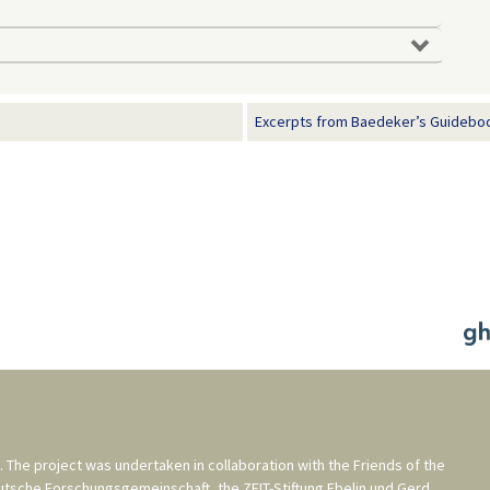
Excerpts from Baedeker’s Guideboo
. The project was undertaken in collaboration with the
Friends of the
utsche Forschungsgemeinschaft
, the
ZEIT-Stiftung Ebelin und Gerd