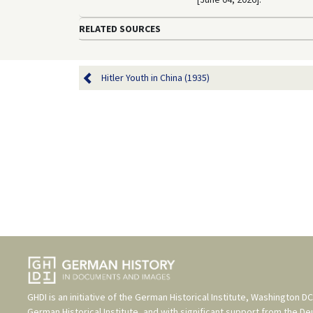
RELATED SOURCES
Hitler Youth in China (1935)
GHDI is an initiative of the
German Historical Institute, Washington DC
German Historical Institute
, and with significant support from the
De