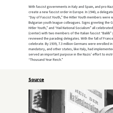
With fascist governments in Italy and Spain, and pro-Na
create a new fascist order in Europe. In 1940, a delegatio
“Day of Fascist Youth,” the Hitler Youth members were w
Bulgarian youth league colleagues. Signs greeting the G
Hitler Youth,” and “Hail National Socialism” all celebrat
(center) with two members of the Italian fascist “Balilli” 
reviewed the parading delegates. With the fall of Franc
celebrate. By 1939, 7.3 million Germans were enrolled in
mandatory, and other states, like Italy, had implemented 
served an important purpose in the Nazis’ effort to inst
“Thousand Year Reich.”
Source