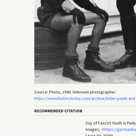
Source: Photo, 1940. Unknown photographer.
https://www.historytoday.com/archive/hitler-youth-and-i
RECOMMENDED CITATION
Day of Fascist Youth in Padu
Images, <
https://germanhi
[June 04, 2026].