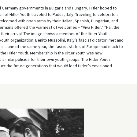
zi Germany governments in Bulgaria and Hungary, Hitler hoped to
n of Hitler Youth traveled to Padua, Italy. Traveling to celebrate a
elcomed with open arms by their Italian, Spanish, Hungarian, and
ermans offered the warmest of welcomes – “Viva Hitler,” “Hail the
ed their arrival. The image shows a member of the Hitler Youth
youth organization. Benito Mussolini, Italy’s fascist dictator, met and
e in June of the same year, the fascist states of Europe had much to
 the Hitler Youth. Membership in the Hitler Youth was now
similar policies for their own youth groups. The Hitler Youth
ruct the future generations that would lead Hitler’s envisioned