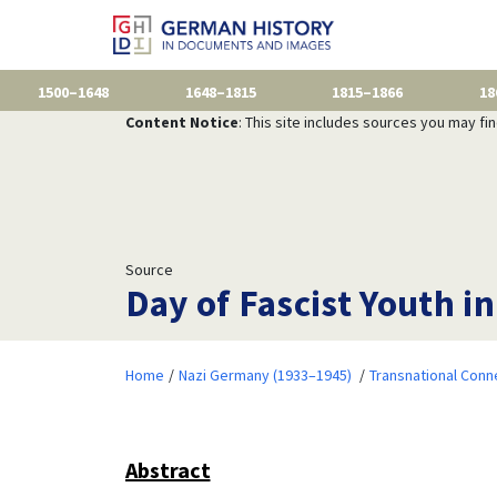
1500–1648
1648–1815
1815–1866
18
Content Notice
: This site includes sources you may fi
Source
Day of Fascist Youth in
Home
Nazi Germany (1933–1945)
Transnational Conn
Abstract