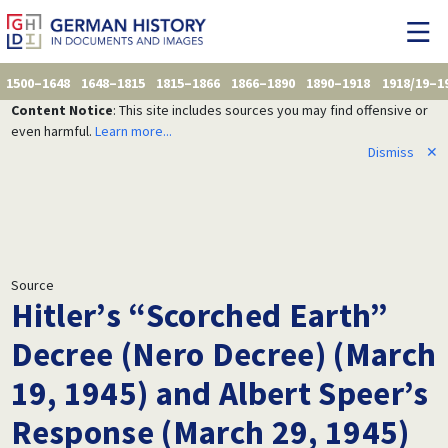
1500–1648
1648–1815
1815–1866
1866–1890
1890–1918
1918/19–1
Content Notice
: This site includes sources you may find offensive or
even harmful.
Learn more...
Dismiss
✕
Source
Hitler’s “Scorched Earth”
Decree (Nero Decree) (March
19, 1945) and Albert Speer’s
Response (March 29, 1945)