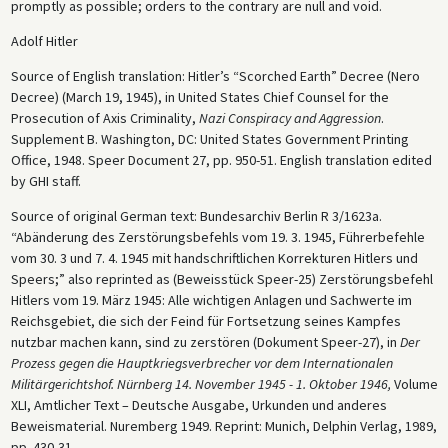
promptly as possible; orders to the contrary are null and void.
Adolf Hitler
Source of English translation: Hitler’s “Scorched Earth” Decree (Nero
Decree) (March 19, 1945), in United States Chief Counsel for the
Prosecution of Axis Criminality,
Nazi Conspiracy and Aggression
.
Supplement B. Washington, DC: United States Government Printing
Office, 1948. Speer Document 27, pp. 950-51. English translation edited
by GHI staff.
Source of original German text: Bundesarchiv Berlin R 3/1623a.
“Abänderung des Zerstörungsbefehls vom 19. 3. 1945, Führerbefehle
vom 30. 3 und 7. 4. 1945 mit handschriftlichen Korrekturen Hitlers und
Speers;” also reprinted as (Beweisstück Speer-25) Zerstörungsbefehl
Hitlers vom 19. März 1945: Alle wichtigen Anlagen und Sachwerte im
Reichsgebiet, die sich der Feind für Fortsetzung seines Kampfes
nutzbar machen kann, sind zu zerstören (Dokument Speer-27), in
Der
Prozess gegen die Hauptkriegsverbrecher vor dem Internationalen
Militärgerichtshof. Nürnberg 14. November 1945 - 1. Oktober 1946,
Volume
XLI, Amtlicher Text – Deutsche Ausgabe, Urkunden und anderes
Beweismaterial. Nuremberg 1949. Reprint: Munich, Delphin Verlag, 1989,
pp. 430-31.