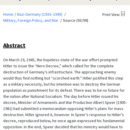
Home
Nazi Germany (1933–1945)
Print View
Military, Foreign Policy, and War
Source (93/99)
Abstract
On March 19, 1945, the hopeless state of the war effort prompted
Hitler to issue the “Nero Decree,” which called for the complete
destruction of Germany’s infrastructure. The approaching enemy
would thus find nothing but “scorched earth.” Hitler justified this step
as a military necessity, but his intention was to destroy the German
population as punishment for its defeat. There was to be no future for
the nation after National Socialism. The day before Hitler issued his
decree, Minister of Armaments and War Production Albert Speer (1905-
1981) had submitted a memorandum opposing Hitler’s plans for mass
destruction. Hitler ignored it, however. In Speer’s response to Hitler’s
decree, reproduced below, he once again expressed his fundamental
opposition. In the end, Speer decided that his ministry would have to