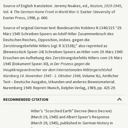
Source of English translation: Jeremy Noakes, ed.,
Nazism, 1919-1945
,
Vol. 4:
The German Home Front in World War II
. Exeter: University of
Exeter Press, 1998, p. 660.
Source of original German text: Bundesarchiv Koblenz N 1340/215 “29.
März 1945 Schreiben Speers an Adolf Hitler Zusammenbruch des
Deutschen Reiches, Opposition, insbes. gegen die
Zerstörungsbefehle Hitlers (vgl. R 3/1538);” also reprinted as
(Beweisstück Speer-24) Schreiben Speers an Hitler vom 29. März 1945:
Ersuchen um Aufhebung des Zerstörungsbefehls Hitlers vom 19. März
1945 (Dokument Speer-30), in
Der Prozess gegen die
Hauptkriegsverbrecher vor dem Internationalen Militärgerichtshof.
Nürnberg 14. November 1945 - 1. Oktober 1946,
Volume XLI, Amtlicher
Text – Deutsche Ausgabe, Urkunden und anderes Beweismaterial.
Nuremberg 1949. Reprint: Munich, Delphin Verlag, 1989, pp. 425-29.
RECOMMENDED CITATION
Hitler’s “Scorched Earth” Decree (Nero Decree)
(March 19, 1945) and Albert Speer’s Response
(March 29, 1945), published in: German History in