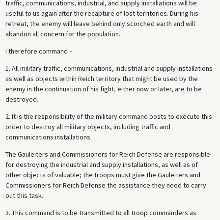
traffic, communications, industrial, and supply installations will be
useful to us again after the recapture of lost territories. During his
retreat, the enemy will leave behind only scorched earth and will
abandon all concern for the population.
I therefore command –
1. All military traffic, communications, industrial and supply installations
as well as objects within Reich territory that might be used by the
enemy in the continuation of his fight, either now or later, are to be
destroyed.
2. It is the responsibility of the military command posts to execute this
order to destroy all military objects, including traffic and
communications installations.
The Gauleiters and Commissioners for Reich Defense are responsible
for destroying the industrial and supply installations, as well as of
other objects of valuable; the troops must give the Gauleiters and
Commissioners for Reich Defense the assistance they need to carry
out this task.
3. This command is to be transmitted to all troop commanders as