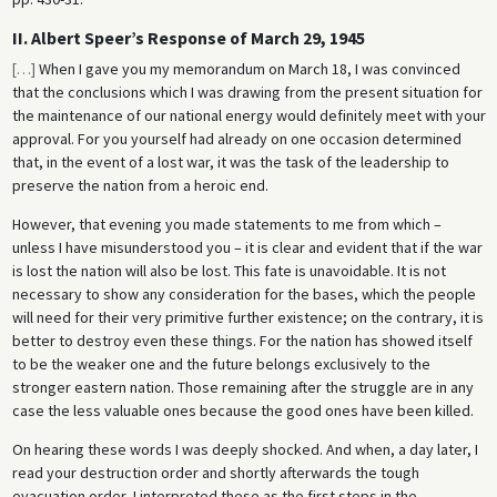
II. Albert Speer’s Response of March 29, 1945
[
…
]
When I gave you my memorandum on March 18, I was convinced
that the conclusions which I was drawing from the present situation for
the maintenance of our national energy would definitely meet with your
approval. For you yourself had already on one occasion determined
that, in the event of a lost war, it was the task of the leadership to
preserve the nation from a heroic end.
However, that evening you made statements to me from which –
unless I have misunderstood you – it is clear and evident that if the war
is lost the nation will also be lost. This fate is unavoidable. It is not
necessary to show any consideration for the bases, which the people
will need for their very primitive further existence; on the contrary, it is
better to destroy even these things. For the nation has showed itself
to be the weaker one and the future belongs exclusively to the
stronger eastern nation. Those remaining after the struggle are in any
case the less valuable ones because the good ones have been killed.
On hearing these words I was deeply shocked. And when, a day later, I
read your destruction order and shortly afterwards the tough
evacuation order, I interpreted these as the first steps in the