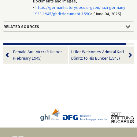
Documents and Images,
<
https://germanhistorydocs.org/en/nazi-germany-
1933-1945/ghdi:document-1590
> [June 04, 2026].
RELATED SOURCES
Female Anti-Aircraft Helper
Hitler Welcomes Admiral Karl
(February 1945)
Dönitz to His Bunker (1945)