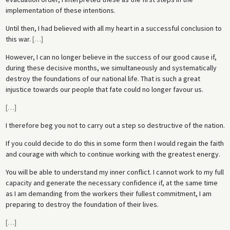
implementation of these intentions.
Until then, I had believed with all my heart in a successful conclusion to
this war.
[
…
]
However, I can no longer believe in the success of our good cause if,
during these decisive months, we simultaneously and systematically
destroy the foundations of our national life. That is such a great
injustice towards our people that fate could no longer favour us.
[
…
]
I therefore beg you not to carry out a step so destructive of the nation.
If you could decide to do this in some form then I would regain the faith
and courage with which to continue working with the greatest energy.
You will be able to understand my inner conflict. I cannot work to my full
capacity and generate the necessary confidence if, at the same time
as I am demanding from the workers their fullest commitment, I am
preparing to destroy the foundation of their lives.
[
…
]