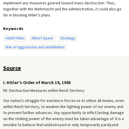
implement any measures geared toward mass destruction. Thus,
together with the Wehrmacht and the administration, it could also go
far in blocking Hitler’s plans.
Keywords
Adolf Hitler
Albert Speer
Strategy
War of aggression and annihilation
Source
I. Hitler’s Order of March 19, 1945
RE: Destruction Measures within Reich Territory
Our nation’s struggle for existence forces us to utilize all means, even
within Reich territory, to weaken the fighting power of our enemy and
to prevent further advances. Any opportunity to inflict lasting damage
on the striking power of the enemy must be taken advantage of. It is a
mistake to believe that undestroyed or only temporarily paralyzed