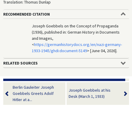
Translation: Thomas Dunlap
RECOMMENDED CITATION
Joseph Goebbels on the Concept of Propaganda
(1936), published in: German History in Documents
and Images,
<
https://germanhistorydocs.org/en/nazi-germany-
1933-1945/ghdi:document-5149
> [June 04, 2026].
RELATED SOURCES
Berlin Gauleiter Joseph
Joseph Goebbels at his
Goebbels Greets Adolf
Desk (March 1, 1933)
Hitler at a...