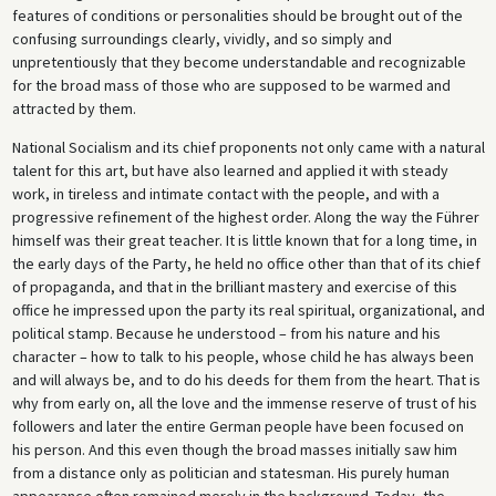
features of conditions or personalities should be brought out of the
confusing surroundings clearly, vividly, and so simply and
unpretentiously that they become understandable and recognizable
for the broad mass of those who are supposed to be warmed and
attracted by them.
National Socialism and its chief proponents not only came with a natural
talent for this art, but have also learned and applied it with steady
work, in tireless and intimate contact with the people, and with a
progressive refinement of the highest order. Along the way the Führer
himself was their great teacher. It is little known that for a long time, in
the early days of the Party, he held no office other than that of its chief
of propaganda, and that in the brilliant mastery and exercise of this
office he impressed upon the party its real spiritual, organizational, and
political stamp. Because he understood – from his nature and his
character – how to talk to his people, whose child he has always been
and will always be, and to do his deeds for them from the heart. That is
why from early on, all the love and the immense reserve of trust of his
followers and later the entire German people have been focused on
his person. And this even though the broad masses initially saw him
from a distance only as politician and statesman. His purely human
appearance often remained merely in the background. Today, the