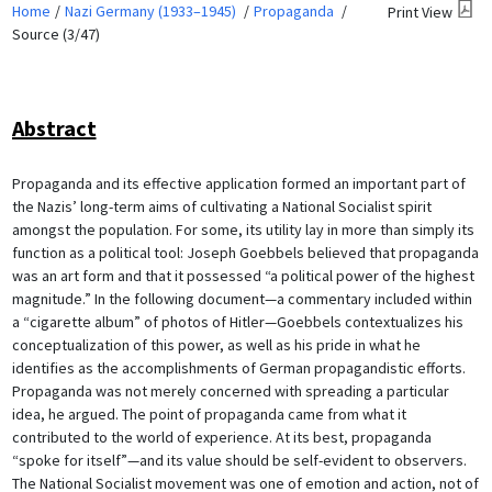
Home
Nazi Germany (1933–1945)
Propaganda
Print View
Source (3/47)
Abstract
Propaganda and its effective application formed an important part of
the Nazis’ long-term aims of cultivating a National Socialist spirit
amongst the population. For some, its utility lay in more than simply its
function as a political tool: Joseph Goebbels believed that propaganda
was an art form and that it possessed “a political power of the highest
magnitude.” In the following document—a commentary included within
a “cigarette album” of photos of Hitler—Goebbels contextualizes his
conceptualization of this power, as well as his pride in what he
identifies as the accomplishments of German propagandistic efforts.
Propaganda was not merely concerned with spreading a particular
idea, he argued. The point of propaganda came from what it
contributed to the world of experience. At its best, propaganda
“spoke for itself”—and its value should be self-evident to observers.
The National Socialist movement was one of emotion and action, not of