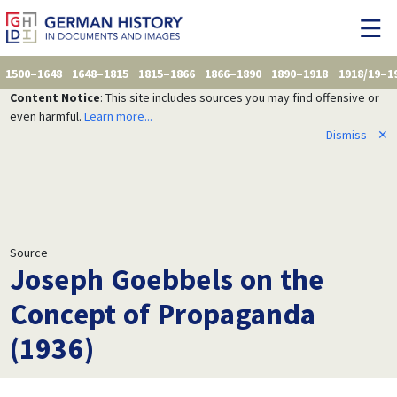
1500–1648
1648–1815
1815–1866
1866–1890
1890–1918
1918/19–1
Content Notice
: This site includes sources you may find offensive or
even harmful.
Learn more...
Dismiss
✕
Source
Joseph Goebbels on the
Concept of Propaganda
(1936)