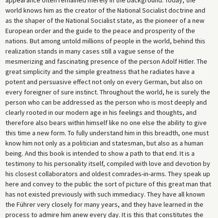
world knows him as the creator of the National Socialist doctrine and
as the shaper of the National Socialist state, as the pioneer of a new
European order and the guide to the peace and prosperity of the
nations. But among untold millions of people in the world, behind this
realization stands in many cases still a vague sense of the
mesmerizing and fascinating presence of the person Adolf Hitler. The
great simplicity and the simple greatness that he radiates have a
potent and persuasive effect not only on every German, but also on
every foreigner of sure instinct. Throughout the world, he is surely the
person who can be addressed as the person who is most deeply and
clearly rooted in our modern age in his feelings and thoughts, and
therefore also bears within himself like no one else the ability to give
this time a new form. To fully understand him in this breadth, one must
know him not only as a politician and statesman, but also as a human
being. And this book is intended to show a path to that end. It is a
testimony to his personality itself, compiled with love and devotion by
his closest collaborators and oldest comrades-in-arms. They speak up
here and convey to the public the sort of picture of this great man that
has not existed previously with such immediacy. They have all known
the Führer very closely for many years, and they have learned in the
process to admire him anew every day. It is this that constitutes the