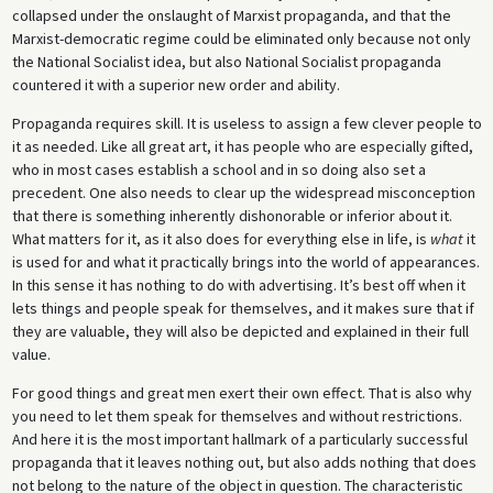
collapsed under the onslaught of Marxist propaganda, and that the
Marxist-democratic regime could be eliminated only because not only
the National Socialist idea, but also National Socialist propaganda
countered it with a superior new order and ability.
Propaganda requires skill. It is useless to assign a few clever people to
it as needed. Like all great art, it has people who are especially gifted,
who in most cases establish a school and in so doing also set a
precedent. One also needs to clear up the widespread misconception
that there is something inherently dishonorable or inferior about it.
What matters for it, as it also does for everything else in life, is
what
it
is used for and what it practically brings into the world of appearances.
In this sense it has nothing to do with advertising. It’s best off when it
lets things and people speak for themselves, and it makes sure that if
they are valuable, they will also be depicted and explained in their full
value.
For good things and great men exert their own effect. That is also why
you need to let them speak for themselves and without restrictions.
And here it is the most important hallmark of a particularly successful
propaganda that it leaves nothing out, but also adds nothing that does
not belong to the nature of the object in question. The characteristic