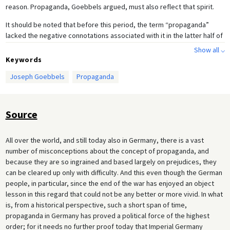
reason. Propaganda, Goebbels argued, must also reflect that spirit.
It should be noted that before this period, the term “propaganda”
lacked the negative connotations associated with it in the latter half of
the twentieth century, and yet the open manner in which Goebbels
Show all ⌵
goes out of his way to explain to readers and audiences the practical
Keywords
implementation of effective propaganda remains striking in its
Joseph Goebbels
Propaganda
openness.
Source
All over the world, and still today also in Germany, there is a vast
number of misconceptions about the concept of propaganda, and
because they are so ingrained and based largely on prejudices, they
can be cleared up only with difficulty. And this even though the German
people, in particular, since the end of the war has enjoyed an object
lesson in this regard that could not be any better or more vivid. In what
is, from a historical perspective, such a short span of time,
propaganda in Germany has proved a political force of the highest
order; for it needs no further proof today that Imperial Germany