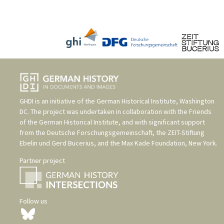
GHDI is an initiative of the
German Historical Institute, Washington
DC
. The project was undertaken in collaboration with the
Friends
of the German Historical Institute
, and with significant support
from the
Deutsche Forschungsgemeinschaft
, the
ZEIT-Stiftung
Ebelin und Gerd Bucerius
, and the
Max Kade Foundation, New York
.
Partner project
Follow us