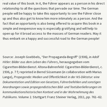
real value of this book. In it, the Führer appears as a person in his direct
relationship to all the questions that pervade our time. The German
people will be happy to take this opportunity to see the Führer close
up and thus also get to know him more intimately as a person. And the
fact that an opportunity is also being offered to acquire this book in a
simple and inexpensive way is especially gratifying and will help to
open up for it broad access to the masses of German readers. May it
thus embark on a happy and successful road to the German people!
Source: Joseph Goebbels, “Der Propaganda-Begriff“ (1936), in
Adolf
Hitler: Bilder aus dem Leben des Führers
, herausgegeben vom
Cigaretten-Bilderdienst. Altona-Bahrenfeld: Cigaretten-Bilderdienst, c.
1936, p. 7 f; reprinted in Bernd Sösemann (in collaboration with Marius
Lange),
Propaganda: Medien und Öffentlichkeit in der NS-Diktatur: eine
Dokumentation und Edition von Gesetzen, Führerbefehlen und sonstigen
Anordnungen sowie propagandistischen Bild- und Textüberlieferungen im
kommunikationshistorischen Kontext und in der Wahrnehmung des
Publikums
. Volume 2. Stuttgart: Franz Steiner Verlag, 2011, pp. 761–62.