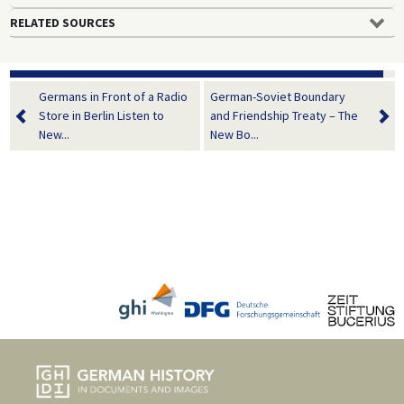
RELATED SOURCES
Germans in Front of a Radio
German-Soviet Boundary
Store in Berlin Listen to
and Friendship Treaty – The
New...
New Bo...