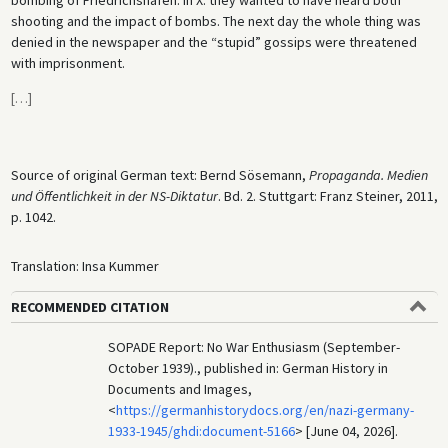
shooting and the impact of bombs. The next day the whole thing was
denied in the newspaper and the “stupid” gossips were threatened
with imprisonment.
[
…
]
Source of original German text: Bernd Sösemann,
Propaganda. Medien
und Öffentlichkeit in der NS-Diktatur
. Bd. 2. Stuttgart: Franz Steiner, 2011,
p. 1042.
Translation: Insa Kummer
RECOMMENDED CITATION
SOPADE Report: No War Enthusiasm (September-
October 1939)., published in: German History in
Documents and Images,
<
https://germanhistorydocs.org/en/nazi-germany-
1933-1945/ghdi:document-5166
> [June 04, 2026].