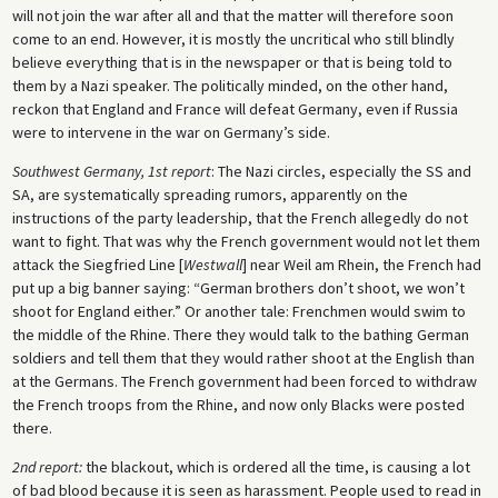
will not join the war after all and that the matter will therefore soon
come to an end. However, it is mostly the uncritical who still blindly
believe everything that is in the newspaper or that is being told to
them by a Nazi speaker. The politically minded, on the other hand,
reckon that England and France will defeat Germany, even if Russia
were to intervene in the war on Germany’s side.
Southwest Germany, 1st report
: The Nazi circles, especially the SS and
SA, are systematically spreading rumors, apparently on the
instructions of the party leadership, that the French allegedly do not
want to fight. That was why the French government would not let them
attack the Siegfried Line [
Westwall
] near Weil am Rhein, the French had
put up a big banner saying: “German brothers don’t shoot, we won’t
shoot for England either.” Or another tale: Frenchmen would swim to
the middle of the Rhine. There they would talk to the bathing German
soldiers and tell them that they would rather shoot at the English than
at the Germans. The French government had been forced to withdraw
the French troops from the Rhine, and now only Blacks were posted
there.
2nd report:
the blackout, which is ordered all the time, is causing a lot
of bad blood because it is seen as harassment. People used to read in