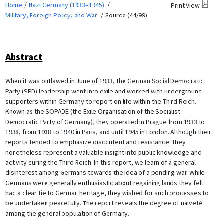
Home
Nazi Germany (1933–1945)
Print View
Military, Foreign Policy, and War
Source (44/99)
Abstract
When it was outlawed in June of 1933, the German Social Democratic
Party (SPD) leadership went into exile and worked with underground
supporters within Germany to report on life within the Third Reich.
Known as the SOPADE (the Exile Organisation of the Socialist
Democratic Party of Germany), they operated in Prague from 1933 to
1938, from 1938 to 1940 in Paris, and until 1945 in London. Although their
reports tended to emphasize discontent and resistance, they
nonetheless represent a valuable insight into public knowledge and
activity during the Third Reich. In this report, we learn of a general
disinterest among Germans towards the idea of a pending war. While
Germans were generally enthusiastic about regaining lands they felt
had a clear tie to German heritage, they wished for such processes to
be undertaken peacefully. The report reveals the degree of naiveté
among the general population of Germany.