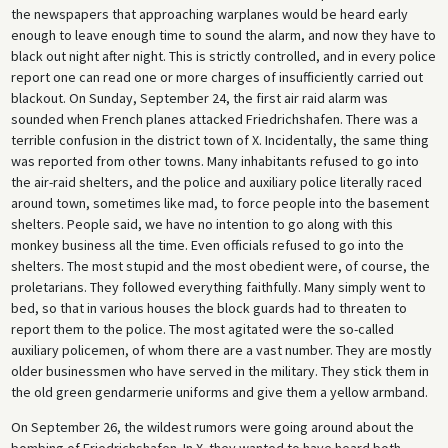
the newspapers that approaching warplanes would be heard early
enough to leave enough time to sound the alarm, and now they have to
black out night after night. This is strictly controlled, and in every police
report one can read one or more charges of insufficiently carried out
blackout. On Sunday, September 24, the first air raid alarm was
sounded when French planes attacked Friedrichshafen. There was a
terrible confusion in the district town of X. Incidentally, the same thing
was reported from other towns. Many inhabitants refused to go into
the air-raid shelters, and the police and auxiliary police literally raced
around town, sometimes like mad, to force people into the basement
shelters. People said, we have no intention to go along with this
monkey business all the time. Even officials refused to go into the
shelters. The most stupid and the most obedient were, of course, the
proletarians. They followed everything faithfully. Many simply went to
bed, so that in various houses the block guards had to threaten to
report them to the police. The most agitated were the so-called
auxiliary policemen, of whom there are a vast number. They are mostly
older businessmen who have served in the military. They stick them in
the old green gendarmerie uniforms and give them a yellow armband.
On September 26, the wildest rumors were going around about the
bombing of Friedrichshafen. In X. they wanted to have heard both