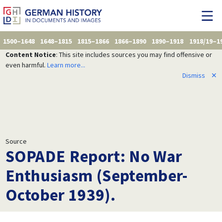
1500–1648
1648–1815
1815–1866
1866–1890
1890–1918
1918/19–1
Content Notice
: This site includes sources you may find offensive or
even harmful.
Learn more...
Dismiss
✕
Source
SOPADE Report: No War
Enthusiasm (September-
October 1939).