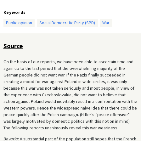
Keywords
Public opinion
Social Democratic Party (SPD)
War
Source
On the basis of our reports, we have been able to ascertain time and
again up to the last period that the overwhelming majority of the
German people did not want war. If the Nazis finally succeeded in
creating a mood for war against Poland in wide circles, it was only
because this war was not taken seriously and most people, in view of
the experience with Czechoslovakia, did not want to believe that
action against Poland would inevitably result in a confrontation with the
Western powers. Hence the widespread naive idea that there could be
peace quickly after the Polish campaign. (Hitler’s “peace offensive”
was largely motivated by domestic politics with this notion in mind).
The following reports unanimously reveal this war weariness.
Bavaria
: A substantial part of the population still hopes that the French