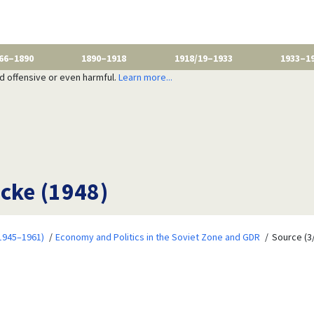
66–1890
1890–1918
1918/19–1933
1933–1
nd offensive or even harmful.
Learn more...
ecke (1948)
1945–1961)
Economy and Politics in the Soviet Zone and GDR
Source (3