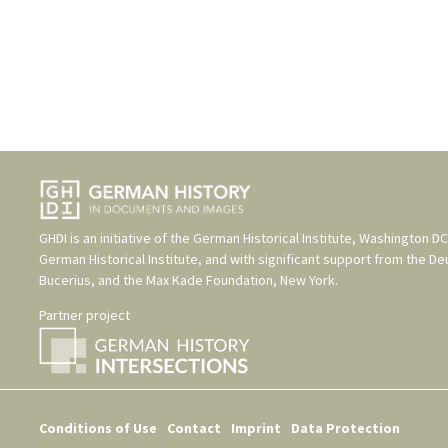
GHDI is an initiative of the
German Historical Institute, Washington DC
German Historical Institute
, and with significant support from the
De
Bucerius
, and the
Max Kade Foundation, New York
.
Partner project
Conditions of Use
Contact
Imprint
Data Protection