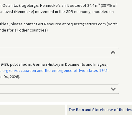
n Oelsnitz/Erzgebirge. Hennecke’s shift output of 24.4 m³ (387% of
e activist (Hennecke) movement in the GDR economy, modeled on
uiries, please contact Art Resource at requests@artres.com (North
e (for all other countries).
1948), published in: German History in Documents and Images,
s.org/en/occupation-and-the-emergence-of-two-states-1945-
e 04, 2026].
The Barn and Storehouse of the Hes