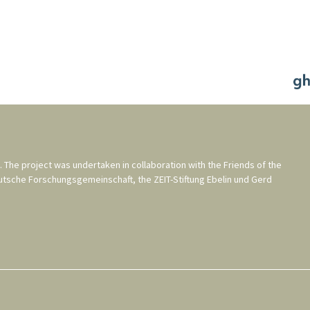
. The project was undertaken in collaboration with the
Friends of the
utsche Forschungsgemeinschaft
, the
ZEIT-Stiftung Ebelin und Gerd