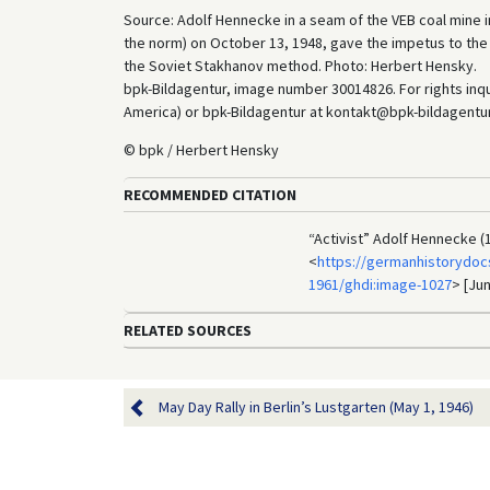
Source: Adolf Hennecke in a seam of the VEB coal mine i
the norm) on October 13, 1948, gave the impetus to th
the Soviet Stakhanov method. Photo: Herbert Hensky.
bpk-Bildagentur, image number 30014826. For rights inq
America) or bpk-Bildagentur at kontakt@bpk-bildagentur.d
© bpk / Herbert Hensky
RECOMMENDED CITATION
“Activist” Adolf Hennecke (
<
https://germanhistorydoc
1961/ghdi:image-1027
> [Jun
RELATED SOURCES
May Day Rally in Berlin’s Lustgarten (May 1, 1946)