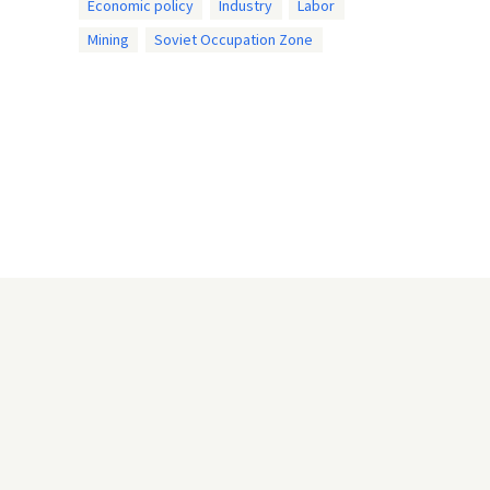
Economic policy
Industry
Labor
Mining
Soviet Occupation Zone