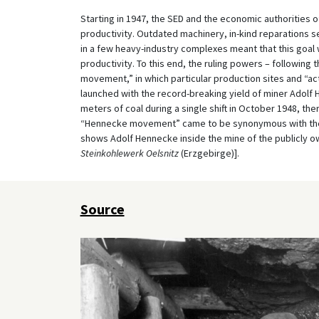
Starting in 1947, the SED and the economic authorities
productivity. Outdated machinery, in-kind reparations s
in a few heavy-industry complexes meant that this goal 
productivity. To this end, the ruling powers – following t
movement,” in which particular production sites and “a
launched with the record-breaking yield of miner Adolf H
meters of coal during a single shift in October 1948, 
“Hennecke movement” came to be synonymous with the “
shows Adolf Hennecke inside the mine of the publicly ow
Steinkohlewerk Oelsnitz
(Erzgebirge)].
Source