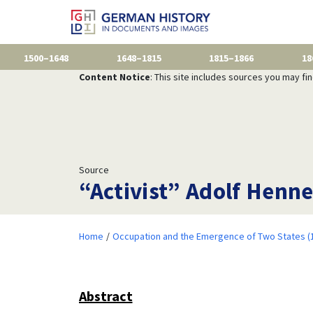
1500–1648
1648–1815
1815–1866
18
Content Notice
: This site includes sources you may fi
Source
“Activist” Adolf Henn
Home
Occupation and the Emergence of Two States (
Abstract