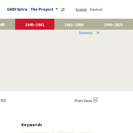
GHDI Extra
The Project
English
Deutsch
945
1945–1961
1961–1989
1990–2023
Dismiss
✕
/42)
Print View
Keywords