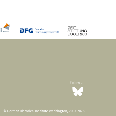
Follow us
© German Historical Institute Washington, 2003-2026