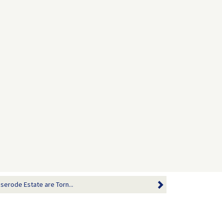
serode Estate are Torn...