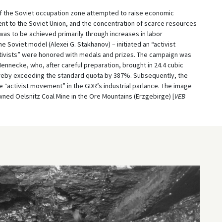
 of the Soviet occupation zone attempted to raise economic
ent to the Soviet Union, and the concentration of scarce resources
was to be achieved primarily through increases in labor
he Soviet model (Alexei G. Stakhanov) – initiated an “activist
ctivists” were honored with medals and prizes. The campaign was
ennecke, who, after careful preparation, brought in 24.4 cubic
thereby exceeding the standard quota by 387%. Subsequently, the
activist movement” in the GDR’s industrial parlance. The image
ned Oelsnitz Coal Mine in the Ore Mountains (Erzgebirge) [
VEB