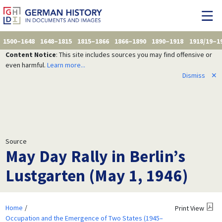
1500–1648
1648–1815
1815–1866
1866–1890
1890–1918
1918/19–1
Content Notice
: This site includes sources you may find offensive or
even harmful.
Learn more...
Dismiss
✕
Source
May Day Rally in Berlin’s
Lustgarten (May 1, 1946)
Home
Print View
Occupation and the Emergence of Two States (1945–