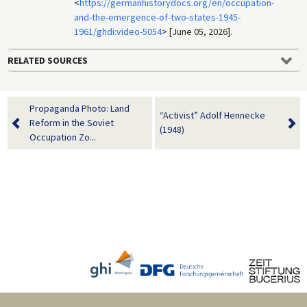
<
https://germanhistorydocs.org/en/occupation-
and-the-emergence-of-two-states-1945-
1961/ghdi:video-5054
> [June 05, 2026].
RELATED SOURCES
Propaganda Photo: Land
“Activist” Adolf Hennecke
Reform in the Soviet
(1948)
Occupation Zo...