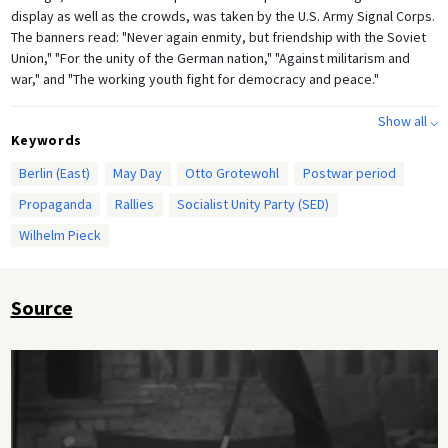
display as well as the crowds, was taken by the U.S. Army Signal Corps.
The banners read: "Never again enmity, but friendship with the Soviet
Union," "For the unity of the German nation," "Against militarism and
war," and "The working youth fight for democracy and peace."
Show all ⌵
Keywords
Berlin (East)
May Day
Otto Grotewohl
Postwar period
Propaganda
Rallies
Socialist Unity Party (SED)
Wilhelm Pieck
Source