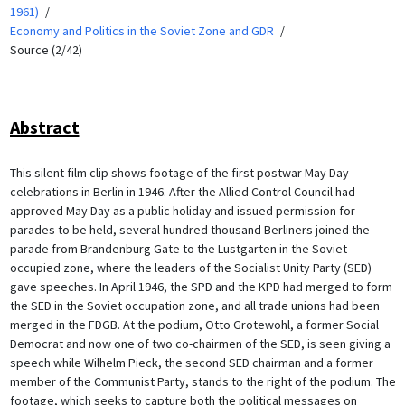
1961)
Economy and Politics in the Soviet Zone and GDR
Source (2/42)
Abstract
This silent film clip shows footage of the first postwar May Day
celebrations in Berlin in 1946. After the Allied Control Council had
approved May Day as a public holiday and issued permission for
parades to be held, several hundred thousand Berliners joined the
parade from Brandenburg Gate to the Lustgarten in the Soviet
occupied zone, where the leaders of the Socialist Unity Party (SED)
gave speeches. In April 1946, the SPD and the KPD had merged to form
the SED in the Soviet occupation zone, and all trade unions had been
merged in the FDGB. At the podium, Otto Grotewohl, a former Social
Democrat and now one of two co-chairmen of the SED, is seen giving a
speech while Wilhelm Pieck, the second SED chairman and a former
member of the Communist Party, stands to the right of the podium. The
footage, which seeks to capture both the political messages on