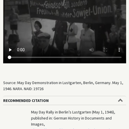
Source: May Day Demonstration in Lustgarten, Berlin, Germany. May 1,
1946. NARA. NAID: 19726
RECOMMENDED CITATION
May Day Rally in Berlin’s Lustgarten (May 1, 1946),
published in: German History in Documents and
Images,