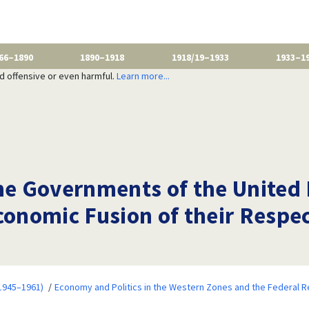
66–1890
1890–1918
1918/19–1933
1933–1
nd offensive or even harmful.
Learn more...
e Governments of the United
Economic Fusion of their Resp
1945–1961)
Economy and Politics in the Western Zones and the Federal R