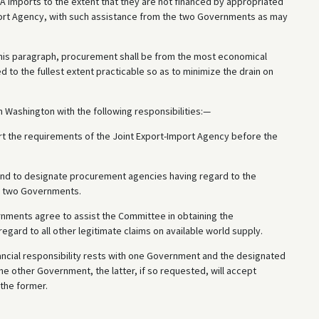
A imports to the extent that they are not financed by appropriated
Import Agency, with such assistance from the two Governments as may
this paragraph, procurement shall be from the most economical
 to the fullest extent practicable so as to minimize the drain on
 Washington with the following responsibilities:—
ort the requirements of the Joint Export-Import Agency before the
and to designate procurement agencies having regard to the
he two Governments.
nments agree to assist the Committee in obtaining the
gard to all other legitimate claims on available world supply.
ancial responsibility rests with one Government and the designated
the other Government, the latter, if so requested, will accept
 the former.