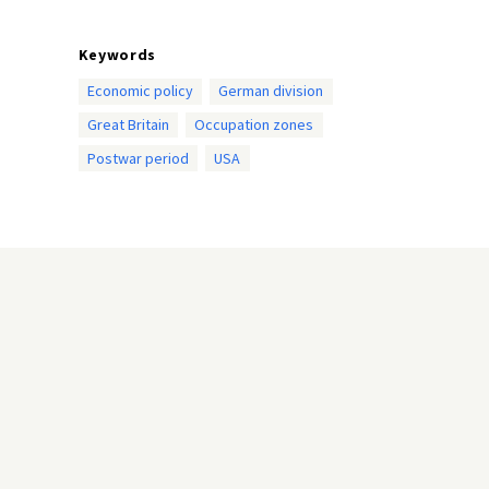
Keywords
Economic policy
German division
Great Britain
Occupation zones
Postwar period
USA