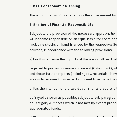
5. Basis of Economic Planning
The aim of the two Governments is the achievement by t
6. Sharing of Financial Responsibility
Subject to the provision of the necessary appropriatio
will become responsible on an equal basis for costs of
(including stocks on hand financed by the respective Go
sources, in accordance with the following provisions:—
a) For this purpose the imports of the area shall be div
required to prevent disease and unrest (Category A), w
and those further imports (including raw materials), how
area is to recover to an extent sufficient to achieve the
b) It is the intention of the two Governments that the fu
defrayed as soon as possible, subject to sub-paragraph
of Category A imports which is not met by export proce
appropriated funds.