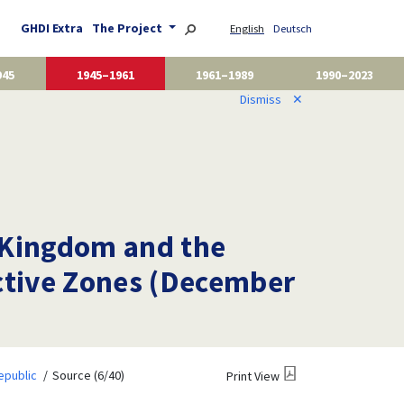
GHDI Extra
The Project
English
Deutsch
945
1945–1961
1961–1989
1990–2023
Dismiss
✕
 Kingdom and the
ective Zones (December
epublic
Source (6/40)
Print View