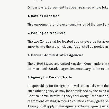
On this basis, agreement has been reached on the foll
1. Date of Inception
This Agreement for the economic fusion of the two Zones
2. Pooling of Resources
The two Zones shall be treated as a single area for all
imports into the area, including food, shall be pooled i
3. German Administrative Agencies
The United States and United Kingdom Commanders-in-Chie
German administrative agencies necessary to the econo
4. Agency for Foreign Trade
Responsibility for foreign trade will rest initially with
such other agency as may be established by the two Comm
German Administrative Agency for Foreign Trade under j
restrictions existing in foreign countries at any given p
Agency shall apply to this Agency or to any agency est