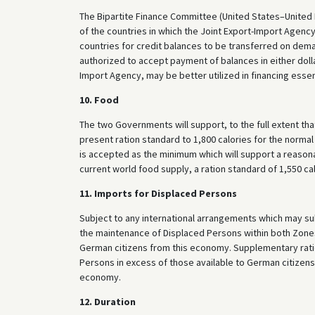
The Bipartite Finance Committee (United States–United
of the countries in which the Joint Export-Import Agenc
countries for credit balances to be transferred on deman
authorized to accept payment of balances in either dolla
Import Agency, may be better utilized in financing essen
10. Food
The two Governments will support, to the full extent tha
present ration standard to 1,800 calories for the norma
is accepted as the minimum which will support a reason
current world food supply, a ration standard of 1,550 c
11. Imports for Displaced Persons
Subject to any international arrangements which may s
the maintenance of Displaced Persons within both Zon
German citizens from this economy. Supplementary rati
Persons in excess of those available to German citizen
economy.
12. Duration