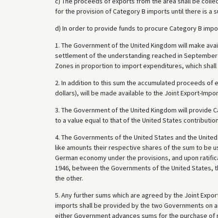
c) The proceeds of exports from the area shall be collec
for the provision of Category B imports until there is a
d) In order to provide funds to procure Category B impo
1. The Government of the United Kingdom will make avail
settlement of the understanding reached in September 
Zones in proportion to import expenditures, which shall 
2. In addition to this sum the accumulated proceeds of 
dollars), will be made available to the Joint Export-Imp
3. The Government of the United Kingdom will provide C
to a value equal to that of the United States contributi
4. The Governments of the United States and the United 
like amounts their respective shares of the sum to be u
German economy under the provisions, and upon ratific
1946, between the Governments of the United States, 
the other.
5. Any further sums which are agreed by the Joint Expo
imports shall be provided by the two Governments on an
either Government advances sums for the purchase of r