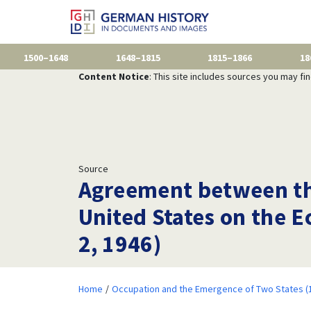
1500–1648
1648–1815
1815–1866
18
Content Notice
: This site includes sources you may fi
Source
Agreement between th
United States on the 
2, 1946)
Home
Occupation and the Emergence of Two States (