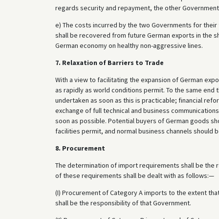
regards security and repayment, the other Government
e) The costs incurred by the two Governments for their 
shall be recovered from future German exports in the sh
German economy on healthy non-aggressive lines.
7. Relaxation of Barriers to Trade
With a view to facilitating the expansion of German exp
as rapidly as world conditions permit. To the same end 
undertaken as soon as this is practicable; financial ref
exchange of full technical and business communications
soon as possible. Potential buyers of German goods sho
facilities permit, and normal business channels should 
8. Procurement
The determination of import requirements shall be the 
of these requirements shall be dealt with as follows:—
(I) Procurement of Category A imports to the extent th
shall be the responsibility of that Government.