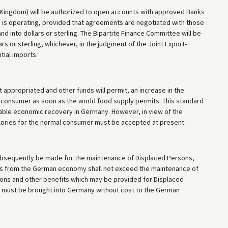
 Kingdom) will be authorized to open accounts with approved Banks
y is operating, provided that agreements are negotiated with those
d into dollars or sterling. The Bipartite Finance Committee will be
rs or sterling, whichever, in the judgment of the Joint Export-
tial imports.
t appropriated and other funds will permit, an increase in the
l consumer as soon as the world food supply permits. This standard
able economic recovery in Germany. However, in view of the
alories for the normal consumer must be accepted at present.
ubsequently be made for the maintenance of Displaced Persons,
es from the German economy shall not exceed the maintenance of
ons and other benefits which may be provided for Displaced
s must be brought into Germany without cost to the German