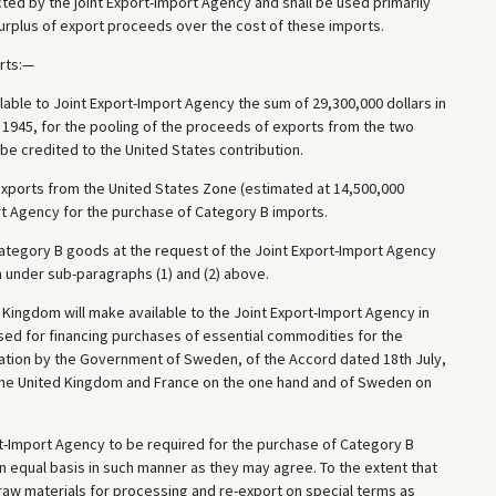
ted by the joint Export-Import Agency and shall be used primarily
 surplus of export proceeds over the cost of these imports.
rts:—
able to Joint Export-Import Agency the sum of 29,300,000 dollars in
1945, for the pooling of the proceeds of exports from the two
be credited to the United States contribution.
exports from the United States Zone (estimated at 14,500,000
ort Agency for the purchase of Category B imports.
ategory B goods at the request of the Joint Export-Import Agency
on under sub-paragraphs (1) and (2) above.
Kingdom will make available to the Joint Export-Import Agency in
sed for financing purchases of essential commodities for the
ation by the Government of Sweden, of the Accord dated 18th July,
the United Kingdom and France on the one hand and of Sweden on
rt-Import Agency to be required for the purchase of Category B
 equal basis in such manner as they may agree. To the extent that
aw materials for processing and re-export on special terms as