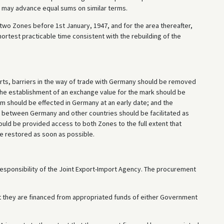
 may advance equal sums on similar terms.
two Zones before 1st January, 1947, and for the area thereafter,
ortest practicable time consistent with the rebuilding of the
orts, barriers in the way of trade with Germany should be removed
the establishment of an exchange value for the mark should be
orm should be effected in Germany at an early date; and the
 between Germany and other countries should be facilitated as
uld be provided access to both Zones to the full extent that
be restored as soon as possible.
responsibility of the Joint Export-Import Agency. The procurement
at they are financed from appropriated funds of either Government