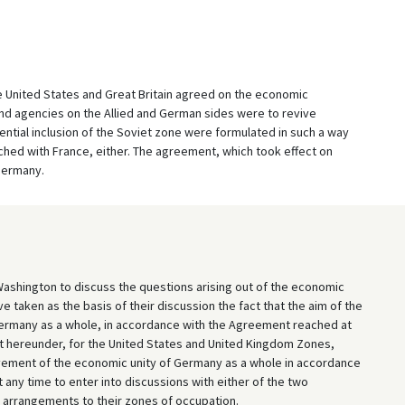
the United States and Great Britain agreed on the economic
 and agencies on the Allied and German sides were to revive
tential inclusion of the Soviet zone were formulated in such a way
hed with France, either. The agreement, which took effect on
 Germany.
shington to discuss the questions arising out of the economic
e taken as the basis of their discussion the fact that the aim of the
ermany as a whole, in accordance with the Agreement reached at
 hereunder, for the United States and United Kingdom Zones,
evement of the economic unity of Germany as a whole in accordance
ny time to enter into discussions with either of the two
 arrangements to their zones of occupation.