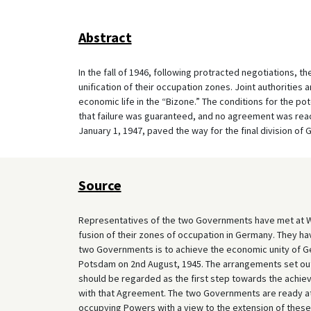
Abstract
In the fall of 1946, following protracted negotiations, 
unification of their occupation zones. Joint authorities
economic life in the “Bizone.” The conditions for the po
that failure was guaranteed, and no agreement was reac
January 1, 1947, paved the way for the final division of
Source
Representatives of the two Governments have met at Wa
fusion of their zones of occupation in Germany. They hav
two Governments is to achieve the economic unity of G
Potsdam on 2nd August, 1945. The arrangements set out
should be regarded as the first step towards the achi
with that Agreement. The two Governments are ready at a
occupying Powers with a view to the extension of these