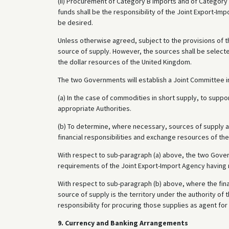
(II) Procurement of Category B imports and of Category 
funds shall be the responsibility of the Joint Export-
be desired.
Unless otherwise agreed, subject to the provisions of 
source of supply. However, the sources shall be selected
the dollar resources of the United Kingdom.
The two Governments will establish a Joint Committee in
(a) In the case of commodities in short supply, to supp
appropriate Authorities.
(b) To determine, where necessary, sources of supply 
financial responsibilities and exchange resources of t
With respect to sub-paragraph (a) above, the two Gover
requirements of the Joint Export-Import Agency having re
With respect to sub-paragraph (b) above, where the fin
source of supply is the territory under the authority of 
responsibility for procuring those supplies as agent for
9. Currency and Banking Arrangements