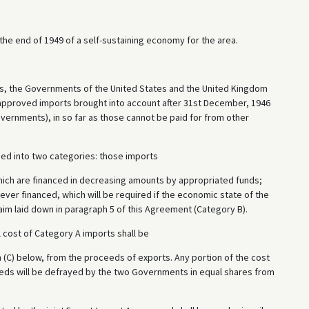
he end of 1949 of a self-sustaining economy for the area.
ns, the Governments of the United States and the United Kingdom
 approved imports brought into account after 31st December, 1946
vernments), in so far as those cannot be paid for from other
ided into two categories: those imports
hich are financed in decreasing amounts by appropriated funds;
ever financed, which will be required if the economic state of the
 aim laid down in paragraph 5 of this Agreement (Category B).
ll cost of Category A imports shall be
 (C) below, from the proceeds of exports. Any portion of the cost
eds will be defrayed by the two Governments in equal shares from