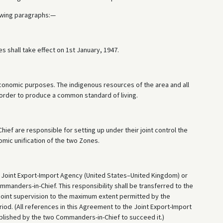
owing paragraphs:—
 shall take effect on 1st January, 1947.
 economic purposes. The indigenous resources of the area and all
n order to produce a common standard of living.
f are responsible for setting up under their joint control the
mic unification of the two Zones.
 the Joint Export-Import Agency (United States–United Kingdom) or
anders-in-Chief. This responsibility shall be transferred to the
oint supervision to the maximum extent permitted by the
eriod. (All references in this Agreement to the Joint Export-Import
ablished by the two Commanders-in-Chief to succeed it.)