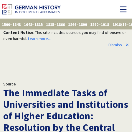
1500–1648
1648–1815
1815–1866
1866–1890
1890–1918
1918/19–1
Content Notice
: This site includes sources you may find offensive or
even harmful.
Learn more...
Dismiss
✕
Source
The Immediate Tasks of
Universities and Institutions
of Higher Education:
Resolution by the Central