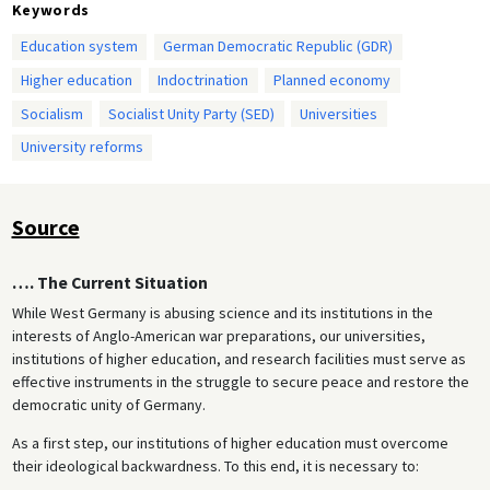
Keywords
Education system
German Democratic Republic (GDR)
Higher education
Indoctrination
Planned economy
Socialism
Socialist Unity Party (SED)
Universities
University reforms
Source
…. The Current Situation
While West Germany is abusing science and its institutions in the
interests of Anglo-American war preparations, our universities,
institutions of higher education, and research facilities must serve as
effective instruments in the struggle to secure peace and restore the
democratic unity of Germany.
As a first step, our institutions of higher education must overcome
their ideological backwardness. To this end, it is necessary to: