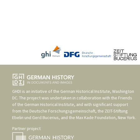
GHDI is an initiative of the
German Historical Institute, Washington
DC
. The project was undertaken in collaboration with the
Friends
of the German Historical Institute
, and with significant support
from the
Deutsche Forschungsgemeinschaft
, the
ZEIT-Stiftung
Ebelin und Gerd Bucerius
, and the
Max Kade Foundation, New York
.
Partner project