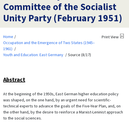
Committee of the Socialist
Unity Party (February 1951)
Home
Print View
Occupation and the Emergence of Two States (1945–
1961)
Youth and Education: East Germany
Source (8/17)
Abstract
At the beginning of the 1950s, East German higher education policy
was shaped, on the one hand, by an urgent need for scientific-
technical experts to advance the goals of the Five-Year Plan, and, on
the other hand, by the desire to reinforce a Marxist-Leninist approach
to the social sciences.