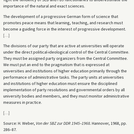
importance of the natural and exact sciences.
The development of a progressive German form of science that
promotes peace means that learning, teaching, and research must
become a guiding force in the interest of progressive development.
[
…
]
The divisions of our party that are active at universities will operate
under the direct political-ideological control of the Central Committee.
They must be assigned party organizers from the Central Committee.
We must put an end to the pragmatism that is expressed at
universities and institutions of higher education primarily through the
performance of administrative tasks. The party units at universities
and institutions of higher education must ensure the disciplined
implementation of party resolutions and governmental orders by all
university bodies and members, and they must monitor administrative
measures in practice.
[
…
]
Source: H. Weber,
Von der SBZ zur DDR 1945–1968.
Hannover, 1968, pp.
286–87.