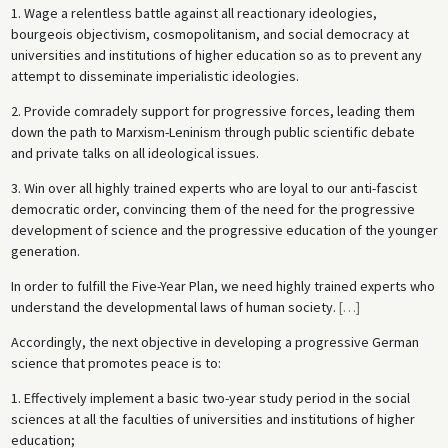
1. Wage a relentless battle against all reactionary ideologies,
bourgeois objectivism, cosmopolitanism, and social democracy at
universities and institutions of higher education so as to prevent any
attempt to disseminate imperialistic ideologies.
2. Provide comradely support for progressive forces, leading them
down the path to Marxism-Leninism through public scientific debate
and private talks on all ideological issues.
3. Win over all highly trained experts who are loyal to our anti-fascist
democratic order, convincing them of the need for the progressive
development of science and the progressive education of the younger
generation.
In order to fulfill the Five-Year Plan, we need highly trained experts who
understand the developmental laws of human society.
[
…
]
Accordingly, the next objective in developing a progressive German
science that promotes peace is to:
1. Effectively implement a basic two-year study period in the social
sciences at all the faculties of universities and institutions of higher
education;