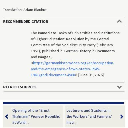
Translation: Adam Blauhut
RECOMMENDED CITATION
The Immediate Tasks of Universities and Institutions
of Higher Education: Resolution by the Central
Committee of the Socialist Unity Party (February
1951), published in: German History in Documents
and Images,
<
https://germanhistorydocs.org/en/occupation-
and-the-emergence-of-two-states-1945-
1961/ghdi:document-4568
> [June 05, 2026].
RELATED SOURCES
Opening of the “Ernst
Lecturers and Students in
Thälmann” Pioneer Republic
the Workers’ and Farmers’
at Wuhlh...
Insti...