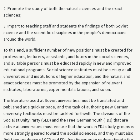
2. Promote the study of both the natural sciences and the exact
sciences;
3. Impart to teaching staff and students the findings of both Soviet
science and the scientific disciplines in the people’s democracies
around the world.
To this end, a sufficient number of new positions must be created for
professors, lecturers, assistants, and tutors in the social sciences,
and suitable persons must be educated rapidly in new and improved
educational programs. Social science institutes must be set up at all
universities and institutions of higher education, and the natural and
exact sciences must be promoted by the expansion of relevant
institutes, laboratories, experimental stations, and so on.
The literature used at Soviet universities must be translated and
published at a quicker pace, and the task of authoring new German
university textbooks must be tackled forthwith. The divisions of the
Socialist Unity Party (SED) and the Free German Youth (FDJ) that are
active at universities must ensure that the work in FDJ study groups is
more strongly geared toward the social sciences, and they must also
fight the tendency of SED and FDJ functionaries to underestimate the